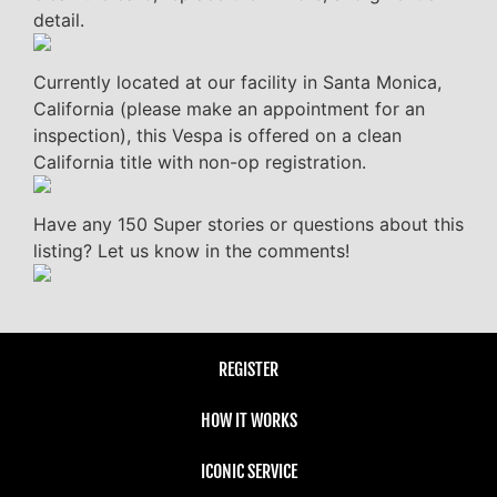
detail.
Currently located at our facility in Santa Monica,
California (please make an appointment for an
inspection), this Vespa is offered on a clean
California title with non-op registration.
Have any 150 Super stories or questions about this
listing? Let us know in the comments!
REGISTER
HOW IT WORKS
ICONIC SERVICE