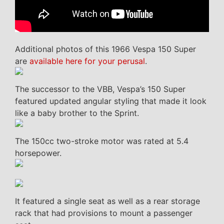
Additional photos of this 1966 Vespa 150 Super
are
available here for your perusal
.
The successor to the VBB, Vespa’s 150 Super
featured updated angular styling that made it look
like a baby brother to the Sprint.
The 150cc two-stroke motor was rated at 5.4
horsepower.
It featured a single seat as well as a rear storage
rack that had provisions to mount a passenger