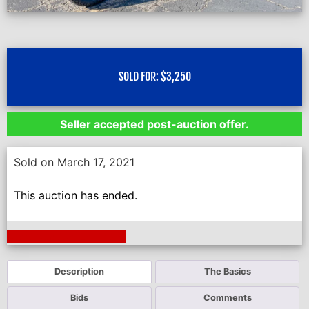
SOLD FOR:
$
3,250
Seller accepted post-auction offer.
Sold on March 17, 2021
This auction has ended.
Next Auction Ending >
Description
The Basics
Bids
Comments