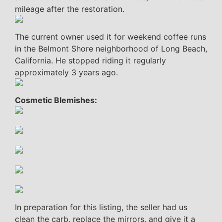
mileage after the restoration.
The current owner used it for weekend coffee runs
in the Belmont Shore neighborhood of Long Beach,
California. He stopped riding it regularly
approximately 3 years ago.
Cosmetic Blemishes:
In preparation for this listing, the seller had us
clean the carb, replace the mirrors, and give it a