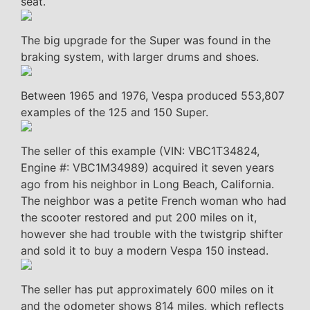
seat.
The big upgrade for the Super was found in the
braking system, with larger drums and shoes.
Between 1965 and 1976, Vespa produced 553,807
examples of the 125 and 150 Super.
The seller of this example (VIN: VBC1T34824,
Engine #: VBC1M34989) acquired it seven years
ago from his neighbor in Long Beach, California.
The neighbor was a petite French woman who had
the scooter restored and put 200 miles on it,
however she had trouble with the twistgrip shifter
and sold it to buy a modern Vespa 150 instead.
The seller has put approximately 600 miles on it
and the odometer shows 814 miles, which reflects