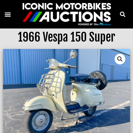
1966 Vespa 150 Super