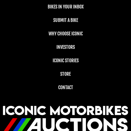
BIKES IN YOUR INBOX
SUBMIT A BIKE
WHY CHOOSE ICONIC
INVESTORS
ICONIC STORIES
STORE
CONTACT