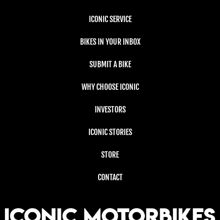
ICONIC SERVICE
BIKES IN YOUR INBOX
SUBMIT A BIKE
WHY CHOOSE ICONIC
INVESTORS
ICONIC STORIES
STORE
CONTACT