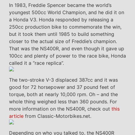
In 1983, Freddie Spencer became the world’s
youngest 500cc World Champion, and he did it on
a Honda V3. Honda responded by releasing a
250cc production bike to commemorate the win,
but it took them until 1985 to build something
closer to the actual size of Freddie’s champion.
That was the NS400R, and even though it gave up
100cc and plenty of power to the race bike, Honda
called it a “race replica”.
The two-stroke V-3 displaced 387cc and it was
good for 72 horsepower and 37 pound feet of
torque, both at nearly 10,000 rpm. Oh – and the
whole thing weighed less than 360 pounds. For
more information on the NS400R, check out
this
article
from Classic-Motorbikes.net.
Depending on who you talked to, the NS400R