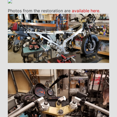
Photos from the restoration are
available here
.