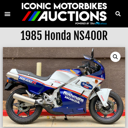
1985 Honda NS400R