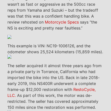
wasn’t as fast or aggressive as the 500cc race
reps from Yamaha and Suzuki – but the tradeoff
was that this was a confident handling bike. A
review rehosted on
Motorcycle Specs
says “the
NS is exciting and pretty near faultless.”
This example is VIN: NC19-1006126, and the
odometer shows 25,524 kilometers (15,859 miles).
The seller acquired it almost three years ago from
a private party in Torrance, California who had
imported the bike into the US. Back in late 2018-
early 2019, this NS400R underwent a complete
frame-up $12,000 restoration with
RestoCycle,
LLC.
As part of this work, the motor was de-
restricted. The seller has covered approximately
150 miles since the restoration was performed.