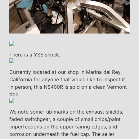
There is a YSS shock.
Currently located at our shop in Marina del Rey,
California for anyone that would like to inspect it
in person, this NS400R is sold on a clean Vermont
title.
We note some rub marks on the exhaust shields,
faded switchgear, a couple of small chips/paint
imperfections on the upper fairing edges, and
corrosion underneath the fuel cap. The seller