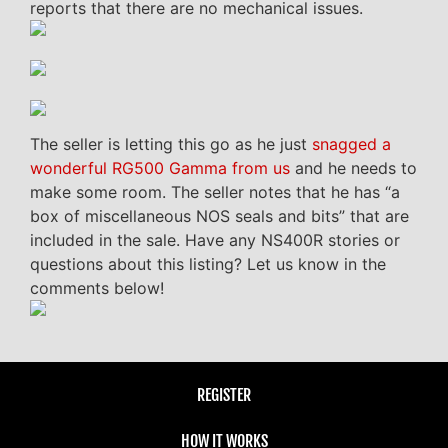
reports that there are no mechanical issues.
The seller is letting this go as he just
snagged a
wonderful RG500 Gamma from us
and he needs to
make some room. The seller notes that he has “a
box of miscellaneous NOS seals and bits” that are
included in the sale. Have any NS400R stories or
questions about this listing? Let us know in the
comments below!
REGISTER
HOW IT WORKS