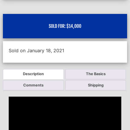
SOLD FOR:
$
14,000
Sold on January 18, 2021
Description
The Basics
Comments
Shipping