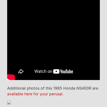
Additional photos of this 1985 Honda NS400R are
available here for your perusal
.