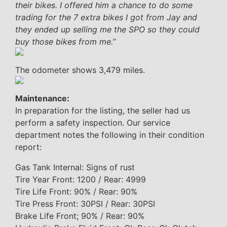
their bikes. I offered him a chance to do some
trading for the 7 extra bikes I got from Jay and
they ended up selling me the SPO so they could
buy those bikes from me.”
The odometer shows 3,479 miles.
Maintenance:
In preparation for the listing, the seller had us
perform a safety inspection. Our service
department notes the following in their condition
report:
Gas Tank Internal: Signs of rust
Tire Year Front: 1200 / Rear: 4999
Tire Life Front: 90% / Rear: 90%
Tire Press Front: 30PSI / Rear: 30PSI
Brake Life Front; 90% / Rear: 90%