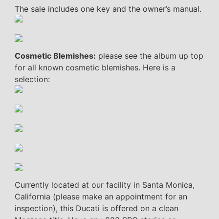
The sale includes one key and the owner’s manual.
Cosmetic Blemishes:
please see the album up top
for all known cosmetic blemishes. Here is a
selection:
Currently located at our facility in Santa Monica,
California (please make an appointment for an
inspection), this Ducati is offered on a clean