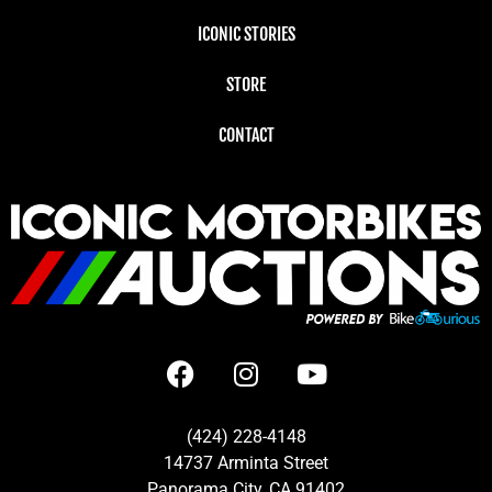
ICONIC STORIES
STORE
CONTACT
(424) 228-4148
14737 Arminta Street
Panorama City, CA 91402