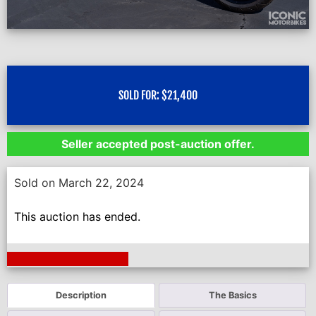
SOLD FOR:
$
21,400
Seller accepted post-auction offer.
Sold on March 22, 2024
This auction has ended.
Next Auction Ending >
Description
The Basics