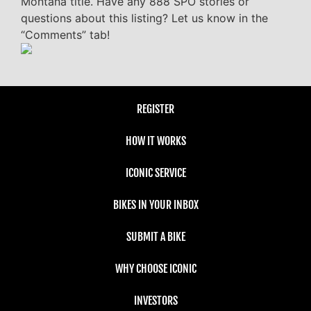
Montana title. Have any 888 SPO stories or
questions about this listing? Let us know in the
“Comments” tab!
REGISTER
HOW IT WORKS
ICONIC SERVICE
BIKES IN YOUR INBOX
SUBMIT A BIKE
WHY CHOOSE ICONIC
INVESTORS