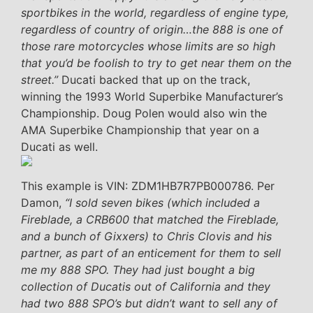
sportbikes in the world, regardless of engine type,
regardless of country of origin…the 888 is one of
those rare motorcycles whose limits are so high
that you’d be foolish to try to get near them on the
street.”
Ducati backed that up on the track,
winning the 1993 World Superbike Manufacturer’s
Championship. Doug Polen would also win the
AMA Superbike Championship that year on a
Ducati as well.
This example is VIN: ZDM1HB7R7PB000786. Per
Damon,
“I sold seven bikes (which included a
Fireblade, a CRB600 that matched the Fireblade,
and a bunch of Gixxers) to Chris Clovis and his
partner, as part of an enticement for them to sell
me my 888 SPO. They had just bought a big
collection of Ducatis out of California and they
had two 888 SPO’s but didn’t want to sell any of