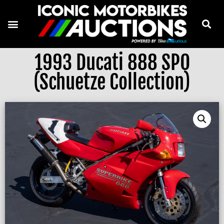
1993 Ducati 888 SPO
(Schuetze Collection)