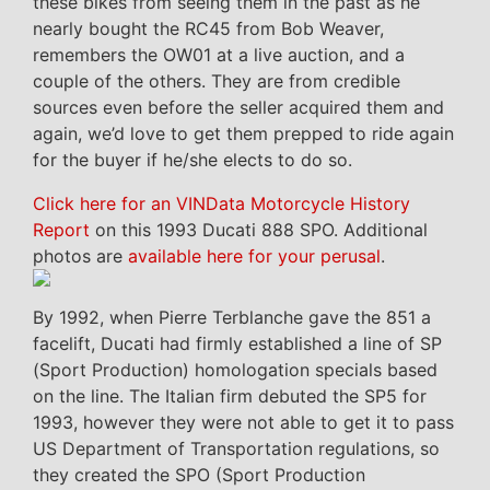
these bikes from seeing them in the past as he
nearly bought the RC45 from Bob Weaver,
remembers the OW01 at a live auction, and a
couple of the others. They are from credible
sources even before the seller acquired them and
again, we’d love to get them prepped to ride again
for the buyer if he/she elects to do so.
Click here for an VINData Motorcycle History
Report
on this 1993 Ducati 888 SPO. Additional
photos are
available here for your perusal
.
By 1992, when Pierre Terblanche gave the 851 a
facelift, Ducati had firmly established a line of SP
(Sport Production) homologation specials based
on the line. The Italian firm debuted the SP5 for
1993, however they were not able to get it to pass
US Department of Transportation regulations, so
they created the SPO (Sport Production