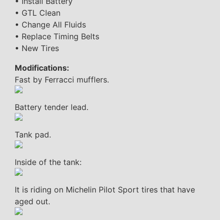
• Install Battery
• GTL Clean
• Change All Fluids
• Replace Timing Belts
• New Tires
Modifications:
Fast by Ferracci mufflers.
Battery tender lead.
Tank pad.
Inside of the tank:
It is riding on Michelin Pilot Sport tires that have
aged out.