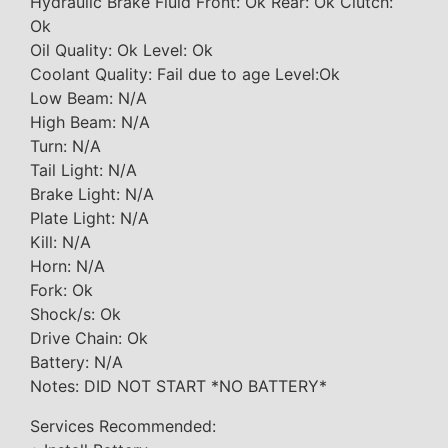
Hydraulic Brake Fluid Front: Ok Rear: Ok Clutch:
Ok
Oil Quality: Ok Level: Ok
Coolant Quality: Fail due to age Level:Ok
Low Beam: N/A
High Beam: N/A
Turn: N/A
Tail Light: N/A
Brake Light: N/A
Plate Light: N/A
Kill: N/A
Horn: N/A
Fork: Ok
Shock/s: Ok
Drive Chain: Ok
Battery: N/A
Notes: DID NOT START *NO BATTERY*
Services Recommended: