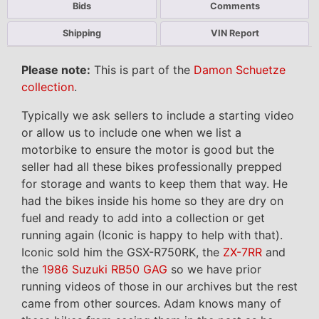
Bids
Comments
Shipping
VIN Report
Please note:
This is part of the
Damon Schuetze
collection
.
Typically we ask sellers to include a starting video
or allow us to include one when we list a
motorbike to ensure the motor is good but the
seller had all these bikes professionally prepped
for storage and wants to keep them that way. He
had the bikes inside his home so they are dry on
fuel and ready to add into a collection or get
running again (Iconic is happy to help with that).
Iconic sold him the GSX-R750RK, the
ZX-7RR
and
the
1986 Suzuki RB50 GAG
so we have prior
running videos of those in our archives but the rest
came from other sources. Adam knows many of