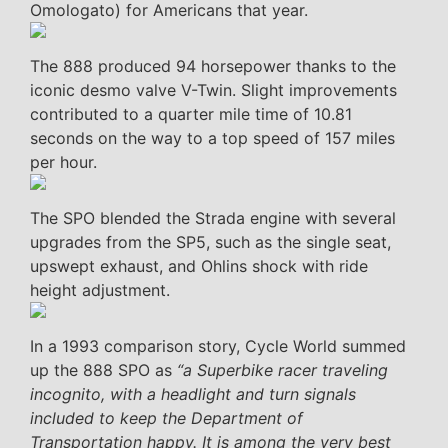
Omologato) for Americans that year.
The 888 produced 94 horsepower thanks to the
iconic desmo valve V-Twin. Slight improvements
contributed to a quarter mile time of 10.81
seconds on the way to a top speed of 157 miles
per hour.
The SPO blended the Strada engine with several
upgrades from the SP5, such as the single seat,
upswept exhaust, and Ohlins shock with ride
height adjustment.
In a 1993 comparison story, Cycle World summed
up the 888 SPO as
“a Superbike racer traveling
incognito, with a headlight and turn signals
included to keep the Department of
Transportation happy. It is among the very best