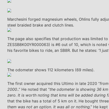
Marchesini forged magnesium wheels, Ohlins fully adju
steel braided brake and clutch lines.
The page also specifies that production was limited to 1
ZESSB8K00YR000063) is #6 out of 10, which is noted wit
his favorite bikes to ride, an SB8R. But he states:
“I jus
The odometer shows 112 kilometers (69 miles).
The first owner acquired this Ultimo in late 2020 “
from
2000.
.” He noted that “
the odometer is showing 36 km b
zero. It is worth noting that kms will be added during 
that the bike has a total of 5 km on it. He bought three
them was not an option. It was all or nothing
.” He kept