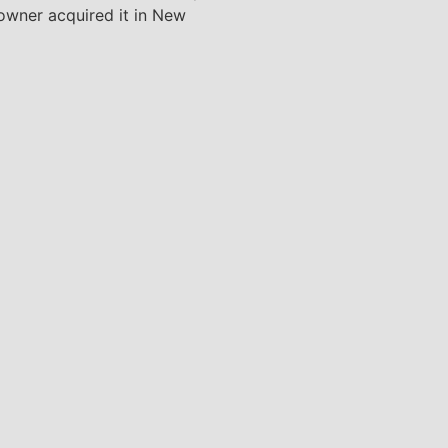
 owner acquired it in New