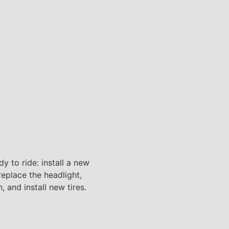
y to ride: install a new
 replace the headlight,
n, and install new tires.