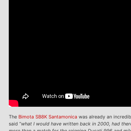
The
Bimota SB8K Santamonica
was already an incredibl
said “
what I would have written back in 2000, had there
more than a match for the reigning Ducati 996 and mil