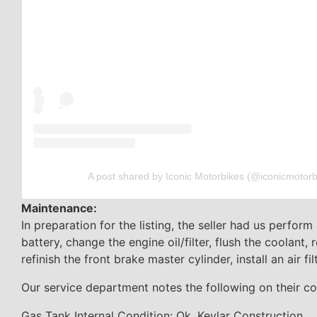
A post shared by Iconic Motorbikes (@iconicmotorb
Maintenance:
In preparation for the listing, the seller had us perform
battery, change the engine oil/filter, flush the coolant, 
refinish the front brake master cylinder, install an air fi
Our service department notes the following on their co
Gas Tank Internal Condition: Ok, Kevlar Construction