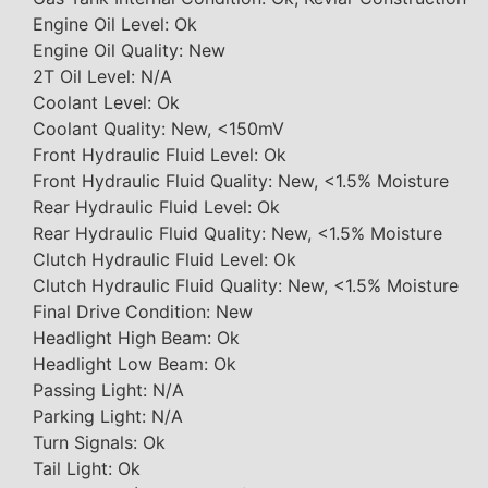
Engine Oil Level: Ok
Engine Oil Quality: New
2T Oil Level: N/A
Coolant Level: Ok
Coolant Quality: New, <150mV
Front Hydraulic Fluid Level: Ok
Front Hydraulic Fluid Quality: New, <1.5% Moisture
Rear Hydraulic Fluid Level: Ok
Rear Hydraulic Fluid Quality: New, <1.5% Moisture
Clutch Hydraulic Fluid Level: Ok
Clutch Hydraulic Fluid Quality: New, <1.5% Moisture
Final Drive Condition: New
Headlight High Beam: Ok
Headlight Low Beam: Ok
Passing Light: N/A
Parking Light: N/A
Turn Signals: Ok
Tail Light: Ok