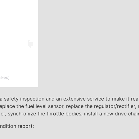
ikes)
 a safety inspection and an extensive service to make it read
replace the fuel level sensor, replace the regulator/rectifier,
lter, synchronize the throttle bodies, install a new drive chai
ndition report: