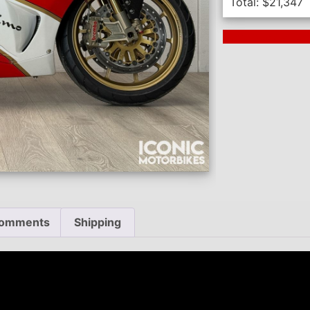
Total:
$
21,347
Next Auction En
omments
Shipping