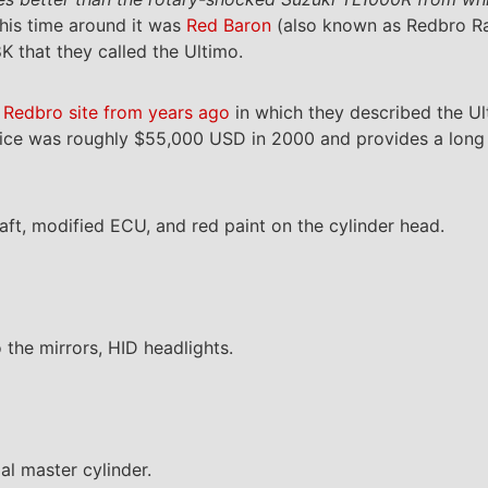
his time around it was
Red Baron
(also known as Redbro Ra
 that they called the Ultimo.
 Redbro site from years ago
in which they described the Ul
price was roughly $55,000 USD in 2000 and provides a long l
aft, modified ECU, and red paint on the cylinder head.
 the mirrors, HID headlights.
al master cylinder.