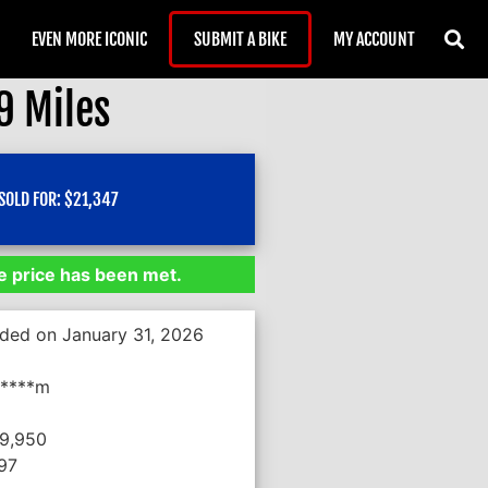
EVEN MORE ICONIC
SUBMIT A BIKE
MY ACCOUNT
9 Miles
SOLD FOR:
$
21,347
 price has been met.
nded on January 31, 2026
*****m
19,950
397