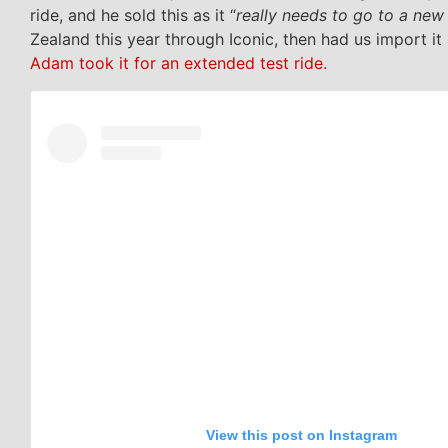
ride, and he sold this as it “
really needs to go to a ne
Zealand this year through Iconic, then had us import it 
Adam took it for an extended test ride.
View this post on Instagram