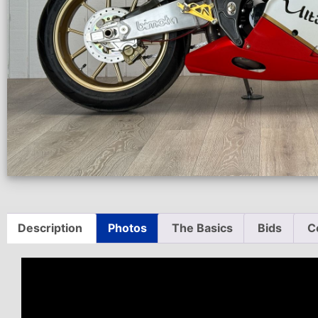
Description
Photos
The Basics
Bids
C