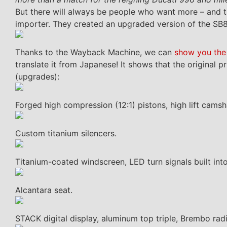
But there will always be people who want more – and t
importer. They created an upgraded version of the SB8K
Thanks to the Wayback Machine, we can
show you the
translate it from Japanese! It shows that the original 
(upgrades):
Forged high compression (12:1) pistons, high lift camsh
Custom titanium silencers.
Titanium-coated windscreen, LED turn signals built into
Alcantara seat.
STACK digital display, aluminum top triple, Brembo radi