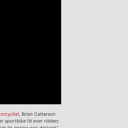
torcyclist
, Brian Catterson
 sportbike I’d ever ridden;
ch its engine was derived
.”