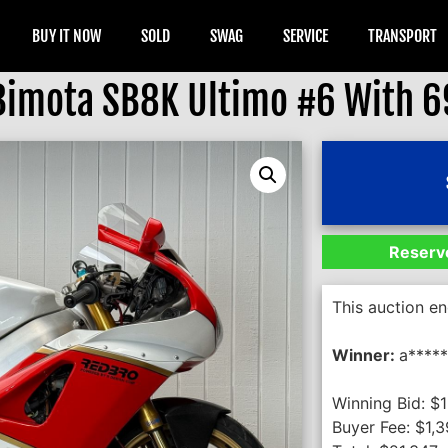
BUY IT NOW
SOLD
SWAG
SERVICE
TRANSPORT
Bimota SB8K Ultimo #6 With 6
Reserve
This auction e
Winner:
a****
Winning Bid:
$
Buyer Fee:
$
1,