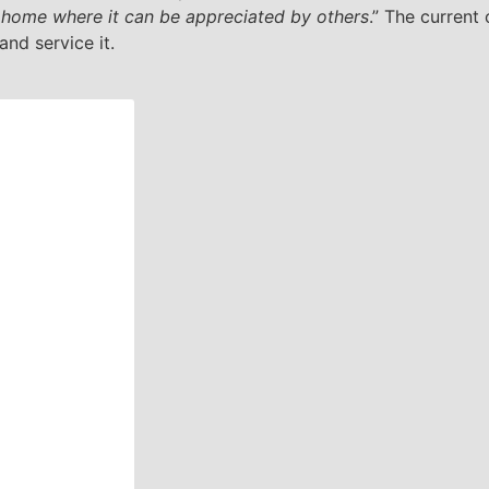
w home where it can be appreciated by others
.” The current
and service it.