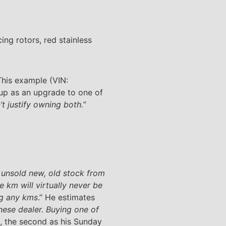
ng rotors, red stainless
 This example (VIN:
 up as an upgrade to one of
’t justify owning both.”
 unsold new, old stock from
 km will virtually never be
ng any kms
.” He estimates
nese dealer. Buying one of
es, the second as his Sunday