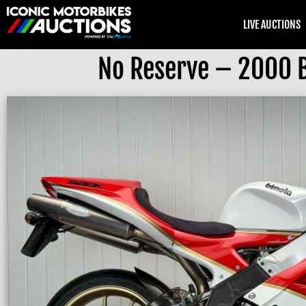
LIVE AUCTIONS
No Reserve – 2000 