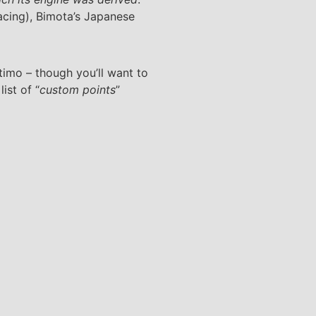
cing), Bimota’s Japanese
timo – though you’ll want to
ist of “
custom points
”