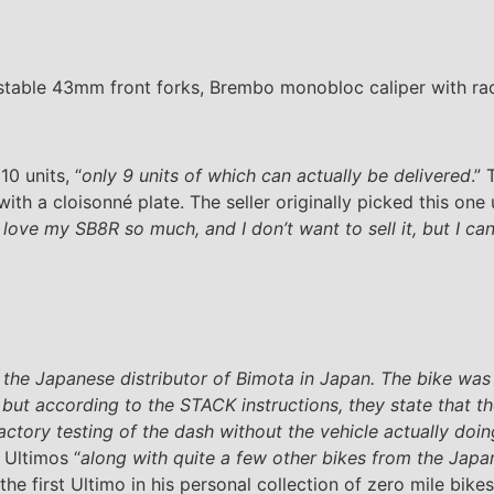
stable 43mm front forks, Brembo monobloc caliper with raci
0 units, “
only 9 units of which can actually be delivered
.”
h a cloisonné plate. The seller originally picked this one
t love my SB8R so much, and I don’t want to sell it, but I can
 the Japanese distributor of Bimota in Japan. The bike was
ut according to the STACK instructions, they state that the
factory testing of the dash without the vehicle actually doi
 Ultimos “
along with quite a few other bikes from the Japa
 the first Ultimo in his personal collection of zero mile bik