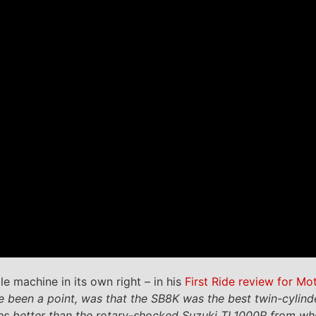
e machine in its own right – in his
First Ride review for Mo
 been a point, was that the SB8K was the best twin-cylinder
es better than the rotary-shocked Suzuki TL1000R from whi