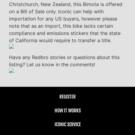
Christchurch, New Zealand, this Bimota is offered
on a Bill of Sale only. Iconic can help with
importation for any US buyers, however please
note that as an import, this bike lacks certain
compliance and emissions stickers that the state
of California would require to transfer a title.
Have any Redbro stories or questions about this
listing? Let us know in the comments!
REGISTER
HOW IT WORKS
ICONIC SERVICE