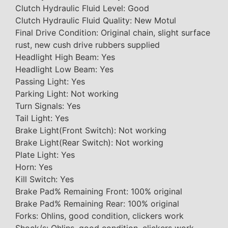
Clutch Hydraulic Fluid Level: Good
Clutch Hydraulic Fluid Quality: New Motul
Final Drive Condition: Original chain, slight surface
rust, new cush drive rubbers supplied
Headlight High Beam: Yes
Headlight Low Beam: Yes
Passing Light: Yes
Parking Light: Not working
Turn Signals: Yes
Tail Light: Yes
Brake Light(Front Switch): Not working
Brake Light(Rear Switch): Not working
Plate Light: Yes
Horn: Yes
Kill Switch: Yes
Brake Pad% Remaining Front: 100% original
Brake Pad% Remaining Rear: 100% original
Forks: Ohlins, good condition, clickers work