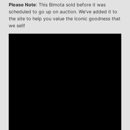
Please Note
: This Bimota sold before it was
scheduled to go up on auction. We’ve added it to
the site to help you value the Iconic goodness that
we sell!