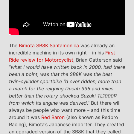
The
Bimota SB8K Santamonica
was already an
incredible machine in its own right – in his
First
Ride review for Motorcyclist
, Brian Catterson said
“
what I would have written back in 2000, had there
been a point, was that the SB8K was the best
twin-cylinder sportbike I’d ever ridden; more than
a match for the reigning Ducati 996 and miles
better than the rotary-shocked Suzuki TL1000R
from which its engine was derived
.” But there will
always be people who want more – and this time
around it was
Red Baron
(also known as Redbro
Racing), Bimota’s Japanese importer. They created
an upgraded version of the SB8K that they called