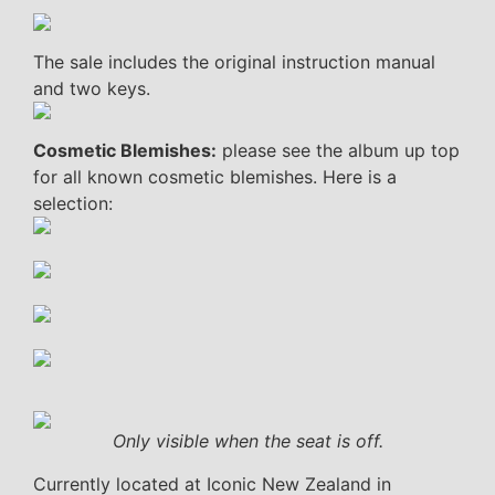
The sale includes the original instruction manual
and two keys.
Cosmetic Blemishes:
please see the album up top
for all known cosmetic blemishes. Here is a
selection:
Only visible when the seat is off.
Currently located at Iconic New Zealand in