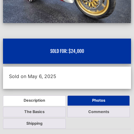
SOLD FOR:
$
24,000
Sold on May 6, 2025
Description
Photos
The Basics
Comments
Shipping