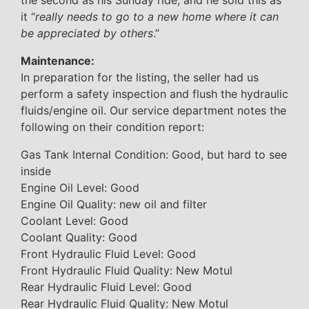
the second as his Sunday ride, and he sold this as
it “
really needs to go to a new home where it can
be appreciated by others
.”
Maintenance:
In preparation for the listing, the seller had us
perform a safety inspection and flush the hydraulic
fluids/engine oil. Our service department notes the
following on their condition report:
Gas Tank Internal Condition: Good, but hard to see
inside
Engine Oil Level: Good
Engine Oil Quality: new oil and filter
Coolant Level: Good
Coolant Quality: Good
Front Hydraulic Fluid Level: Good
Front Hydraulic Fluid Quality: New Motul
Rear Hydraulic Fluid Level: Good
Rear Hydraulic Fluid Quality: New Motul