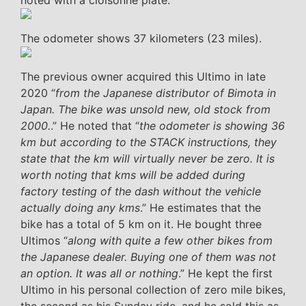
noted with a cloisonné plate.
The odometer shows 37 kilometers (23 miles).
The previous owner acquired this Ultimo in late
2020 “
from the Japanese distributor of Bimota in
Japan. The bike was unsold new, old stock from
2000.
.” He noted that “
the odometer is showing 36
km but according to the STACK instructions, they
state that the km will virtually never be zero. It is
worth noting that kms will be added during
factory testing of the dash without the vehicle
actually doing any kms
.” He estimates that the
bike has a total of 5 km on it. He bought three
Ultimos “
along with quite a few other bikes from
the Japanese dealer. Buying one of them was not
an option. It was all or nothing
.” He kept the first
Ultimo in his personal collection of zero mile bikes,