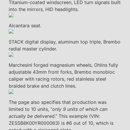
Titanium-coated windscreen, LED turn signals built
into the mirrors, HID headlights.
Alcantara seat.
STACK digital display, aluminum top triple, Brembo
radial master cylinder.
Marchesini forged magnesium wheels, Ohlins fully
adjustable 43mm front forks, Brembo monobloc
caliper with racing rotors, red stainless steel
braided brake and clutch lines.
The page also specifies that production was
limited to 10 units, “
only 9 units of which can
actually be delivered
.” This example (VIN:
ZESSB8K00YR000063) is #6 out of 10, which is