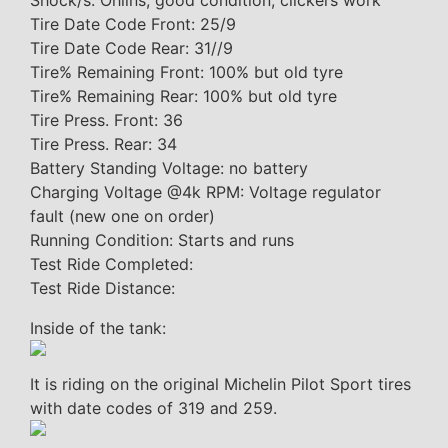
Shock/s: Ohlins, good condition, clickers work
Tire Date Code Front: 25/9
Tire Date Code Rear: 31//9
Tire% Remaining Front: 100% but old tyre
Tire% Remaining Rear: 100% but old tyre
Tire Press. Front: 36
Tire Press. Rear: 34
Battery Standing Voltage: no battery
Charging Voltage @4k RPM: Voltage regulator
fault (new one on order)
Running Condition: Starts and runs
Test Ride Completed:
Test Ride Distance:
Inside of the tank:
It is riding on the original Michelin Pilot Sport tires
with date codes of 319 and 259.