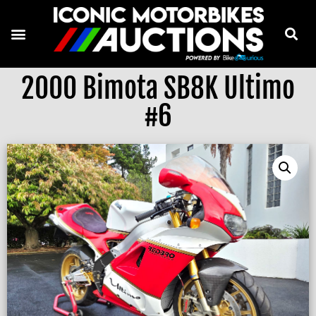
2000 Bimota SB8K Ultimo
#6