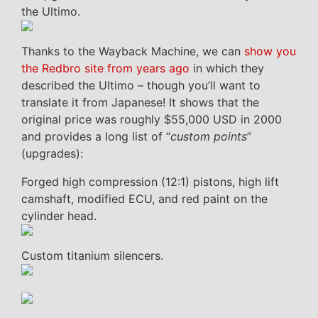
the Ultimo.
Thanks to the Wayback Machine, we can
show you
the Redbro site from years ago
in which they
described the Ultimo – though you’ll want to
translate it from Japanese! It shows that the
original price was roughly $55,000 USD in 2000
and provides a long list of “
custom points
”
(upgrades):
Forged high compression (12:1) pistons, high lift
camshaft, modified ECU, and red paint on the
cylinder head.
Custom titanium silencers.