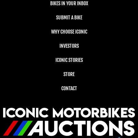
BIKES IN YOUR INBOX
SUBMIT A BIKE
WHY CHOOSE ICONIC
INVESTORS
ICONIC STORIES
STORE
CONTACT