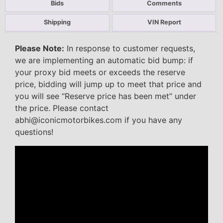
Bids
Comments
Shipping
VIN Report
Please Note:
In response to customer requests,
we are implementing an automatic bid bump: if
your proxy bid meets or exceeds the reserve
price, bidding will jump up to meet that price and
you will see “Reserve price has been met” under
the price. Please contact
abhi@iconicmotorbikes.com if you have any
questions!