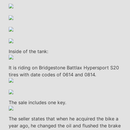
Inside of the tank:
It is riding on Bridgestone Battlax Hypersport S20
tires with date codes of 0614 and 0814.
The sale includes one key.
The seller states that when he acquired the bike a
year ago, he changed the oil and flushed the brake