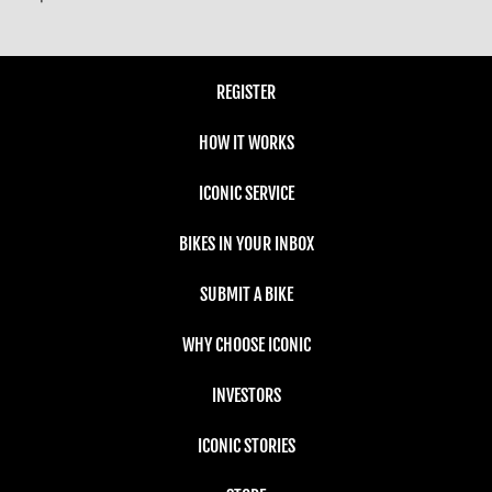
REGISTER
HOW IT WORKS
ICONIC SERVICE
BIKES IN YOUR INBOX
SUBMIT A BIKE
WHY CHOOSE ICONIC
INVESTORS
ICONIC STORIES