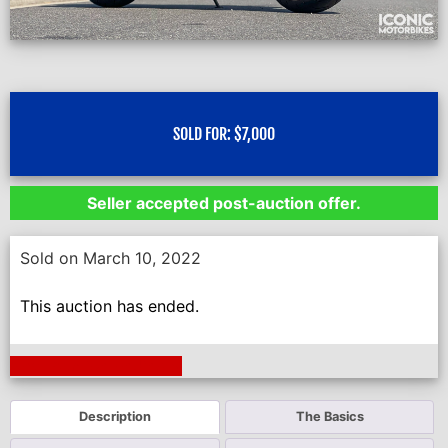
SOLD FOR:
$
7,000
Seller accepted post-auction offer.
Sold on March 10, 2022
This auction has ended.
Next Auction Ending >
Description
The Basics