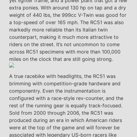
yet lighter frame, and a power plant that got a few
extra ponies. With around 130 hp on tap and a dry
weight of 440 lbs, the 999cc V-Twin was good for
a top-speed of over 165 mph. The RC51 was also
markedly more reliable than its Italian twin
counterpart, making it much more attractive to
riders on the street. It’s not uncommon to come
across RC51 specimens with more than 100,000
miles on the clock that are still going strong.
A true racebike with headlights, the RC51 was
brimming with competition-grade hardware and
componentry. Even the instrumentation is
configured with a race-style rev-counter, and the
rest of the running gear is equally track-focused.
Sold from 2000 through 2006, the RC51 was
produced during an era in which American riders
were at the top of the game and will forever be
associated with legendary US-born racers like