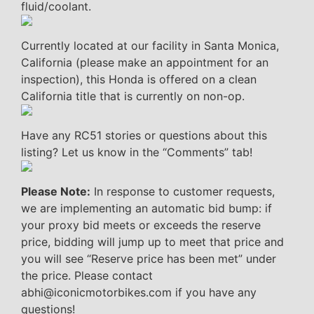
fluid/coolant.
Currently located at our facility in Santa Monica,
California (please make an appointment for an
inspection), this Honda is offered on a clean
California title that is currently on non-op.
Have any RC51 stories or questions about this
listing? Let us know in the “Comments” tab!
Please Note:
In response to customer requests,
we are implementing an automatic bid bump: if
your proxy bid meets or exceeds the reserve
price, bidding will jump up to meet that price and
you will see “Reserve price has been met” under
the price. Please contact
abhi@iconicmotorbikes.com if you have any
questions!