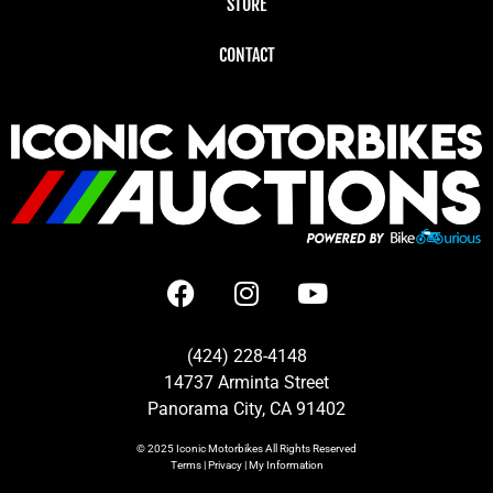
STORE
CONTACT
(424) 228-4148
14737 Arminta Street
Panorama City, CA 91402
© 2025
Iconic Motorbikes
All Rights Reserved
Terms
|
Privacy
|
My Information