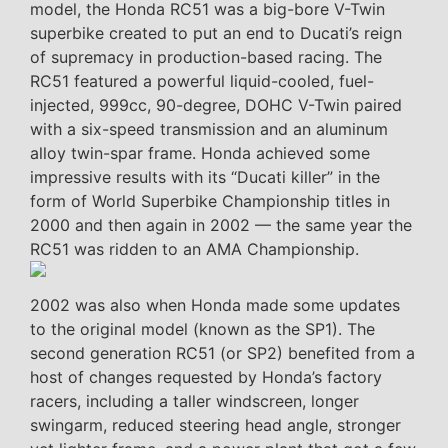
model, the Honda RC51 was a big-bore V-Twin
superbike created to put an end to Ducati’s reign
of supremacy in production-based racing. The
RC51 featured a powerful liquid-cooled, fuel-
injected, 999cc, 90-degree, DOHC V-Twin paired
with a six-speed transmission and an aluminum
alloy twin-spar frame. Honda achieved some
impressive results with its “Ducati killer” in the
form of World Superbike Championship titles in
2000 and then again in 2002 — the same year the
RC51 was ridden to an AMA Championship.
2002 was also when Honda made some updates
to the original model (known as the SP1). The
second generation RC51 (or SP2) benefited from a
host of changes requested by Honda’s factory
racers, including a taller windscreen, longer
swingarm, reduced steering head angle, stronger