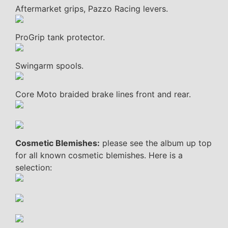
Aftermarket grips, Pazzo Racing levers.
ProGrip tank protector.
Swingarm spools.
Core Moto braided brake lines front and rear.
Cosmetic Blemishes:
please see the album up top
for all known cosmetic blemishes. Here is a
selection: