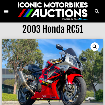
2003 Honda RC51