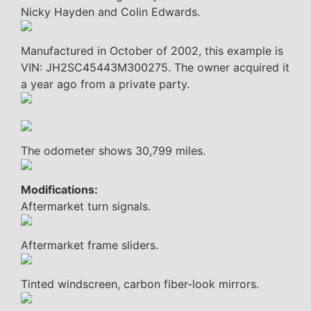
Nicky Hayden and Colin Edwards.
Manufactured in October of 2002, this example is
VIN: JH2SC45443M300275. The owner acquired it
a year ago from a private party.
The odometer shows 30,799 miles.
Modifications:
Aftermarket turn signals.
Aftermarket frame sliders.
Tinted windscreen, carbon fiber-look mirrors.