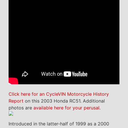
Click here for an CycleVIN Motorcycle History
Report
on this 2003 Honda RC51. Additional
photos are
available here for your perusal
.
Introduced in the latter-half of 1999 as a 2000