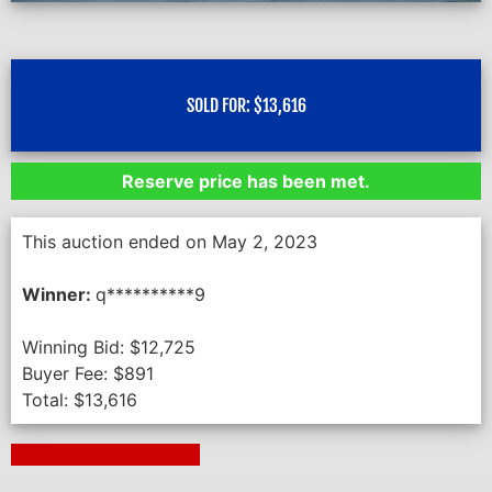
SOLD FOR:
$
13,616
Reserve price has been met.
This auction ended on May 2, 2023
Winner:
q**********9
Winning Bid:
$
12,725
Buyer Fee:
$
891
Total:
$
13,616
Next Auction Ending >