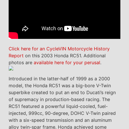
Click here for an CycleVIN Motorcycle History
Report
on this 2003 Honda RC51. Additional
photos are
available here for your perusal
.
Introduced in the latter-half of 1999 as a 2000
model, the Honda RC51 was a big-bore V-Twin
superbike created to put an end to Ducati’s reign
of supremacy in production-based racing. The
RC51 featured a powerful liquid-cooled, fuel-
injected, 999cc, 90-degree, DOHC V-Twin paired
with a six-speed transmission and an aluminum
alloy twin-spar frame. Honda achieved some