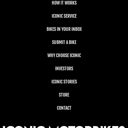
HOW IT WORKS
ICONIC SERVICE
BIKES IN YOUR INBOX
SUBMIT A BIKE
WHY CHOOSE ICONIC
INVESTORS
ICONIC STORIES
STORE
CONTACT