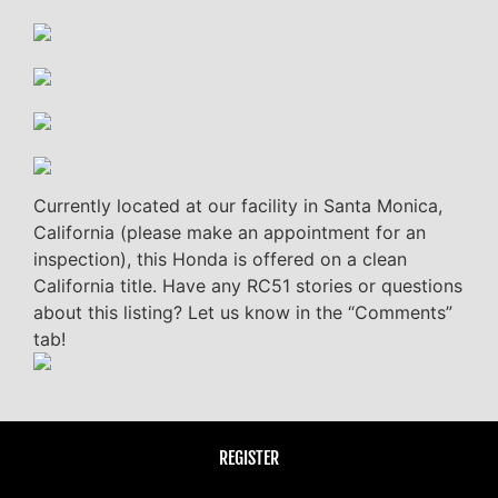
Currently located at our facility in Santa Monica,
California (please make an appointment for an
inspection), this Honda is offered on a clean
California title. Have any RC51 stories or questions
about this listing? Let us know in the “Comments”
tab!
REGISTER