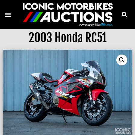
2003 Honda RC51