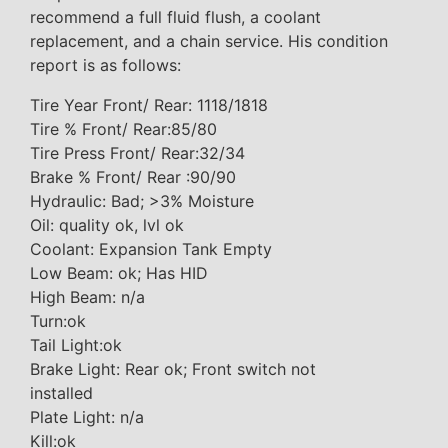
recommend a full fluid flush, a coolant
replacement, and a chain service. His condition
report is as follows:
Tire Year Front/ Rear: 1118/1818
Tire % Front/ Rear:85/80
Tire Press Front/ Rear:32/34
Brake % Front/ Rear :90/90
Hydraulic: Bad; >3% Moisture
Oil: quality ok, lvl ok
Coolant: Expansion Tank Empty
Low Beam: ok; Has HID
High Beam: n/a
Turn:ok
Tail Light:ok
Brake Light: Rear ok; Front switch not
installed
Plate Light: n/a
Kill:ok