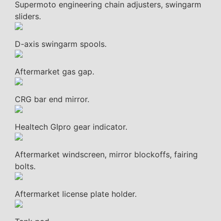
Supermoto engineering chain adjusters, swingarm
sliders.
D-axis swingarm spools.
Aftermarket gas gap.
CRG bar end mirror.
Healtech GIpro gear indicator.
Aftermarket windscreen, mirror blockoffs, fairing
bolts.
Aftermarket license plate holder.