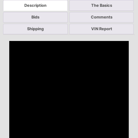
Description
The Basics
Bids
Comments
Shipping
VIN Report