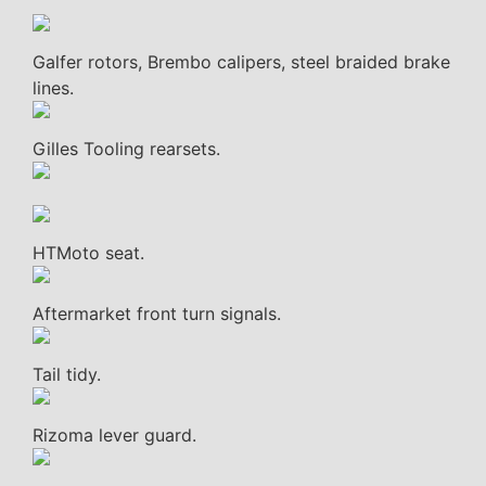
Galfer rotors, Brembo calipers, steel braided brake
lines.
Gilles Tooling rearsets.
HTMoto seat.
Aftermarket front turn signals.
Tail tidy.
Rizoma lever guard.