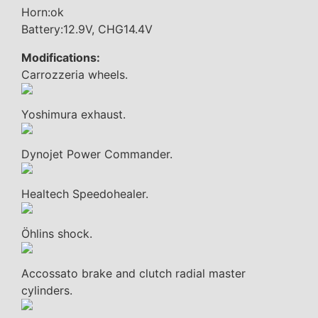
Horn:ok
Battery:12.9V, CHG14.4V
Modifications:
Carrozzeria wheels.
Yoshimura exhaust.
Dynojet Power Commander.
Healtech Speedohealer.
Öhlins shock.
Accossato brake and clutch radial master
cylinders.