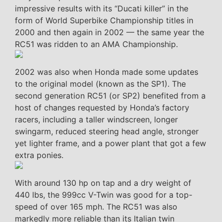
impressive results with its “Ducati killer” in the
form of World Superbike Championship titles in
2000 and then again in 2002 — the same year the
RC51 was ridden to an AMA Championship.
2002 was also when Honda made some updates
to the original model (known as the SP1). The
second generation RC51 (or SP2) benefited from a
host of changes requested by Honda’s factory
racers, including a taller windscreen, longer
swingarm, reduced steering head angle, stronger
yet lighter frame, and a power plant that got a few
extra ponies.
With around 130 hp on tap and a dry weight of
440 lbs, the 999cc V-Twin was good for a top-
speed of over 165 mph. The RC51 was also
markedly more reliable than its Italian twin