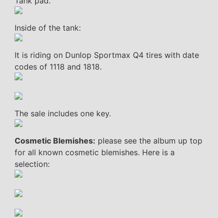
Tank pad.
Inside of the tank:
It is riding on Dunlop Sportmax Q4 tires with date
codes of 1118 and 1818.
The sale includes one key.
Cosmetic Blemishes:
please see the album up top
for all known cosmetic blemishes. Here is a
selection: