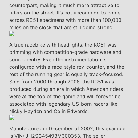
counterpart, making it much more attractive to
riders on the street. It’s not uncommon to come
across RC51 specimens with more than 100,000
miles on the clock that are still going strong.
A true racebike with headlights, the RC51 was
brimming with competition-grade hardware and
componentry. Even the instrumentation is
configured with a race-style rev-counter, and the
rest of the running gear is equally track-focused.
Sold from 2000 through 2006, the RC51 was
produced during an era in which American riders
were at the top of the game and will forever be
associated with legendary US-born racers like
Nicky Hayden and Colin Edwards.
Manufactured in December of 2002, this example
is VIN: JH2SC45493M300353. The seller