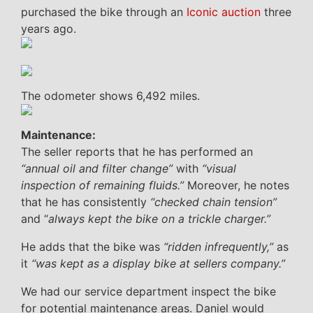
purchased the bike through an
Iconic auction
three
years ago.
The odometer shows 6,492 miles.
Maintenance:
The seller reports that he has performed an
“annual oil and filter change”
with
“visual
inspection of remaining fluids.”
Moreover, he notes
that he has consistently
“checked chain tension”
and “
always kept the bike on a trickle charger.”
He adds that the bike was
“ridden infrequently,”
as
it
“was kept as a display bike at sellers company.”
We had our service department inspect the bike
for potential maintenance areas. Daniel would