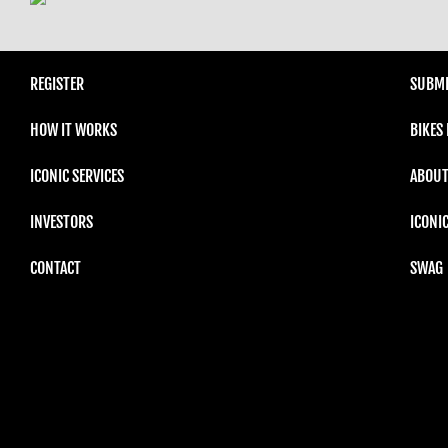
REGISTER
SUBMI
HOW IT WORKS
BIKES
ICONIC SERVICES
ABOUT
INVESTORS
ICONI
CONTACT
SWAG