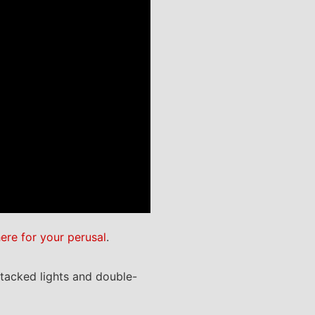
here for your perusal
.
stacked lights and double-