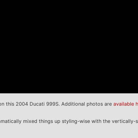
n this 2004 Ducati 999S. Additional photos are
available 
matically mixed things up styling-wise with the vertically-