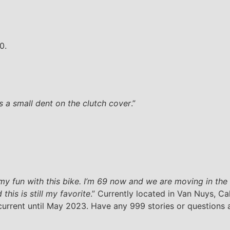
0.
’s a small dent on the clutch cover
.”
 my fun with this bike. I’m 69 now and we are moving in the n
this is still my favorite
.” Currently located in Van Nuys, Cali
 current until May 2023. Have any 999 stories or questions a