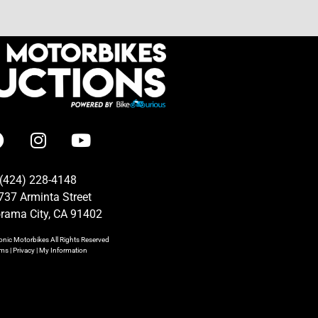
(424) 228-4148
737 Arminta Street
rama City, CA 91402
onic Motorbikes
All Rights Reserved
rms
|
Privacy
|
My Information