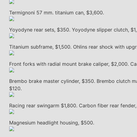
Termignoni 57 mm. titanium can, $3,600.
Yoyodyne rear sets, $350. Yoyodyne slipper clutch, $1
Titanium subframe, $1,500. Ohlins rear shock with upgr
Front forks with radial mount brake caliper, $2,000. Ca
Brembo brake master cylinder, $350. Brembo clutch mas
$120.
Racing rear swingarm $1,800. Carbon fiber rear fender
Magnesium headlight housing, $500.