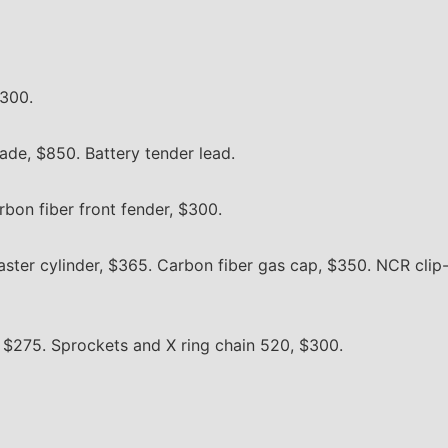
,300.
ade, $850. Battery tender lead.
rbon fiber front fender, $300.
ter cylinder, $365. Carbon fiber gas cap, $350. NCR clip-
, $275. Sprockets and X ring chain 520, $300.