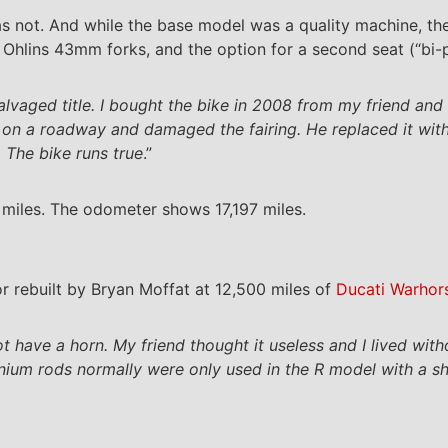
was not. And while the base model was a quality machine, 
, Ohlins 43mm forks, and the option for a second seat (“bi-
salvaged title. I bought the bike in 2008 from my friend an
e on a roadway and damaged the fairing. He replaced it wit
 The bike runs true
.”
 miles. The odometer shows 17,197 miles.
r rebuilt by Bryan Moffat at 12,500 miles of
Ducati Warhor
t have a horn. My friend thought it useless and I lived witho
tanium rods normally were only used in the R model with a sh