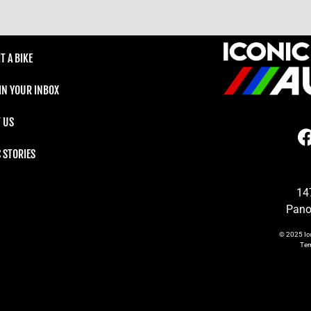
T A BIKE
 IN YOUR INBOX
 US
C STORIES
14
Pano
© 2025
Ic
Te