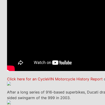
Click here for an CycleVIN Motorcycle History Report
o
After a long series of 916-based superbikes, Ducati dra
sided swingarm of the 999 in 2003.