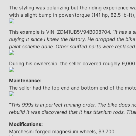
The styling was polarizing but the riding experience 
with a slight bump in power/torque (141 hp, 82.5 lb-ft)
This example is VIN: ZDM1UB5V94B008704. “
It has a 
buying it since I knew the history. He dropped the bik
paint scheme done. Other scuffed parts were replaced.
During his ownership, the seller covered roughly 9,000
Maintenance:
The seller had the top end and bottom end of the moto
“
This 999s is in perfect running order. The bike does no
rebuild it was discovered that it has titanium rods. Ti
Modifications:
Marchesini forged magnesium wheels, $3,700.