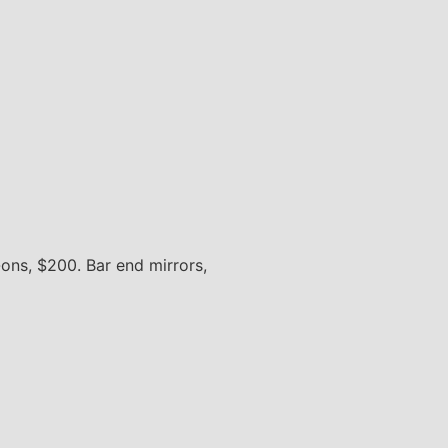
ons, $200. Bar end mirrors,