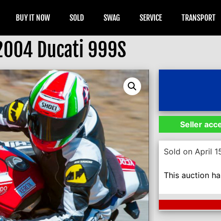
BUY IT NOW
SOLD
SWAG
SERVICE
TRANSPORT
2004 Ducati 999S
Seller acc
Sold on April 1
This auction h
Next Auction En