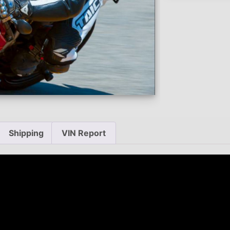
Shipping
VIN Report