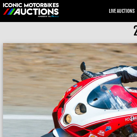
LIVE AUCTIONS