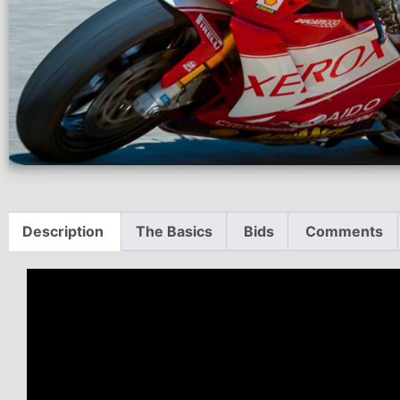
Description
The Basics
Bids
Comments