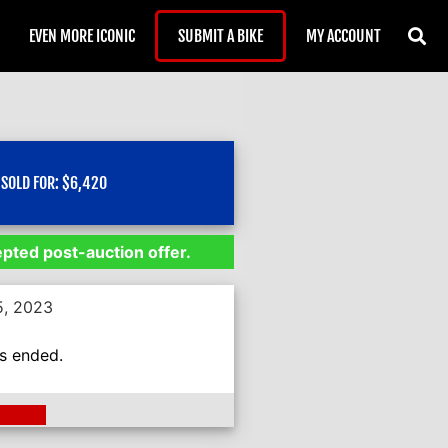
EVEN MORE ICONIC
SUBMIT A BIKE
MY ACCOUNT
SOLD FOR:
$
6,420
epted post-auction offer.
5, 2023
as ended.
ding >