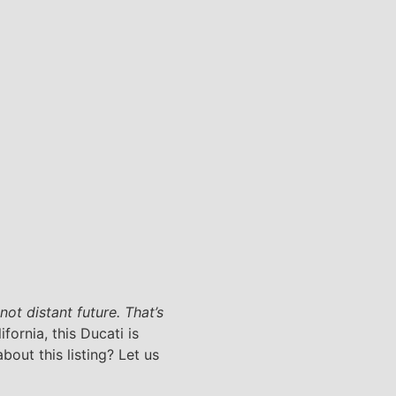
ot distant future. That’s
fornia, this Ducati is
bout this listing? Let us