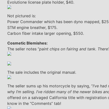
Evolutione license plate holder, $40.
Not pictured is:
Power Commander which has been dyno mapped, $25
STM engine breather, $175.
Carbon fiber intake larger opening, $550.
Cosmetic Blemishes:
The seller notes “
paint chips on fairing and tank. There
The sale includes the original manual.
The seller sums up his motorcycle by saying, “
I’ve had
why I’m selling. I’ve ridden many of the newer bikes and 
offered on a salvaged California title with registration
know in the “Comments” tab!