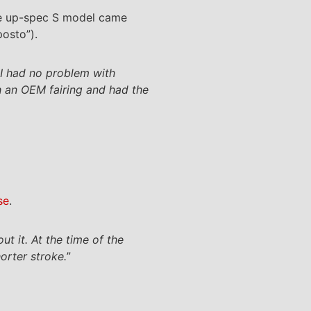
the up-spec S model came
posto”).
d I had no problem with
h an OEM fairing and had the
se
.
ut it. At the time of the
orter stroke.
”