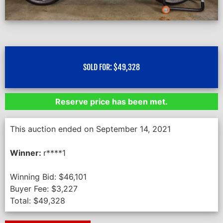
SOLD FOR:
$
49,328
Reserve price has been met.
This auction ended on September 14, 2021
Winner:
r****1
Winning Bid:
$
46,101
Buyer Fee:
$
3,227
Total:
$
49,328