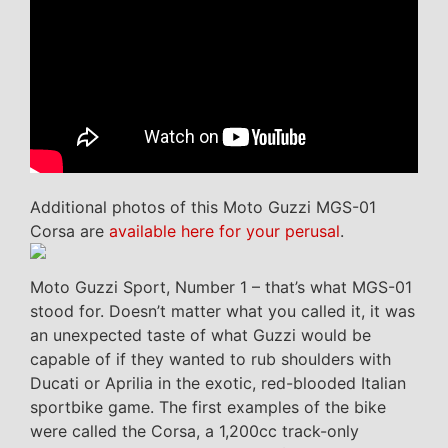
Additional photos of this Moto Guzzi MGS-01
Corsa are
available here for your perusal
.
Moto Guzzi Sport, Number 1 – that’s what MGS-01
stood for. Doesn’t matter what you called it, it was
an unexpected taste of what Guzzi would be
capable of if they wanted to rub shoulders with
Ducati or Aprilia in the exotic, red-blooded Italian
sportbike game. The first examples of the bike
were called the Corsa, a 1,200cc track-only