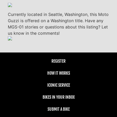
Currently located in Seattle, Washington, this Moto
Guzzi is offered on a Washington title. Have any
MGS-01 stories or questions about this listing? Let
us know in the comments!
REGISTER
HOW IT WORKS
ICONIC SERVICE
BIKES IN YOUR INBOX
SUBMIT A BIKE