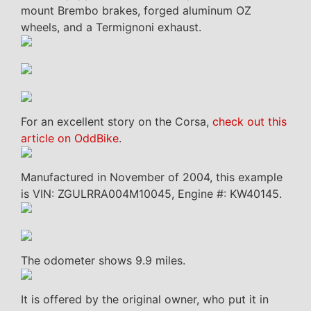
mount Brembo brakes, forged aluminum OZ
wheels, and a Termignoni exhaust.
For an excellent story on the Corsa,
check out this
article on OddBike
.
Manufactured in November of 2004, this example
is VIN: ZGULRRA004M10045, Engine #: KW40145.
The odometer shows 9.9 miles.
It is offered by the original owner, who put it in