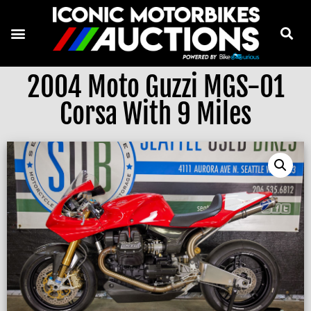
2004 Moto Guzzi MGS-01
Corsa With 9 Miles