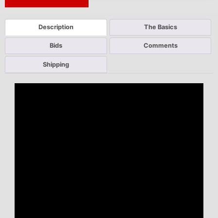
Next Auction Ending >
Description
The Basics
Bids
Comments
Shipping