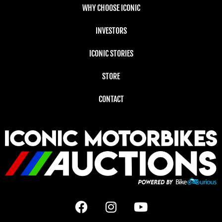
WHY CHOOSE ICONIC
INVESTORS
ICONIC STORIES
STORE
CONTACT