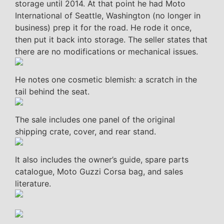
storage until 2014. At that point he had Moto
International of Seattle, Washington (no longer in
business) prep it for the road. He rode it once,
then put it back into storage. The seller states that
there are no modifications or mechanical issues.
He notes one cosmetic blemish: a scratch in the
tail behind the seat.
The sale includes one panel of the original
shipping crate, cover, and rear stand.
It also includes the owner’s guide, spare parts
catalogue, Moto Guzzi Corsa bag, and sales
literature.