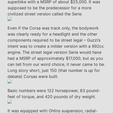
superbike with a MSRP of about $25,000. It was
supposed to be the predecessor for a more
civilized street version called the Serie.
Even if the Corsa was track only, the bodywork
was clearly ready for a headlight and the other
components required to be street legal – Guzzi’s
intent was to create a milder version with a 992cc
engine. The street legal version Serie would have
had a MSRP of approximately $17,000, but as you
can tell from our word choice, it never came to be.
Long story short, just 150 (that number is up for
debate) Corsas were built.
Basic numbers were 122 horsepower, 83 pound-
feet of torque, and 420 pounds of dry weight.
It was equipped with Ohlins suspension, radial-