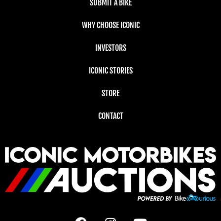
SUBMIT A BIKE
WHY CHOOSE ICONIC
INVESTORS
ICONIC STORIES
STORE
CONTACT