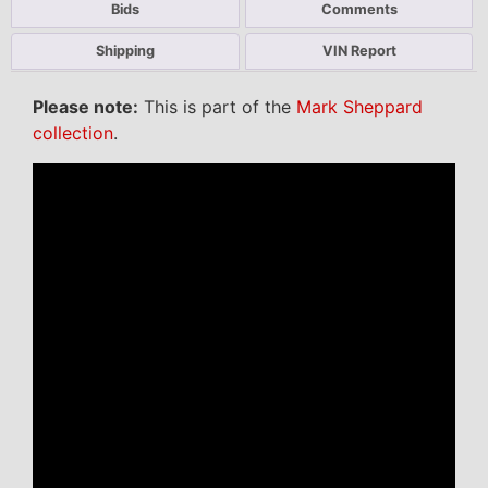
Bids
Comments
Shipping
VIN Report
Please note:
This is part of the
Mark Sheppard
collection
.