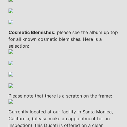
Cosmetic Blemishes:
please see the album up top
for all known cosmetic blemishes. Here is a
selection:
Please note that there is a scratch on the frame:
Currently located at our facility in Santa Monica,
California, (please make an appointment for an
inspection), this Ducati is offered on a clean