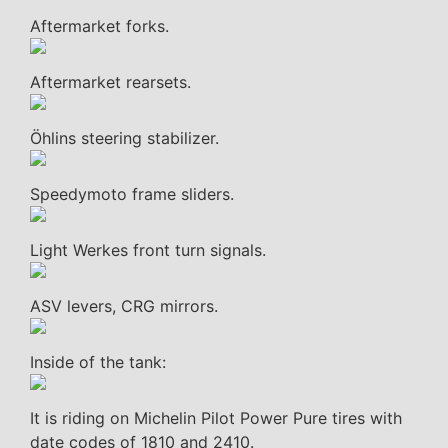
Aftermarket forks.
Aftermarket rearsets.
Öhlins steering stabilizer.
Speedymoto frame sliders.
Light Werkes front turn signals.
ASV levers, CRG mirrors.
Inside of the tank:
It is riding on Michelin Pilot Power Pure tires with
date codes of 1810 and 2410.