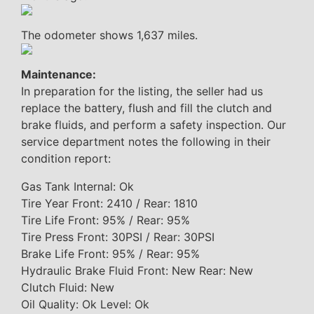
The odometer shows 1,637 miles.
Maintenance:
In preparation for the listing, the seller had us
replace the battery, flush and fill the clutch and
brake fluids, and perform a safety inspection. Our
service department notes the following in their
condition report:
Gas Tank Internal: Ok
Tire Year Front: 2410 / Rear: 1810
Tire Life Front: 95% / Rear: 95%
Tire Press Front: 30PSI / Rear: 30PSI
Brake Life Front: 95% / Rear: 95%
Hydraulic Brake Fluid Front: New Rear: New
Clutch Fluid: New
Oil Quality: Ok Level: Ok