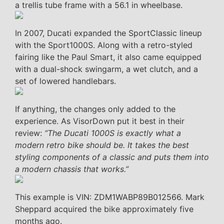
a trellis tube frame with a 56.1 in wheelbase.
In 2007, Ducati expanded the SportClassic lineup
with the Sport1000S. Along with a retro-styled
fairing like the Paul Smart, it also came equipped
with a dual-shock swingarm, a wet clutch, and a
set of lowered handlebars.
If anything, the changes only added to the
experience. As VisorDown put it best in their
review:
“The Ducati 1000S is exactly what a
modern retro bike should be. It takes the best
styling components of a classic and puts them into
a modern chassis that works.”
This example is VIN: ZDM1WABP89B012566. Mark
Sheppard acquired the bike approximately five
months ago.