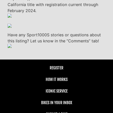
California title with registration current through
February 2024.
Have any Sport1000S stories or questions about
this listing? Let us know in the “Comments” tab!
REGISTER
HOW IT WORKS
ICONIC SERVICE
BIKES IN YOUR INBOX