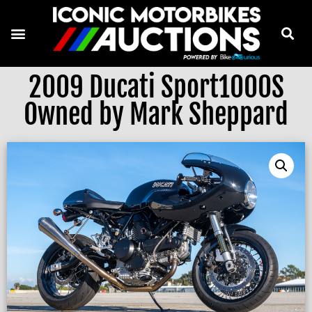
2009 Ducati Sport1000S
Owned by Mark Sheppard