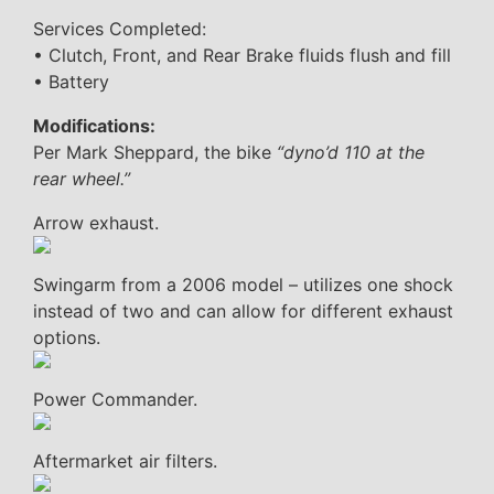
Services Completed:
• Clutch, Front, and Rear Brake fluids flush and fill
• Battery
Modifications:
Per Mark Sheppard, the bike
“dyno’d 110 at the
rear wheel.”
Arrow exhaust.
Swingarm from a 2006 model – utilizes one shock
instead of two and can allow for different exhaust
options.
Power Commander.
Aftermarket air filters.