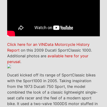
Click here for an VINData Motorcycle History
Report
on this 2009 Ducati SportClassic 1000.
Additional photos are
available here for your
perusal
.
Ducati kicked off its range of SportClassic bikes
with the Sport1000 in 2005. Taking inspiration
from the 1973 Ducati 750 Sport, the model
combined the look of a classic lightweight single-
seat cafe racer and the feel of a modern sport
bike. It used a two-valve 1000DS motor stuffed in