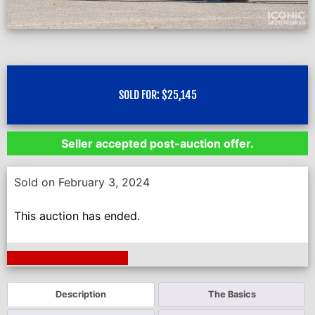
SOLD FOR:
$
25,145
Seller accepted post-auction offer.
Sold on February 3, 2024
This auction has ended.
Next Auction Ending >
Description
The Basics