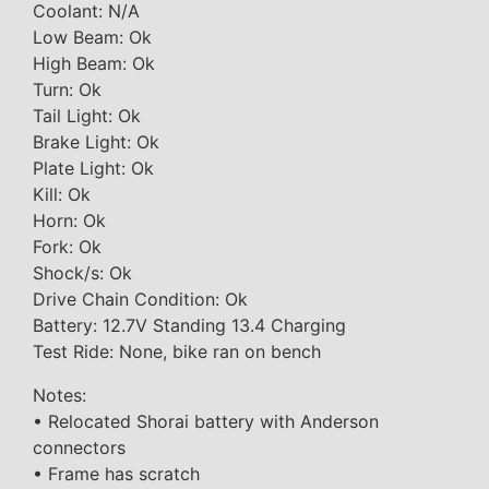
Coolant: N/A
Low Beam: Ok
High Beam: Ok
Turn: Ok
Tail Light: Ok
Brake Light: Ok
Plate Light: Ok
Kill: Ok
Horn: Ok
Fork: Ok
Shock/s: Ok
Drive Chain Condition: Ok
Battery: 12.7V Standing 13.4 Charging
Test Ride: None, bike ran on bench
Notes:
• Relocated Shorai battery with Anderson
connectors
• Frame has scratch