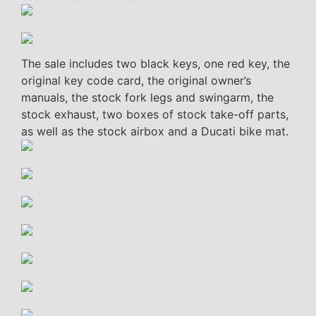
The sale includes two black keys, one red key, the
original key code card, the original owner’s
manuals, the stock fork legs and swingarm, the
stock exhaust, two boxes of stock take-off parts,
as well as the stock airbox and a Ducati bike mat.