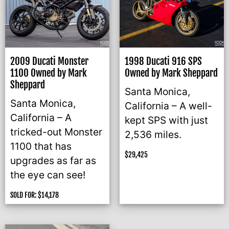
2009 Ducati Monster
1998 Ducati 916 SPS
1100 Owned by Mark
Owned by Mark Sheppard
Sheppard
Santa Monica,
Santa Monica,
California – A well-
California – A
kept SPS with just
tricked-out Monster
2,536 miles.
1100 that has
$
29,425
upgrades as far as
the eye can see!
SOLD FOR:
$
14,178