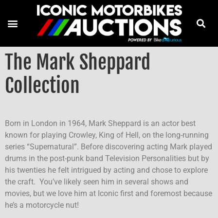
The Mark Sheppard
Collection
Born in London in 1964, Mark Sheppard is an actor best
known for playing Crowley, King of Hell, on the long-running
series “Supernatural”. Before discovering acting Mark played
drums in the post-punk band Television Personalities but by
his twenties he felt intrigued by acting and chose to explore
the craft. You’ve likely seen him in several shows and
movies, but we love him at Iconic first and foremost because
he’s a motorcycle nut!