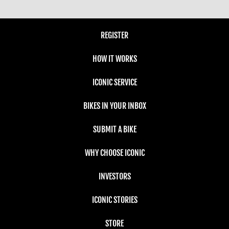
REGISTER
HOW IT WORKS
ICONIC SERVICE
BIKES IN YOUR INBOX
SUBMIT A BIKE
WHY CHOOSE ICONIC
INVESTORS
ICONIC STORIES
STORE