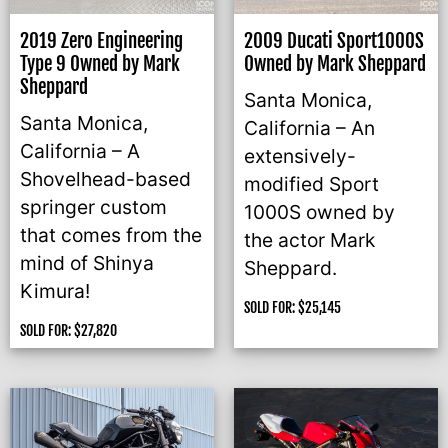
2019 Zero Engineering
2009 Ducati Sport1000S
Type 9 Owned by Mark
Owned by Mark Sheppard
Sheppard
Santa Monica,
Santa Monica,
California – An
California – A
extensively-
Shovelhead-based
modified Sport
springer custom
1000S owned by
that comes from the
the actor Mark
mind of Shinya
Sheppard.
Kimura!
SOLD FOR:
$
25,145
SOLD FOR:
$
27,820