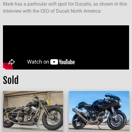
Mark has a particular soft spot for Ducatis, as shown in this
interview with the CEO of Ducati North America:
Sold