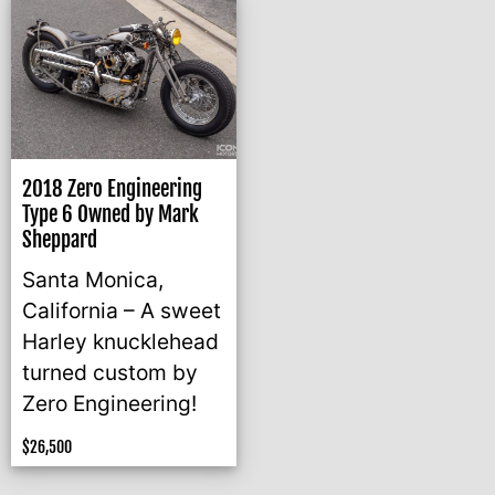
2018 Zero Engineering
Type 6 Owned by Mark
Sheppard
Santa Monica,
California – A sweet
Harley knucklehead
turned custom by
Zero Engineering!
$
26,500