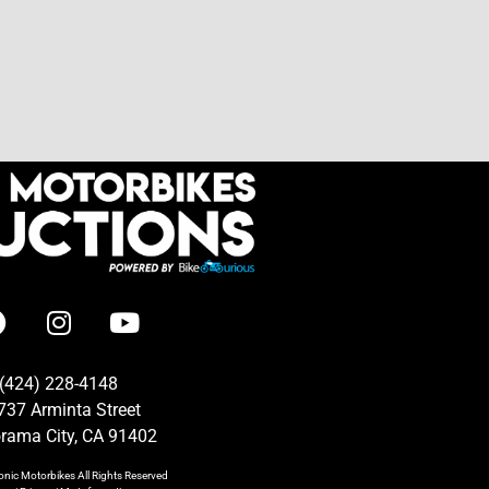
(424) 228-4148
737 Arminta Street
rama City, CA 91402
onic Motorbikes
All Rights Reserved