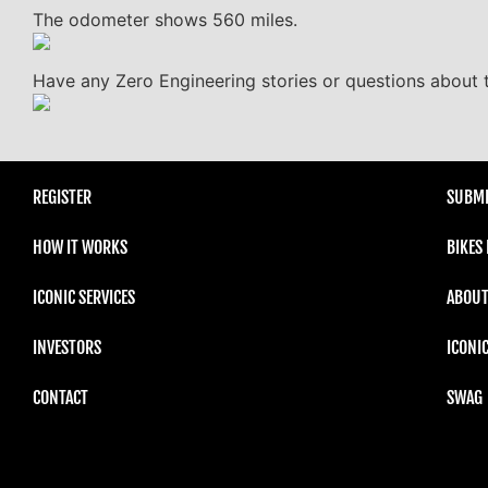
The odometer shows 560 miles.
Have any Zero Engineering stories or questions about t
REGISTER
SUBMI
HOW IT WORKS
BIKES
ICONIC SERVICES
ABOUT
INVESTORS
ICONI
CONTACT
SWAG