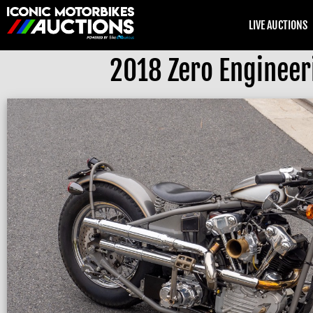
LIVE AUCTIONS
2018 Zero Enginee