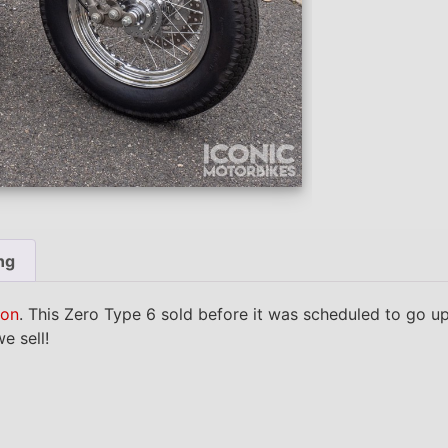
ng
ion
. This Zero Type 6 sold before it was scheduled to go u
e sell!