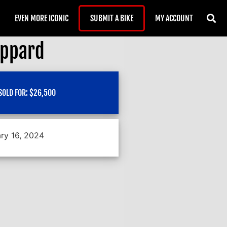
EVEN MORE ICONIC
SUBMIT A BIKE
MY ACCOUNT
eppard
SOLD FOR:
$
26,500
ry 16, 2024