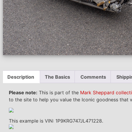
Description
The Basics
Comments
Shippi
Please note:
This is part of the
Mark Sheppard collect
to the site to help you value the Iconic goodness that w
This example is VIN: 1P9KRG747JL471228.