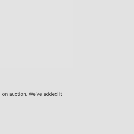
p on auction. We’ve added it