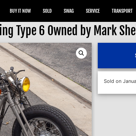
BUY IT NOW
SOLD
SWAG
SERVICE
TRANSPORT
ring Type 6 Owned by Mark Sh
Sold on Janua