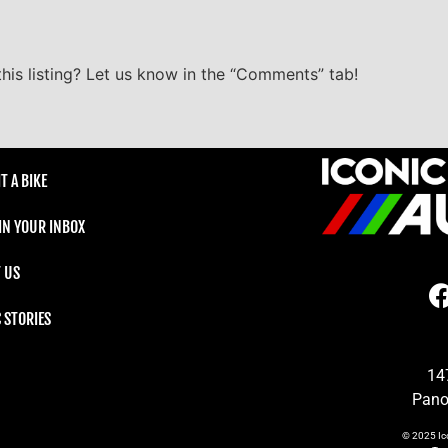
his listing? Let us know in the “Comments” tab!
T A BIKE
 IN YOUR INBOX
 US
C STORIES
14
Pano
© 2025
Ic