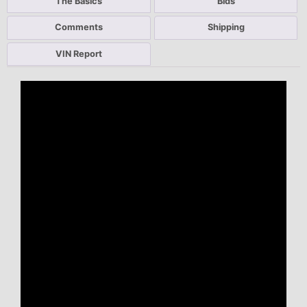
The Basics
Bids
Comments
Shipping
VIN Report