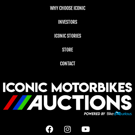
WHY CHOOSE ICONIC
INVESTORS
ICONIC STORIES
STORE
CONTACT