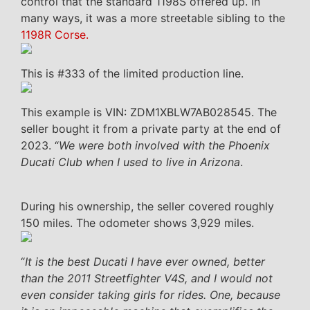
control that the standard 1198S offered up. In
many ways, it was a more streetable sibling to the
1198R Corse.
This is #333 of the limited production line.
This example is VIN: ZDM1XBLW7AB028545. The
seller bought it from a private party at the end of
2023. “
We were both involved with the Phoenix
Ducati Club when I used to live in Arizona
.
During his ownership, the seller covered roughly
150 miles. The odometer shows 3,929 miles.
“
It is the best Ducati I have ever owned, better
than the 2011 Streetfighter V4S, and I would not
even consider taking girls for rides. One, because