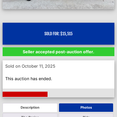
SOLD FOR:
$
15,515
Seller accepted post-auction offer.
Sold on October 11, 2025
This auction has ended.
Next Auction Ending >
Description
Photos