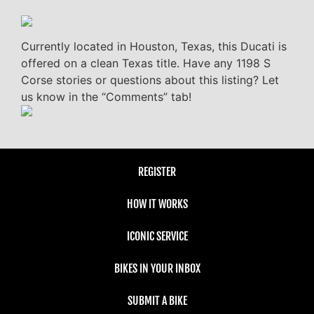
Currently located in Houston, Texas, this Ducati is
offered on a clean Texas title. Have any 1198 S
Corse stories or questions about this listing? Let
us know in the “Comments” tab!
REGISTER
HOW IT WORKS
ICONIC SERVICE
BIKES IN YOUR INBOX
SUBMIT A BIKE