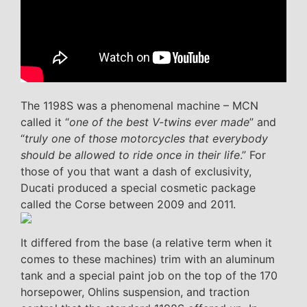
The 1198S was a phenomenal machine – MCN
called it “
one of the best V-twins ever made
” and
“
truly one of those motorcycles that everybody
should be allowed to ride once in their life
.” For
those of you that want a dash of exclusivity,
Ducati produced a special cosmetic package
called the Corse between 2009 and 2011.
It differed from the base (a relative term when it
comes to these machines) trim with an aluminum
tank and a special paint job on the top of the 170
horsepower, Ohlins suspension, and traction