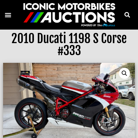
2010 Ducati 1198 S Corse
#333