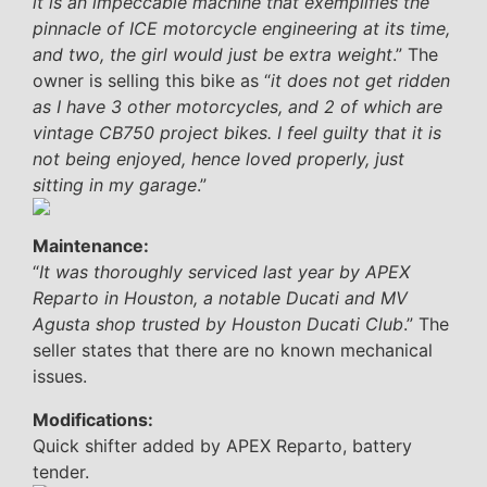
it is an impeccable machine that exemplifies the
pinnacle of ICE motorcycle engineering at its time,
and two, the girl would just be extra weight
.” The
owner is selling this bike as “
it does not get ridden
as I have 3 other motorcycles, and 2 of which are
vintage CB750 project bikes. I feel guilty that it is
not being enjoyed, hence loved properly, just
sitting in my garage
.”
Maintenance:
“
It was thoroughly serviced last year by APEX
Reparto in Houston, a notable Ducati and MV
Agusta shop trusted by Houston Ducati Club
.” The
seller states that there are no known mechanical
issues.
Modifications:
Quick shifter added by APEX Reparto, battery
tender.