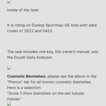
Inside of the tank:
It is riding on Dunlop Sportmax Q5 tires with date
codes of 3522 and 0423.
The sale includes one key, the owner’s manual, and
the Ducati Data Analyzer.
Cosmetic Blemishes:
please see the album in the
“Photos” tab for all known cosmetic blemishes.
Here is a selection:
“
Some 1-2mm blemishes on the red tubular
frames
.”