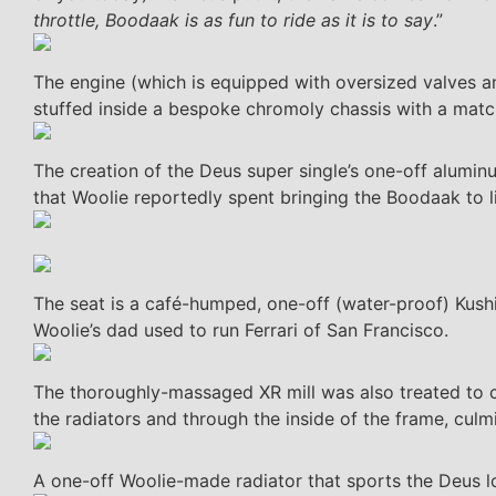
throttle, Boodaak is as fun to ride as it is to say
.”
The engine (which is equipped with oversized valves 
stuffed inside a bespoke chromoly chassis with a mat
The creation of the Deus super single’s one-off alum
that Woolie reportedly spent bringing the Boodaak to li
The seat is a café-humped, one-off (water-proof) Kushit
Woolie’s dad used to run Ferrari of San Francisco.
The thoroughly-massaged XR mill was also treated to c
the radiators and through the inside of the frame, culm
A one-off Woolie-made radiator that sports the Deus l