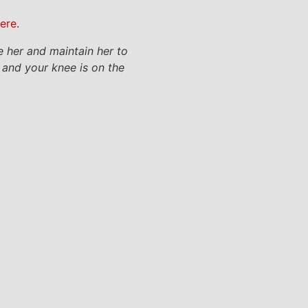
here
.
e her and maintain her to
k and your knee is on the