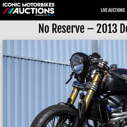
LIVE AUCTIONS
No Reserve – 2013 D