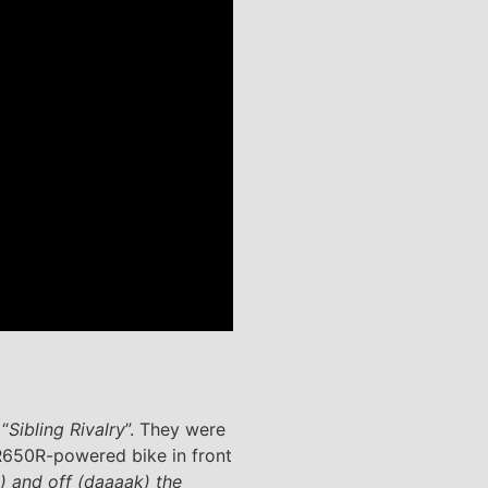
 “
Sibling Rivalry
”. They were
650R-powered bike in front
) and off (daaaak) the