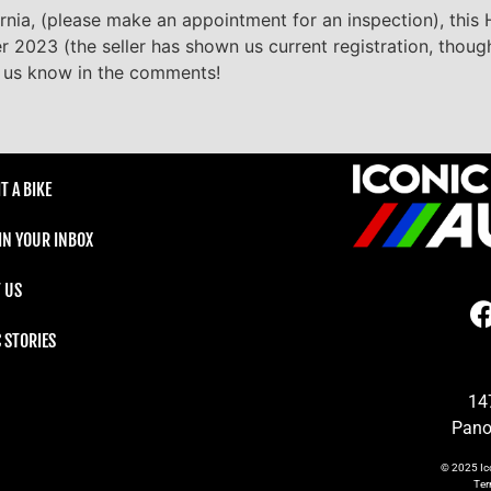
fornia, (please make an appointment for an inspection), this
er 2023 (the seller has shown us current registration, thoug
et us know in the comments!
T A BIKE
 IN YOUR INBOX
 US
C STORIES
14
Pano
© 2025
Ic
Te