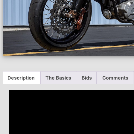
Description
The Basics
Bids
Comments