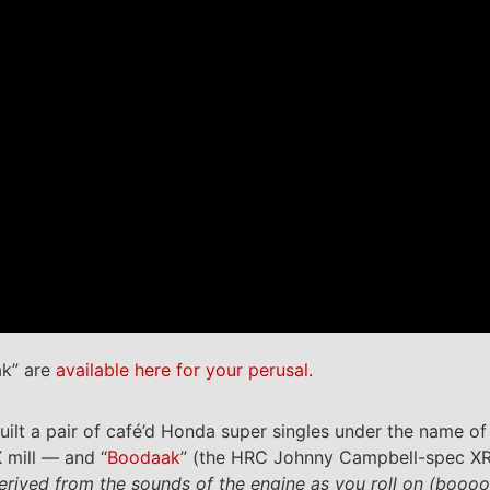
ak” are
available here for your perusal
.
uilt a pair of café’d Honda super singles under the name of
mill — and “
Boodaak
” (the HRC Johnny Campbell-spec XR
erived from the sounds of the engine as you roll on (boooo