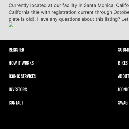
Currently located at our facility in Santa Monica, Cali
California title with registration current through Octob
plate is old). Have any questions about this listing? L
REGISTER
SUBMI
HOW IT WORKS
BIKES
ICONIC SERVICES
ABOUT
INVESTORS
ICONI
CONTACT
SWAG