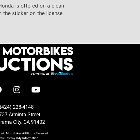
 Honda is offered on a clean
h the sticker on the license
(424) 228-4148
737 Arminta Street
rama City, CA 91402
onic Motorbikes
All Rights Reserved
rms
|
Privacy
|
My Information