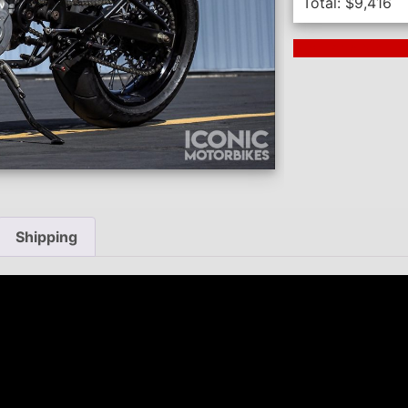
Total:
$
9,416
Next Auction En
Shipping