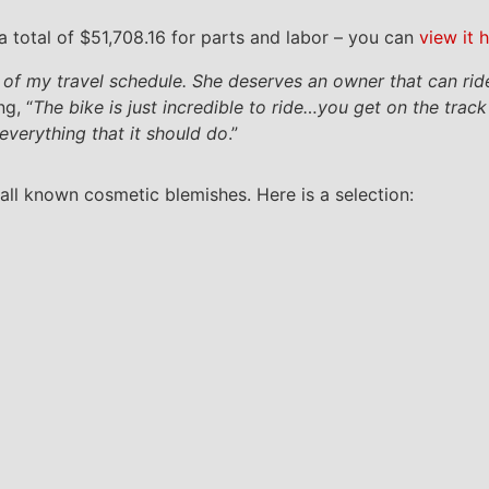
 total of $51,708.16 for parts and labor – you can
view it 
e of my travel schedule. She deserves an owner that can rid
g, “
The bike is just incredible to ride…you get on the trac
everything that it should do
.”
all known cosmetic blemishes. Here is a selection: