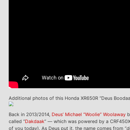
Additional photos of this Honda XR650R “Deus Booda
Back in 2013/2014,
Deus’ Michael “Woolie” Woolaway
b
called “
Dakdaak
” — which was powered by a CRF450X 
of you today). As Deus put it, the name comes from “
d