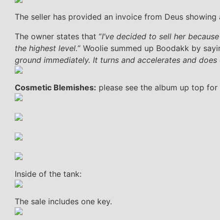
The seller has provided an invoice from Deus showing a
The owner states that “
I’ve decided to sell her becaus
the highest level.
” Woolie summed up Boodakk by sayin
ground immediately. It turns and accelerates and does 
Cosmetic Blemishes:
please see the album up top for 
Inside of the tank:
The sale includes one key.