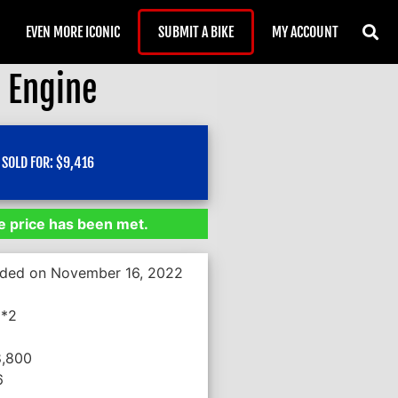
EVEN MORE ICONIC
SUBMIT A BIKE
MY ACCOUNT
 Engine
SOLD FOR:
$
9,416
 price has been met.
nded on November 16, 2022
**2
8,800
6