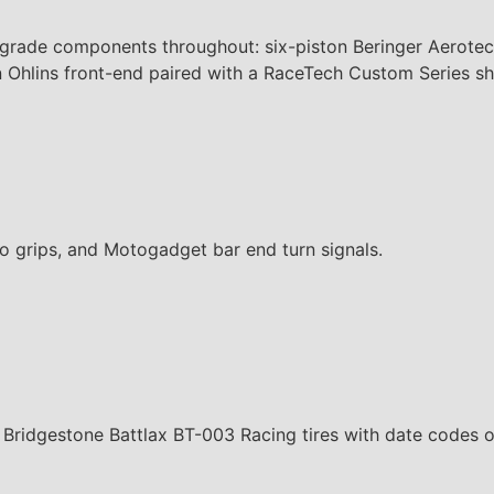
grade components throughout: six-piston Beringer Aerotec
 an Ohlins front-end paired with a RaceTech Custom Series 
o grips, and Motogadget bar end turn signals.
 Bridgestone Battlax BT-003 Racing tires with date codes 