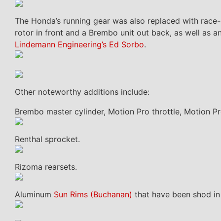
The Honda’s running gear was also replaced with race-
rotor in front and a Brembo unit out back, as well as
Lindemann Engineering’s Ed Sorbo
.
Other noteworthy additions include:
Brembo master cylinder, Motion Pro throttle, Motion Pr
Renthal sprocket.
Rizoma rearsets.
Aluminum
Sun Rims (Buchanan)
that have been shod in