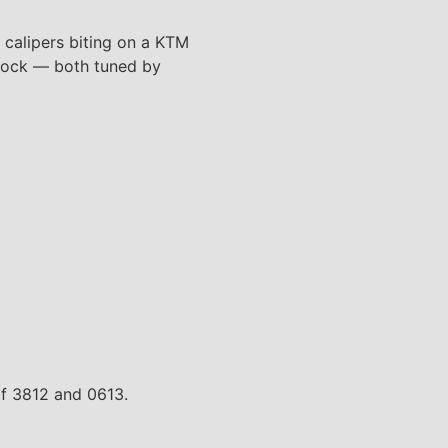
 calipers biting on a KTM
shock — both tuned by
of 3812 and 0613.