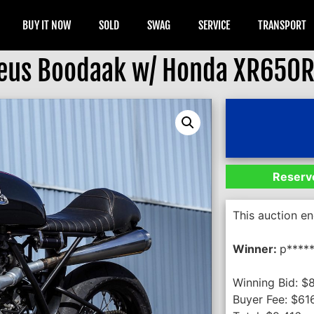
BUY IT NOW
SOLD
SWAG
SERVICE
TRANSPORT
eus Boodaak w/ Honda XR650R
Reserve
This auction e
Winner:
p****
Winning Bid:
$
Buyer Fee:
$
61