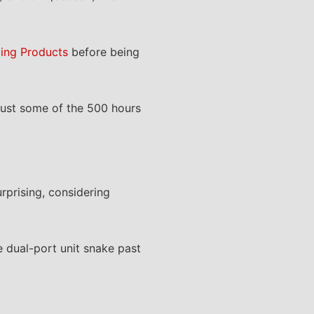
ing Products
before being
just some of the 500 hours
urprising, considering
 dual-port unit snake past