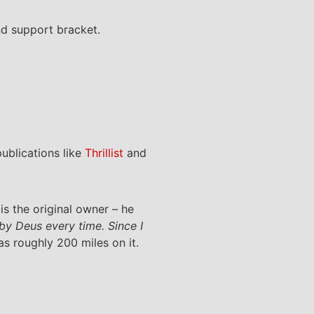
d support bracket.
blications like
Thrillist
and
s the original owner – he
 by Deus every time. Since I
as roughly 200 miles on it.