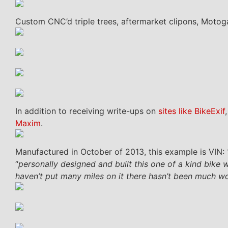
Custom CNC’d triple trees, aftermarket clipons, Moto
In addition to receiving write-ups on
sites like BikeExif
Maxim
.
Manufactured in October of 2013, this example is VIN:
“
personally designed and built this one of a kind bike 
haven’t put many miles on it there hasn’t been much w