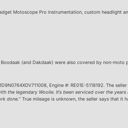
gadget Motoscope Pro instrumentation, custom headlight an
, Boodaak (and Dakdaak) were also covered by non-moto pu
 1D9N0764XDV711008, Engine #: RE01E-5118192. The seller i
with the legendary Woolie. It’s been serviced over the years
ork done.
” True mileage is unknown, the seller says that it h