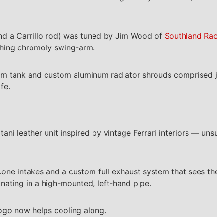
and a Carrillo rod) was tuned by Jim Wood of
Southland Rac
ching chromoly swing-arm.
inum tank and custom aluminum radiator shrouds comprised 
fe.
ani leather unit inspired by vintage Ferrari interiors — uns
one intakes and a custom full exhaust system that sees the
inating in a high-mounted, left-hand pipe.
ogo now helps cooling along.