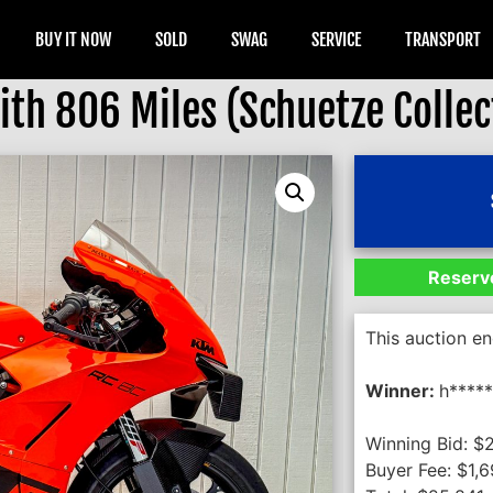
BUY IT NOW
SOLD
SWAG
SERVICE
TRANSPORT
th 806 Miles (Schuetze Collec
Reserve
This auction e
Winner:
h****
Winning Bid:
$
Buyer Fee:
$
1,6