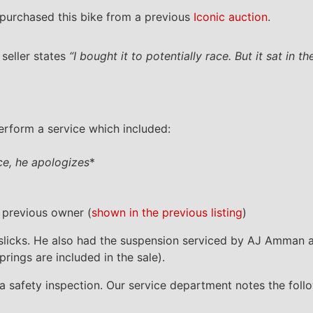
purchased this bike from a previous
Iconic auction
.
seller states
“I bought it to potentially race. But it sat in 
perform a service which included:
ice, he apologizes
*
 previous owner (
shown in the previous listing
)
lli slicks. He also had the suspension serviced by AJ Amman 
prings are included in the sale).
m a safety inspection. Our service department notes the foll