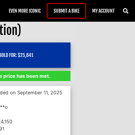
EVEN MORE ICONIC
SUBMIT A BIKE
MY ACCOUNT
tion)
SOLD FOR:
$
25,841
 price has been met.
nded on September 11, 2025
***o
24,150
91