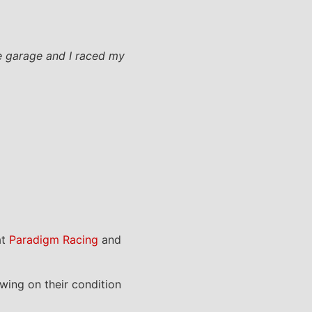
the garage and I raced my
at
Paradigm Racing
and
owing on their condition