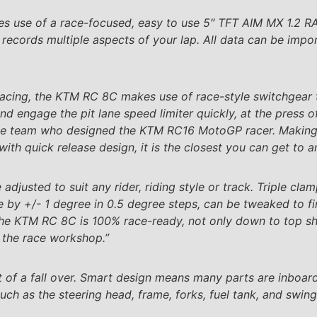
s use of a race-focused, easy to use 5″ TFT AIM MX 1.2 
records multiple aspects of your lap. All data can be imp
cing, the KTM RC 8C makes use of race-style switchgear th
d engage the pit lane speed limiter quickly, at the press 
me team who designed the KTM RC16 MotoGP racer. Making u
with quick release design, it is the closest you can get to 
justed to suit any rider, riding style or track. Triple clamp
e by +/- 1 degree in 0.5 degree steps, can be tweaked to fi
e KTM RC 8C is 100% race-ready, not only down to top sh
of the race workshop.”
ent of a fall over. Smart design means many parts are inboar
ch as the steering head, frame, forks, fuel tank, and swin