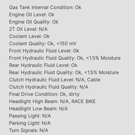
Gas Tank Internal Condition: Ok
Engine Oil Level: Ok
Engine Oil Quality: Ok
2T Oil Level: N/A
Coolant Level: Ok
Coolant Quality: Ok, <150 mV
Front Hydraulic Fluid Level: Ok
Front Hydraulic Fluid Quality: Ok, <1.5% Moisture
Rear Hydraulic Fluid Level: Ok
Rear Hydraulic Fluid Quality: Ok, <1.5% Moisture
Clutch Hydraulic Fluid Level: N/A, Cable
Clutch Hydraulic Fluid Quality: N/A
Final Drive Condition: Ok, dirty
Headlight High Beam: N/A, RACE BIKE
Headlight Low Beam: N/A
Passing Light: N/A
Parking Light: N/A
Turn Signals: N/A