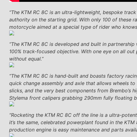
“The KTM RC 8C is an ultra-lightweight, bespoke trac
authority on the starting grid. With only 100 of these 
motorcycle aimed at a special type of rider who knows
“The KTM RC 8C is developed and built in partnership 
100% track-focused objective. With one eye on all out 
without equal.”
“The KTM RC 8C is hand-built and boasts factory rac
quick change assembly and axle that allows wheels to 
slicks, and the very best components from Brembo’s 
Stylema front calipers grabbing 290mm fully floating b
“Rocketing the KTM RC 8C off the line is a ultra-potent
it’s the same, celebrated powerplant found in the KTM 
production engine is easy maintenance and parts availab