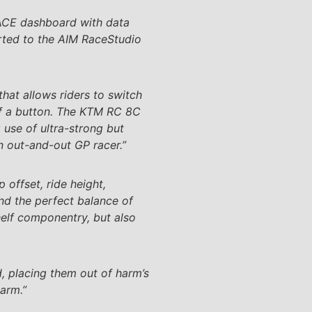
RACE dashboard with data
orted to the AIM RaceStudio
at allows riders to switch
of a button. The KTM RC 8C
se of ultra-strong but
an out-and-out GP racer.”
 offset, ride height,
nd the perfect balance of
elf componentry, but also
d, placing them out of harm’s
garm.”