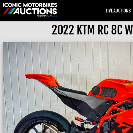
LIVE AUCTIONS
2022 KTM RC 8C Wi