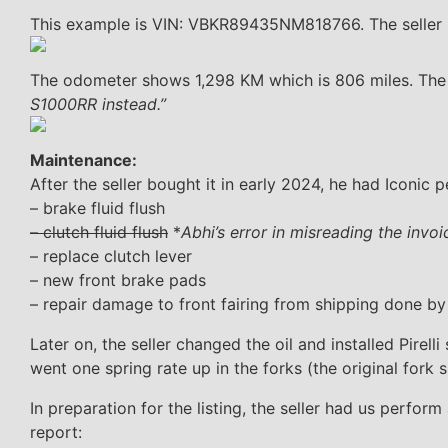
This example is VIN: VBKR89435NM818766. The seller 
The odometer shows 1,298 KM which is 806 miles. The 
S1000RR instead.”
Maintenance:
After the seller bought it in early 2024, he had Iconic 
– brake fluid flush
– clutch fluid flush
*
Abhi’s error in misreading the invo
– replace clutch lever
– new front brake pads
– repair damage to front fairing from shipping done by
Later on, the seller changed the oil and installed Pire
went one spring rate up in the forks (the original fork s
In preparation for the listing, the seller had us perfor
report: