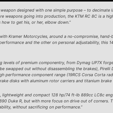
k weapon designed with one simple purpose – to decimate 
rare weapons going into production, the KTM RC 8C is a high
 how to get his, or her, elbow down.”
with Kramer Motorcycles, around a no-compromise, hand-bu
performance and the other on personal adjustability, this 1
ing levels of premium componentry, from Dymag UP7X forg
be swapped out without disassembling the brakes), Pirelli 
high performance component range (19RCS Corsa Corta radi
rake disks with aluminum rotor carriers and titanium brake 
, lightweight and compact 128 hp/74 ft-lb 889cc LC8c engin
890 Duke R, but with more focus on drive out of corners. T
ility, without sacrificing on performance.”