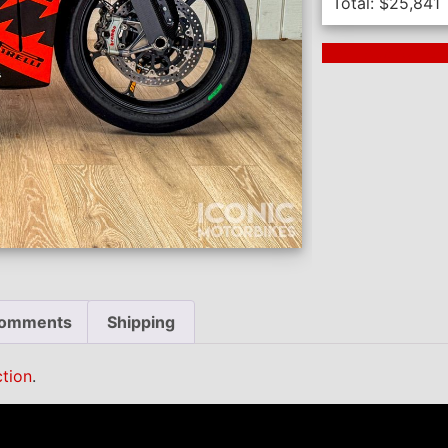
Total:
$
25,841
Next Auction En
omments
Shipping
tion
.