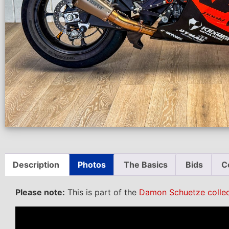
Description
Photos
The Basics
Bids
C
Please note:
This is part of the
Damon Schuetze collec