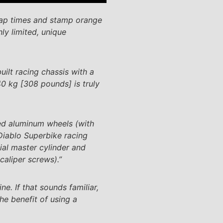
lap times and stamp orange
ly limited, unique
ilt racing chassis with a
40 kg [308 pounds] is truly
ed aluminum wheels (with
Diablo Superbike racing
al master cylinder and
caliper screws).”
e. If that sounds familiar,
he benefit of using a