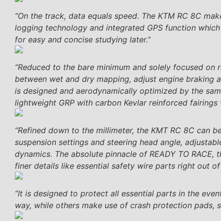
“On the track, data equals speed. The KTM RC 8C make
logging technology and integrated GPS function which 
for easy and concise studying later.”
“Reduced to the bare minimum and solely focused on ra
between wet and dry mapping, adjust engine braking an
is designed and aerodynamically optimized by the sa
lightweight GRP with carbon Kevlar reinforced fairings 
“Refined down to the millimeter, the KMT RC 8C can be ad
suspension settings and steering head angle, adjustabl
dynamics. The absolute pinnacle of READY TO RACE, th
finer details like essential safety wire parts right out 
“It is designed to protect all essential parts in the ev
way, while others make use of crash protection pads, su