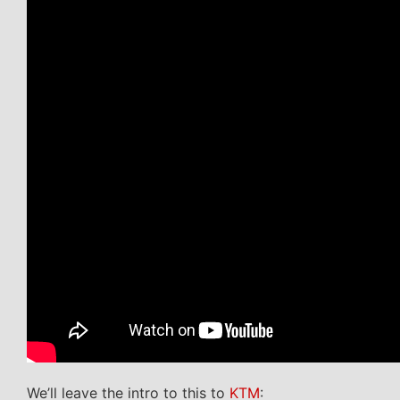
We’ll leave the intro to this to
KTM
: