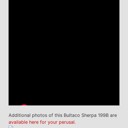
Additional photos of this Bultaco Sherpa 199B are
available here for your perusal
.