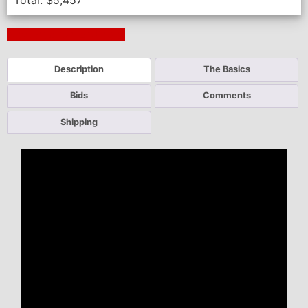
Total:
$
5,457
Next Auction Ending >
Description
The Basics
Bids
Comments
Shipping