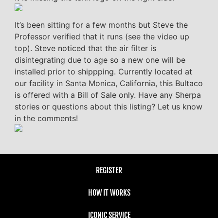
It’s been sitting for a few months but Steve the
Professor verified that it runs (see the video up
top). Steve noticed that the air filter is
disintegrating due to age so a new one will be
installed prior to shippping. Currently located at
our facility in Santa Monica, California, this Bultaco
is offered with a Bill of Sale only. Have any Sherpa
stories or questions about this listing? Let us know
in the comments!
REGISTER
HOW IT WORKS
ICONIC SERVICE