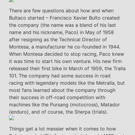
There are few questions about how and when
Bultaco started – Francisco Xavier Bulto created
the company (the name was a blend of his last
name and his nickname, Paco) in May of 1958
after resigning as the Technical Director of
Montesa, a manufacturer he co-founded in 1944.
When Montesa decided to stop racing, Paco knew
it was time to start his own venture. His new firm
released their first bike in March of 1959, the Tralla
101. The company had some success in road
racing with legendary models like the Metralla, but
most fans learned about the company through
their success in off-road competition with
machines like the Pursang (motocross), Matador
(enduro), and of course, the Sherpa (trials).
Things get a lot messier when it comes to how