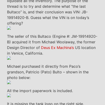
liquidate all the inventory. The purpose of the
thread is to try and determine what “the last
Bultaco” is, and their conclusion was VIN: JB-
19914920-B. Guess what the VIN is on today’s
offering?
The seller of this Bultaco (Engine #: JM-19914920-
B) acquired it from Michael Woolaway, the former
Design Director of
Deus Ex Machina’s
US location
in Venice, California.
Michael purchased it directly from Paco’s
grandson, Patricio (Pato) Bulto – shown in the
photo below:
All the import paperwork is included.
It is missing the tank logo on the right side.