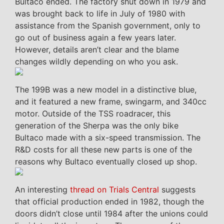
Bultaco ended. The factory shut down in 1979 and
was brought back to life in July of 1980 with
assistance from the Spanish government, only to
go out of business again a few years later.
However, details aren’t clear and the blame
changes wildly depending on who you ask.
The 199B was a new model in a distinctive blue,
and it featured a new frame, swingarm, and 340cc
motor. Outside of the TSS roadracer, this
generation of the Sherpa was the only bike
Bultaco made with a six-speed transmission. The
R&D costs for all these new parts is one of the
reasons why Bultaco eventually closed up shop.
An interesting
thread on Trials Central
suggests
that official production ended in 1982, though the
doors didn’t close until 1984 after the unions could