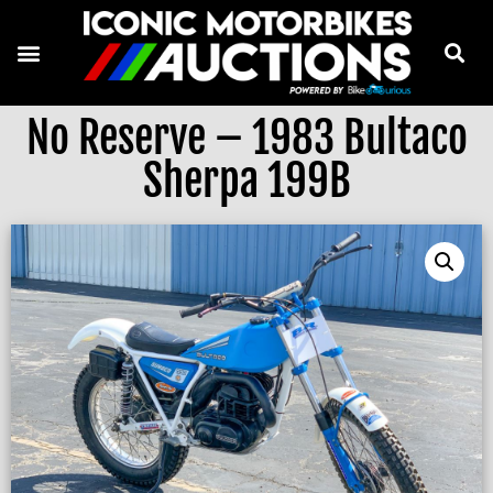
No Reserve – 1983 Bultaco
Sherpa 199B