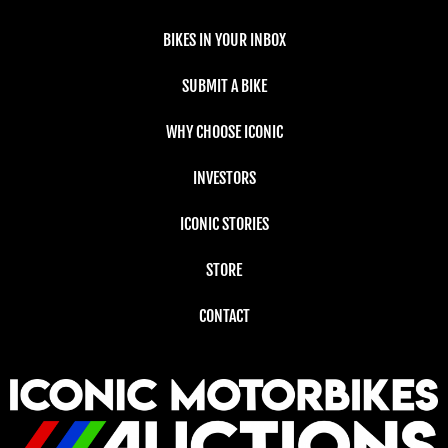
BIKES IN YOUR INBOX
SUBMIT A BIKE
WHY CHOOSE ICONIC
INVESTORS
ICONIC STORIES
STORE
CONTACT