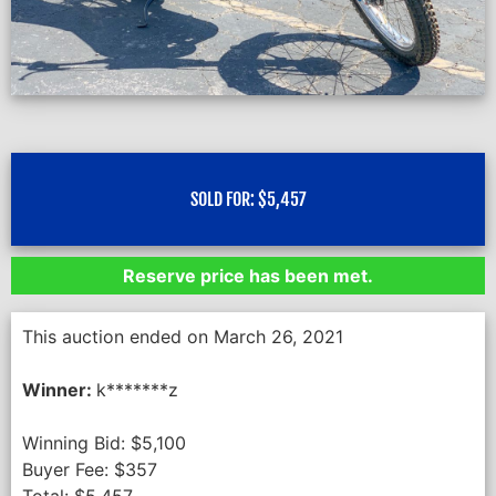
SOLD FOR:
$
5,457
Reserve price has been met.
This auction ended on March 26, 2021
Winner:
k*******z
Winning Bid:
$
5,100
Buyer Fee:
$
357