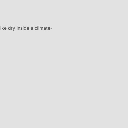
ke dry inside a climate-