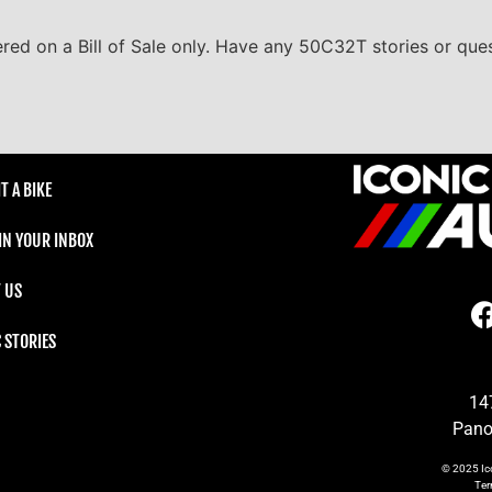
ered on a Bill of Sale only. Have any 50C32T stories or ques
T A BIKE
 IN YOUR INBOX
 US
C STORIES
14
Pano
© 2025
Ic
Te