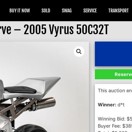
BUY IT NOW
SOLD
SWAG
SERVICE
TRANSPORT
rve – 2005 Vyrus 50C32T
Reserve
This auction e
Winner:
d*t
Winning Bid:
$
Buyer Fee:
$
38