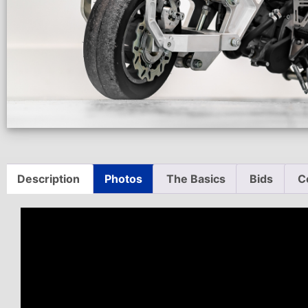
Description
Photos
The Basics
Bids
C