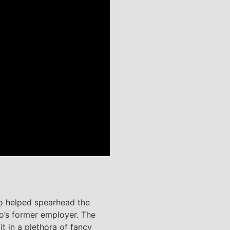
ho helped spearhead the
go’s former employer. The
t in a plethora of fancy