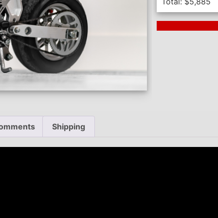
Total:
$
5,885
Next Auction En
omments
Shipping