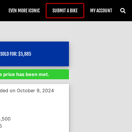
EVEN MORE ICONIC
SUBMIT A BIKE
MY ACCOUNT
SOLD FOR:
$
5,885
 price has been met.
nded on October 9, 2024
5,500
5