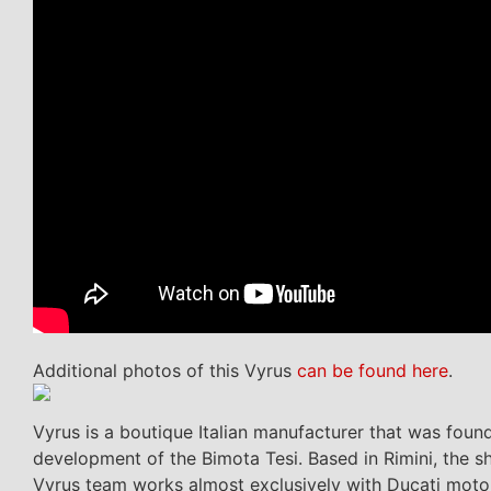
Additional photos of this Vyrus
can be found here
.
Vyrus is a boutique Italian manufacturer that was fo
development of the Bimota Tesi. Based in Rimini, the s
Vyrus team works almost exclusively with Ducati motors