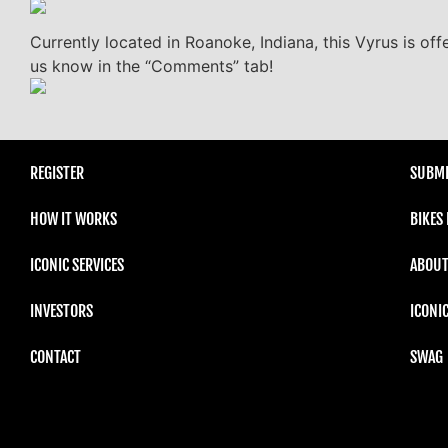
Currently located in Roanoke, Indiana, this Vyrus is off
us know in the “Comments” tab!
REGISTER
SUBMI
HOW IT WORKS
BIKES
ICONIC SERVICES
ABOUT
INVESTORS
ICONI
CONTACT
SWAG