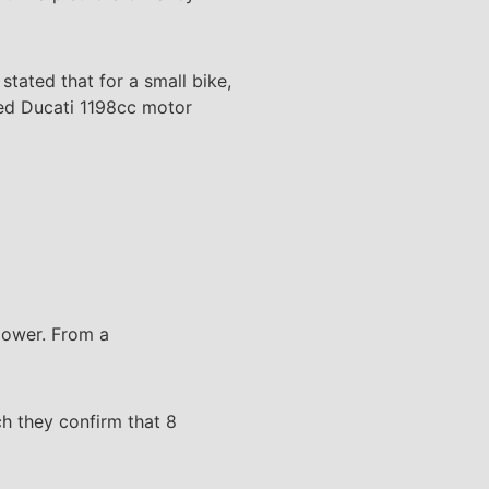
stated that for a small bike,
ged Ducati 1198cc motor
power. From a
h they confirm that 8