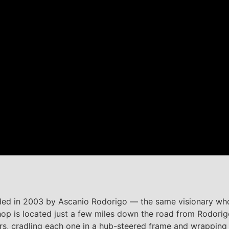
unded in 2003 by Ascanio Rodorigo — the same visionary w
hop is located just a few miles down the road from Rodori
, cradling each one in a hub-steered frame and wrapping i