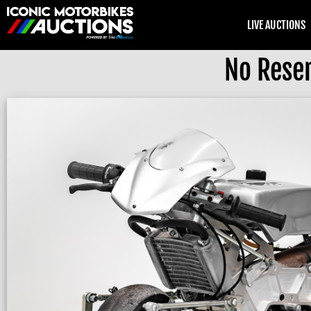
LIVE AUCTIONS
No Rese