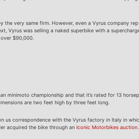
t by the very same firm. However, even a Vyrus company rep 
ntext, Vyrus was selling a naked superbike with a superchar
t over $90,000.
ian minimoto championship and that it’s rated for 13 horse
imensions are two feet high by three feet long.
 us correspondence with the Vyrus factory in Italy in whic
ller acquired the bike through an
Iconic Motorbikes auction
.