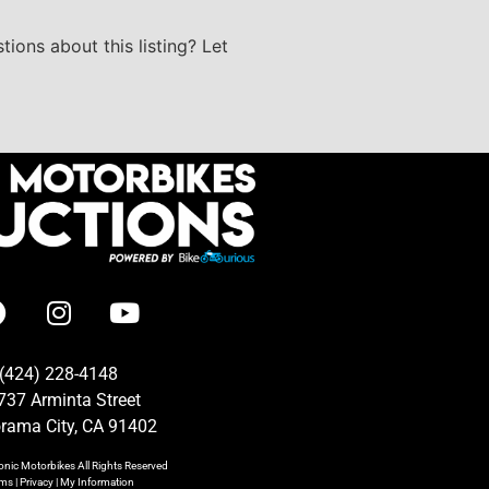
tions about this listing? Let
(424) 228-4148
737 Arminta Street
rama City, CA 91402
onic Motorbikes
All Rights Reserved
rms
|
Privacy
|
My Information