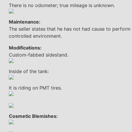
There is no odometer; true mileage is unknown.
Maintenance:
The seller states that he has not had cause to perform
controlled environment.
Modifications:
Custom-fabbed sidestand.
Inside of the tank:
It is riding on PMT tires.
Cosmetic Blemishes: