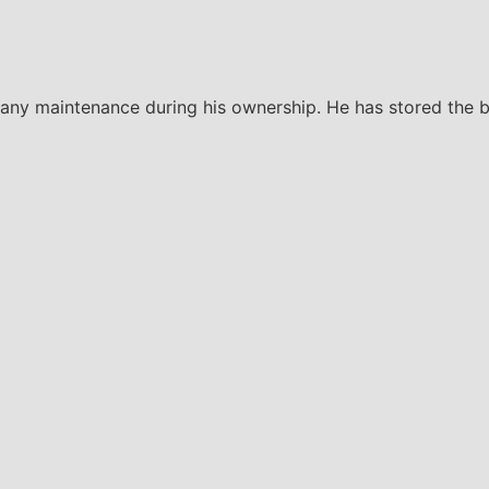
 any maintenance during his ownership. He has stored the bi