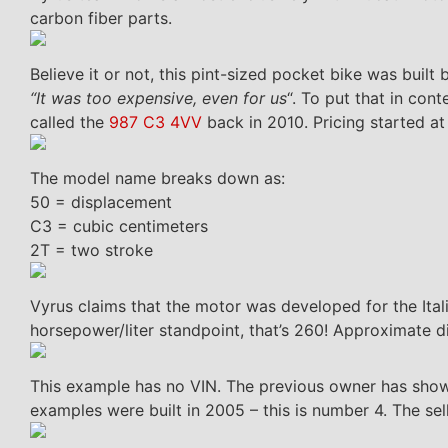
carbon fiber parts.
Believe it or not, this pint-sized pocket bike was buil
“It was too expensive, even for us
“. To put that in co
called the
987 C3 4VV
back in 2010. Pricing started a
The model name breaks down as:
50 = displacement
C3 = cubic centimeters
2T = two stroke
Vyrus claims that the motor was developed for the Ital
horsepower/liter standpoint, that’s 260! Approximate d
This example has no VIN. The previous owner has shown
examples were built in 2005 – this is number 4. The se