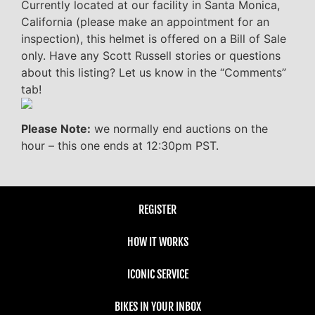
Currently located at our facility in Santa Monica,
California (please make an appointment for an
inspection), this helmet is offered on a Bill of Sale
only. Have any Scott Russell stories or questions
about this listing? Let us know in the “Comments”
tab!
Please Note:
we normally end auctions on the
hour – this one ends at 12:30pm PST.
REGISTER
HOW IT WORKS
ICONIC SERVICE
BIKES IN YOUR INBOX