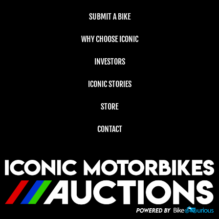
SUBMIT A BIKE
WHY CHOOSE ICONIC
INVESTORS
ICONIC STORIES
STORE
CONTACT