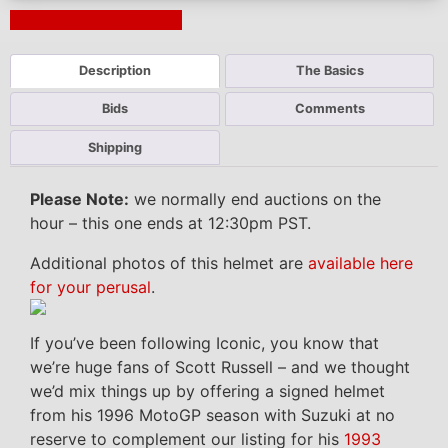
Next Auction Ending >
Description
The Basics
Bids
Comments
Shipping
Please Note:
we normally end auctions on the
hour – this one ends at 12:30pm PST.
Additional photos of this helmet are
available here
for your perusal
.
If you’ve been following Iconic, you know that
we’re huge fans of Scott Russell – and we thought
we’d mix things up by offering a signed helmet
from his 1996 MotoGP season with Suzuki at no
reserve to complement our listing for his
1993