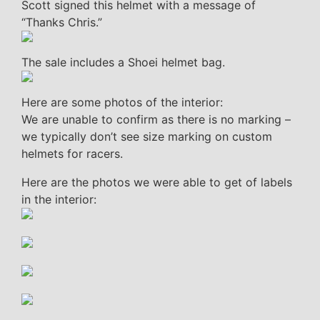
Scott signed this helmet with a message of
“Thanks Chris.”
The sale includes a Shoei helmet bag.
Here are some photos of the interior:
We are unable to confirm as there is no marking –
we typically don’t see size marking on custom
helmets for racers.
Here are the photos we were able to get of labels
in the interior: