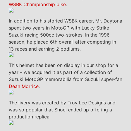
WSBK Championship bike
.
In addition to his storied WSBK career, Mr. Daytona
spent two years in MotoGP with Lucky Strike
Suzuki racing 500cc two-strokes. In the 1996
season, he placed 6th overall after competing in
13 races and earning 2 podiums.
This helmet has been on display in our shop for a
year – we acquired it as part of a collection of
Suzuki MotoGP memorabilia from Suzuki super-fan
Dean Morrice
.
The livery was created by Troy Lee Designs and
was so popular that Shoei ended up offering a
production replica.