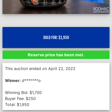
SOLD FOR:
$
1,950
Reserve price has been met.
This auction ended on April 22, 2022
Winner:
d*******o
Winning Bid:
$
1,700
Buyer Fee:
$
250
Total:
$
1,950