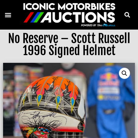
No Reserve – Scott Russell
1996 Signed Helmet