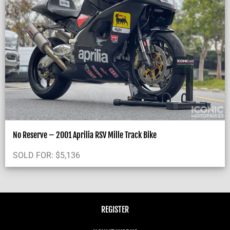
No Reserve – 2001 Aprilia RSV Mille Track Bike
SOLD FOR:
$
5,136
REGISTER