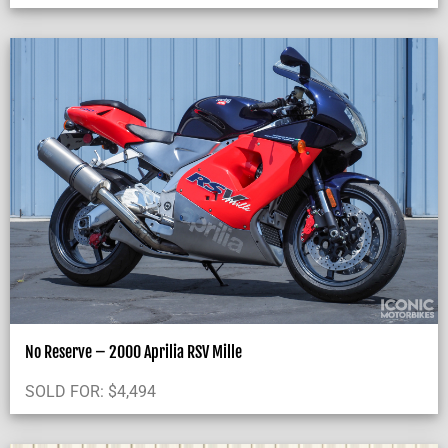
No Reserve – 2000 Aprilia RSV Mille
SOLD FOR:
$
4,494