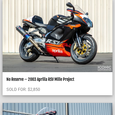
No Reserve – 2003 Aprilia RSV Mille Project
SOLD FOR:
$
2,850