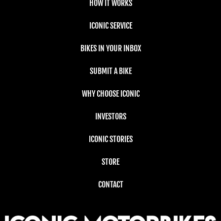
HOW IT WORKS
ICONIC SERVICE
BIKES IN YOUR INBOX
SUBMIT A BIKE
WHY CHOOSE ICONIC
INVESTORS
ICONIC STORIES
STORE
CONTACT