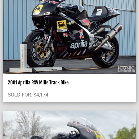
2001 Aprilia RSV Mille Track Bike
SOLD FOR:
$
4,174