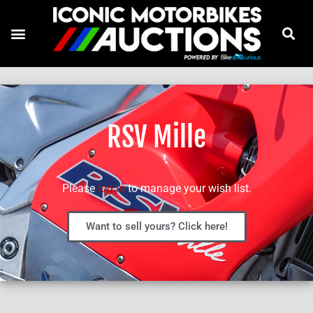
RSV Mille
Please
log in
to manage your wish list.
Want to sell yours? Click here!