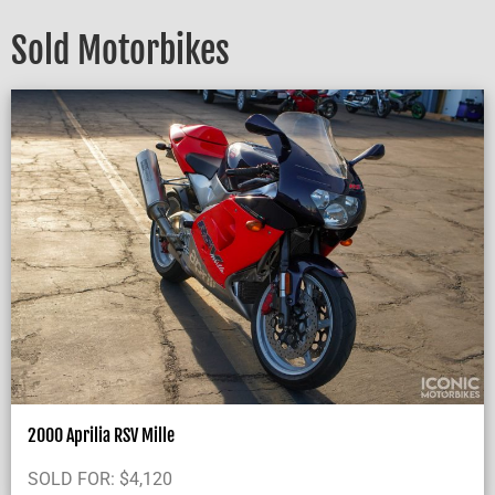
Sold Motorbikes
2000 Aprilia RSV Mille
SOLD FOR:
$
4,120