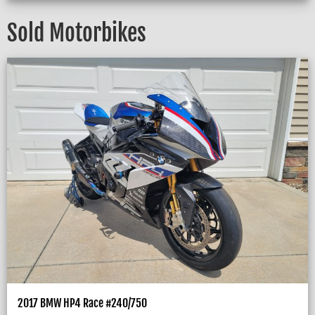
Sold Motorbikes
2017 BMW HP4 Race #240/750