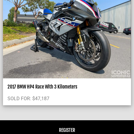
2017 BMW HP4 Race With 3 Kilometers
SOLD FOR:
$
47,187
REGISTER