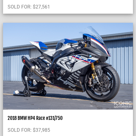
SOLD FOR:
$
27,561
2018 BMW HP4 Race #131/750
SOLD FOR:
$
37,985