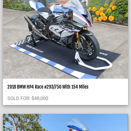
2018 BMW HP4 Race #293/750 With 154 Miles
SOLD FOR:
$
48,000