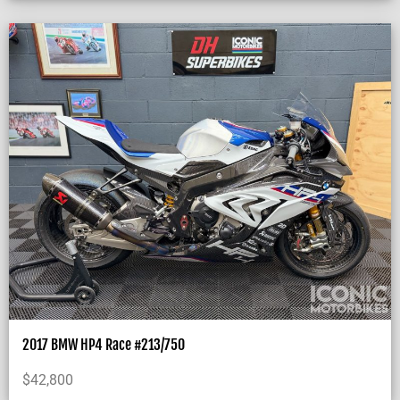
2017 BMW HP4 Race #213/750
$
42,800