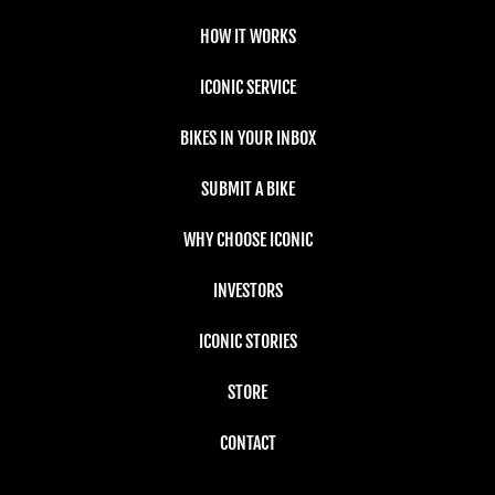
HOW IT WORKS
ICONIC SERVICE
BIKES IN YOUR INBOX
SUBMIT A BIKE
WHY CHOOSE ICONIC
INVESTORS
ICONIC STORIES
STORE
CONTACT