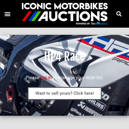
HP4 Race
Please
log in
to manage your wish list.
Want to sell yours? Click here!