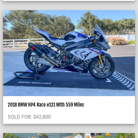
2018 BMW HP4 Race #131 With 559 Miles
SOLD FOR:
$
42,800