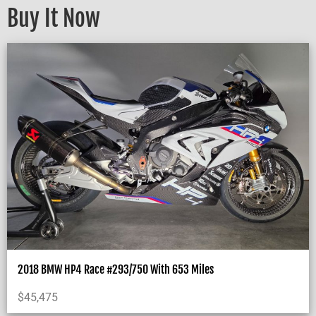
Buy It Now
2018 BMW HP4 Race #293/750 With 653 Miles
$
45,475