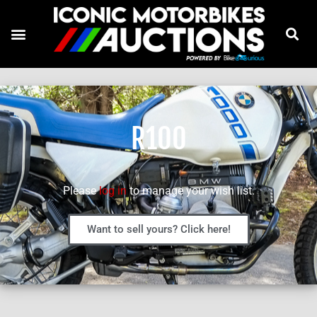
R100
Please
log in
to manage your wish list.
Want to sell yours? Click here!