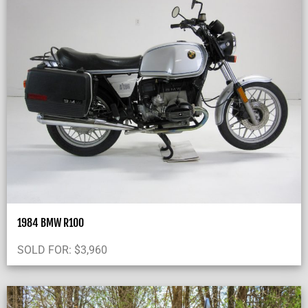
1984 BMW R100
SOLD FOR:
$
3,960