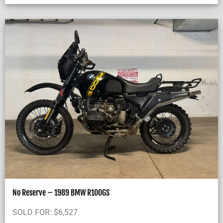
No Reserve – 1989 BMW R100GS
SOLD FOR:
$
6,527