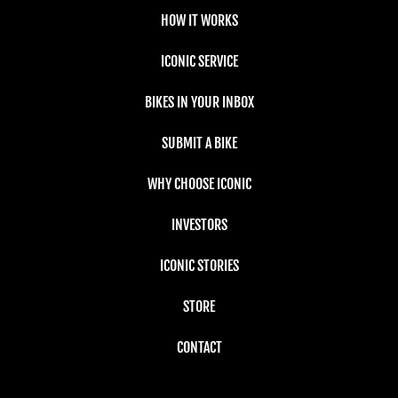
HOW IT WORKS
ICONIC SERVICE
BIKES IN YOUR INBOX
SUBMIT A BIKE
WHY CHOOSE ICONIC
INVESTORS
ICONIC STORIES
STORE
CONTACT