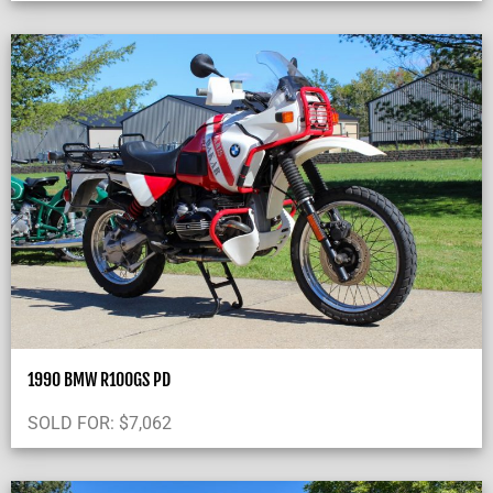
1990 BMW R100GS PD
SOLD FOR:
$
7,062