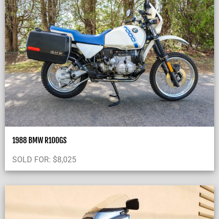
1988 BMW R100GS
SOLD FOR:
$
8,025