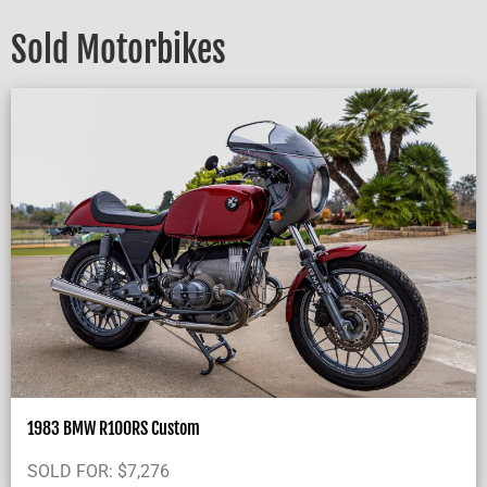
Sold Motorbikes
1983 BMW R100RS Custom
SOLD FOR:
$
7,276