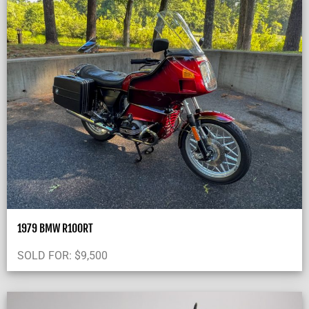
1979 BMW R100RT
SOLD FOR:
$
9,500