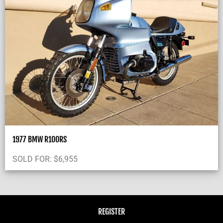
1977 BMW R100RS
SOLD FOR:
$
6,955
REGISTER