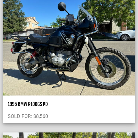
1995 BMW R100GS PD
SOLD FOR:
$
8,560