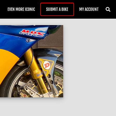
EVEN MORE ICONIC
SUBMIT A BIKE
MY ACCOUNT