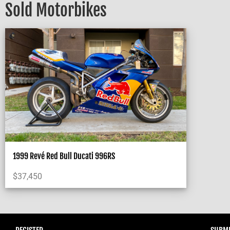
Sold Motorbikes
1999 Revé Red Bull Ducati 996RS
$
37,450