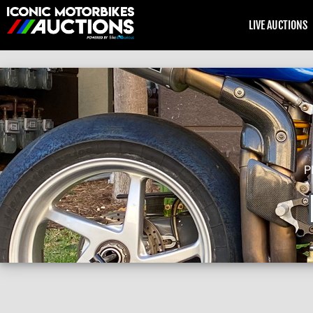
LIVE AUCTIONS
P