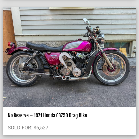
No Reserve – 1971 Honda CB750 Drag Bike
SOLD FOR:
$
6,527