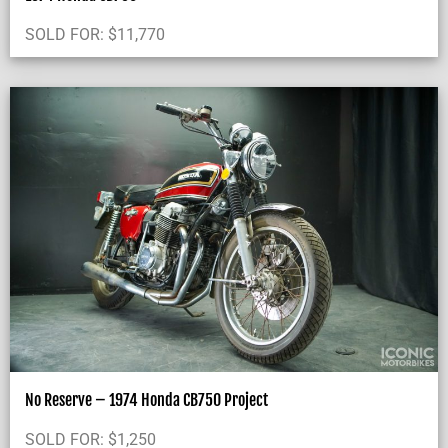
SOLD FOR:
$
11,770
No Reserve – 1974 Honda CB750 Project
SOLD FOR:
$
1,250