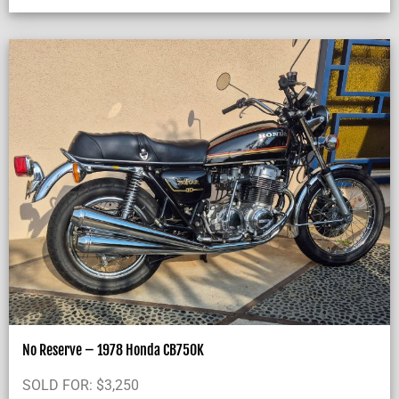
No Reserve – 1978 Honda CB750K
SOLD FOR:
$
3,250