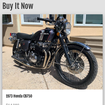
Buy It Now
1973 Honda CB750