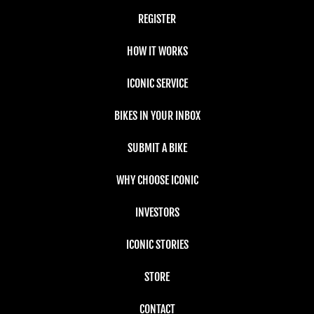
REGISTER
HOW IT WORKS
ICONIC SERVICE
BIKES IN YOUR INBOX
SUBMIT A BIKE
WHY CHOOSE ICONIC
INVESTORS
ICONIC STORIES
STORE
CONTACT