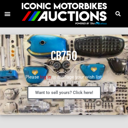
CB750
Please
log in
to manage your wish list.
Want to sell yours? Click here!