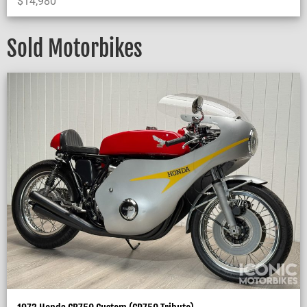
$
14,980
Sold Motorbikes