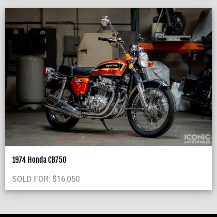
1974 Honda CB750
SOLD FOR:
$
16,050