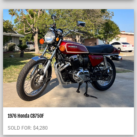
1976 Honda CB750F
SOLD FOR:
$
4,280