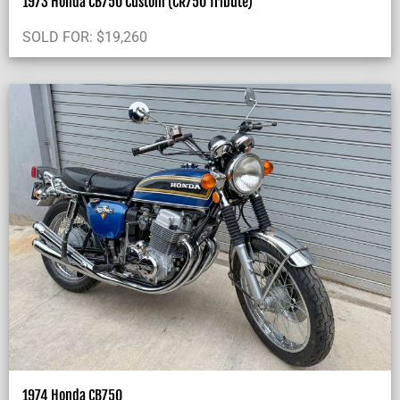
1973 Honda CB750 Custom (CR750 Tribute)
SOLD FOR:
$
19,260
1974 Honda CB750