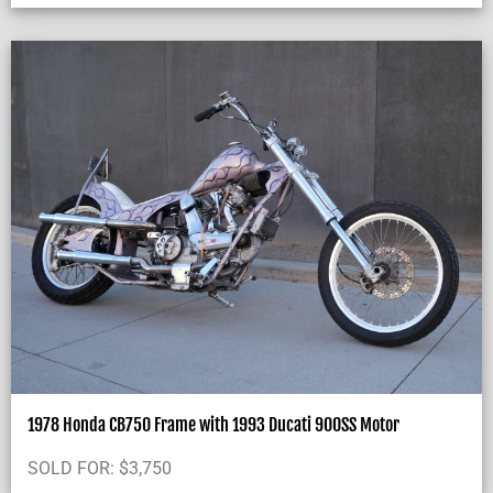
1978 Honda CB750 Frame with 1993 Ducati 900SS Motor
SOLD FOR:
$
3,750