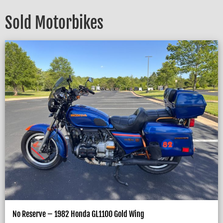
Sold Motorbikes
No Reserve – 1982 Honda GL1100 Gold Wing