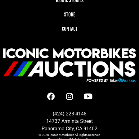
ICONIC STORIES
STORE
CONTACT
(424) 228-4148
14737 Arminta Street
Panorama City, CA 91402
© 2025
Iconic Motorbikes
All Rights Reserved