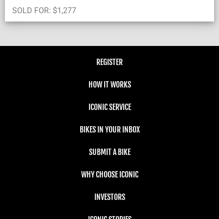
SOLD FOR:
$
1,277
REGISTER
HOW IT WORKS
ICONIC SERVICE
BIKES IN YOUR INBOX
SUBMIT A BIKE
WHY CHOOSE ICONIC
INVESTORS