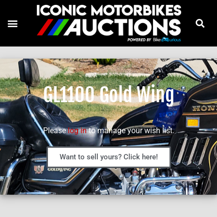
GL1100 Gold Wing
Please
log in
to manage your wish list.
Want to sell yours? Click here!