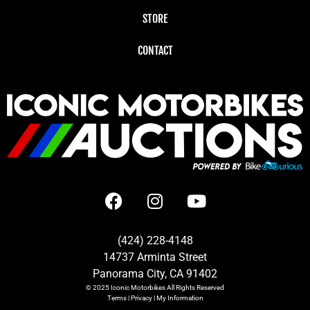
STORE
CONTACT
(424) 228-4148
14737 Arminta Street
Panorama City, CA 91402
© 2025
Iconic Motorbikes
All Rights Reserved
Terms
|
Privacy
|
My Information