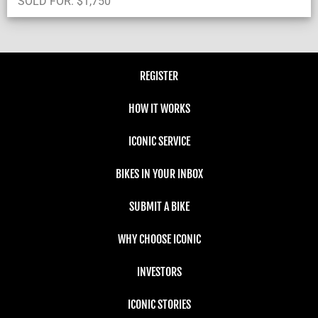
SOLD FOR:
$
1,750
REGISTER
HOW IT WORKS
ICONIC SERVICE
BIKES IN YOUR INBOX
SUBMIT A BIKE
WHY CHOOSE ICONIC
INVESTORS
ICONIC STORIES