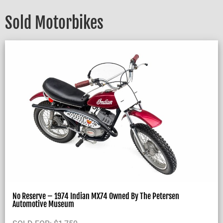
Sold Motorbikes
No Reserve – 1974 Indian MX74 Owned By The Petersen
Automotive Museum