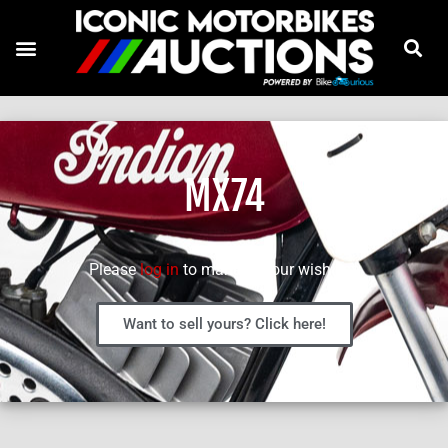
MX74
Please
log in
to manage your wish list.
Want to sell yours? Click here!