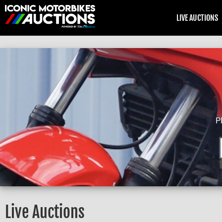
LIVE AUCTIONS
P
Live Auctions