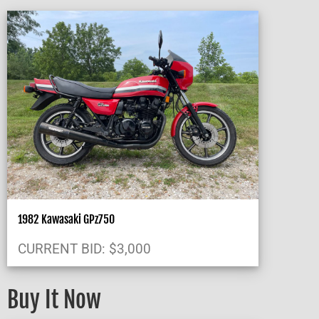
1982 Kawasaki GPz750
CURRENT BID
:
$
3,000
Buy It Now