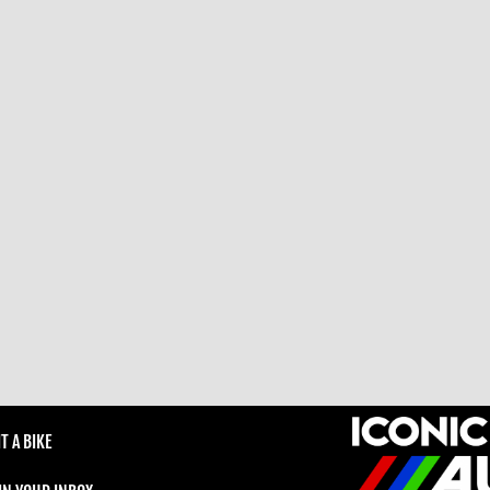
T A BIKE