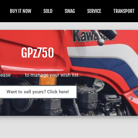
BUY IT NOW
SOLD
SWAG
SERVICE
TRANSPORT
GPz750
lease
log in
to manage your wish list.
Want to sell yours? Click here!