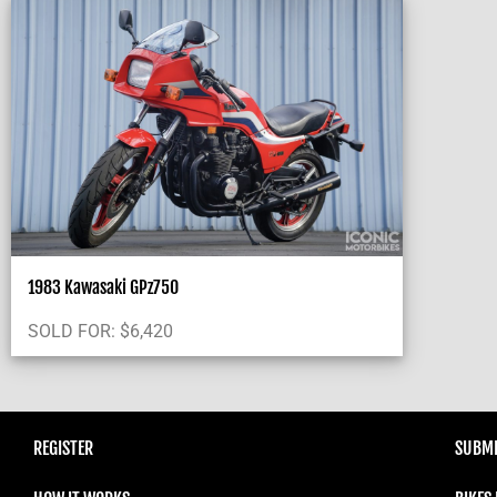
1983 Kawasaki GPz750
SOLD FOR:
$
6,420
REGISTER
SUBMI