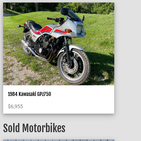
1984 Kawasaki GPz750
$
6,955
Sold Motorbikes