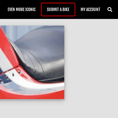
EVEN MORE ICONIC
SUBMIT A BIKE
MY ACCOUNT