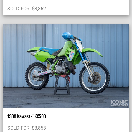
SOLD FOR:
$
3,852
1988 Kawasaki KX500
SOLD FOR:
$
3,853