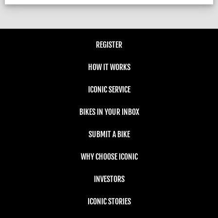
REGISTER
HOW IT WORKS
ICONIC SERVICE
BIKES IN YOUR INBOX
SUBMIT A BIKE
WHY CHOOSE ICONIC
INVESTORS
ICONIC STORIES