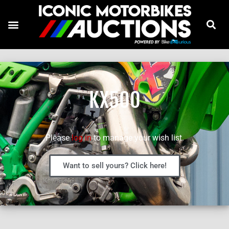
KX500
Please
log in
to manage your wish list.
Want to sell yours? Click here!