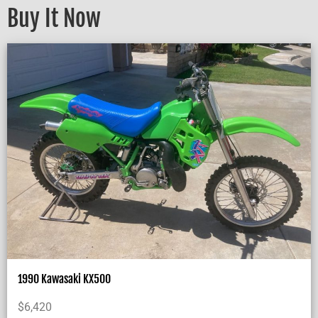
Buy It Now
1990 Kawasaki KX500
$
6,420