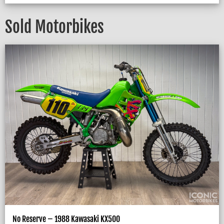
Sold Motorbikes
No Reserve – 1988 Kawasaki KX500