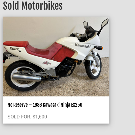
Sold Motorbikes
No Reserve – 1986 Kawasaki Ninja EX250
SOLD FOR:
$
1,600