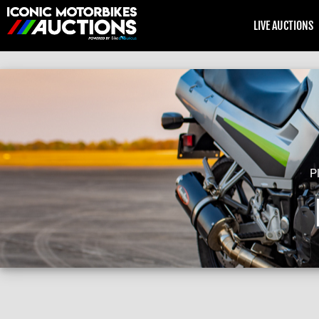
LIVE AUCTIONS
P