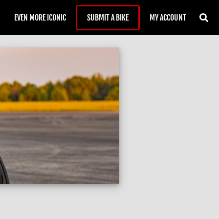
EVEN MORE ICONIC
SUBMIT A BIKE
MY ACCOUNT