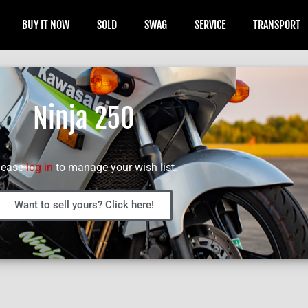
BUY IT NOW
SOLD
SWAG
SERVICE
TRANSPORT
Ninja 250
lease
log in
to manage your wish list.
Want to sell yours? Click here!