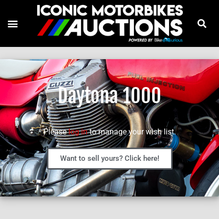
Daytona 1000
Please
log in
to manage your wish list.
Want to sell yours? Click here!