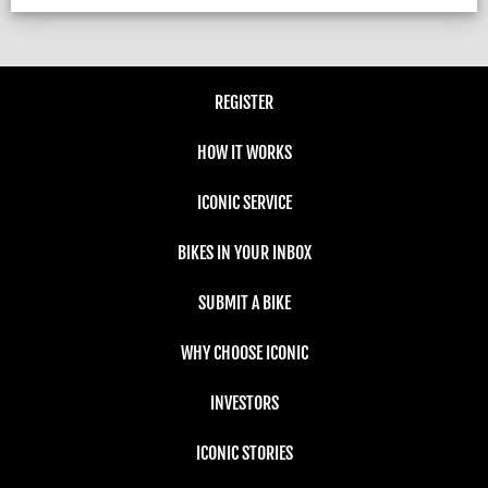
REGISTER
HOW IT WORKS
ICONIC SERVICE
BIKES IN YOUR INBOX
SUBMIT A BIKE
WHY CHOOSE ICONIC
INVESTORS
ICONIC STORIES