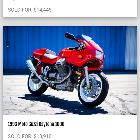
SOLD FOR:
$
14,445
1993 Moto Guzzi Daytona 1000
SOLD FOR:
$
13,910