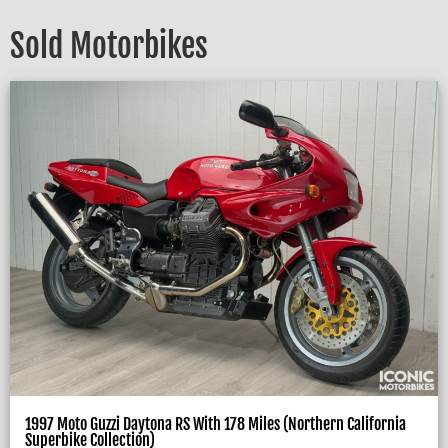
Sold Motorbikes
1997 Moto Guzzi Daytona RS With 178 Miles (Northern California
Superbike Collection)