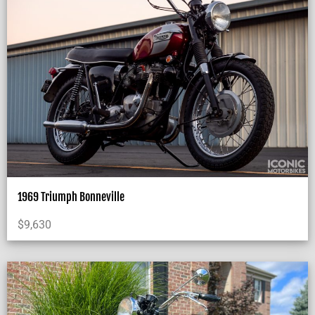
1969 Triumph Bonneville
$
9,630