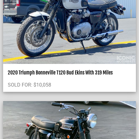
2020 Triumph Bonneville T120 Bud Ekins With 319 Miles
SOLD FOR:
$
10,058