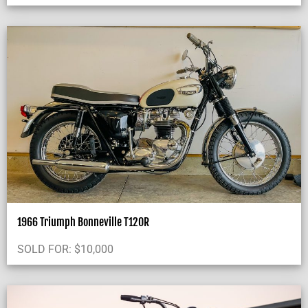
1966 Triumph Bonneville T120R
SOLD FOR:
$
10,000