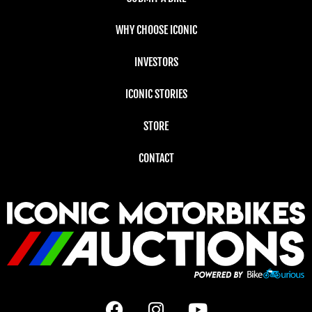
WHY CHOOSE ICONIC
INVESTORS
ICONIC STORIES
STORE
CONTACT