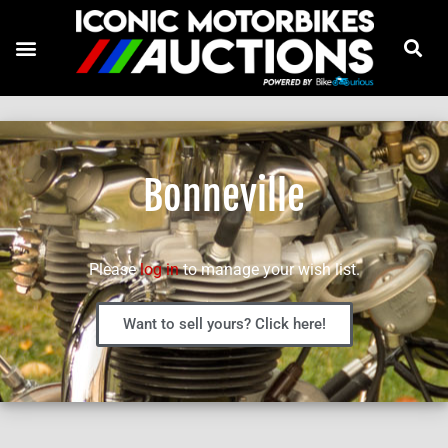
Bonneville
Please
log in
to manage your wish list.
Want to sell yours? Click here!