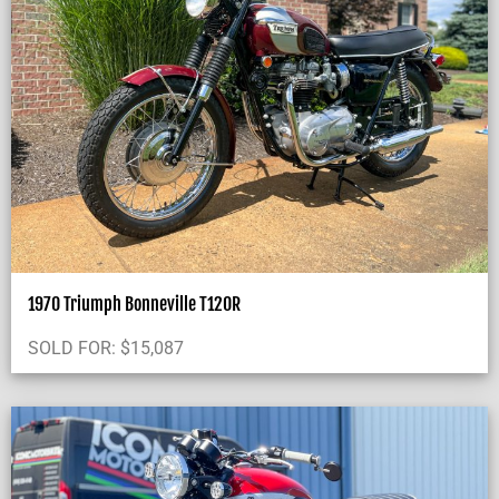
1970 Triumph Bonneville T120R
SOLD FOR:
$
15,087