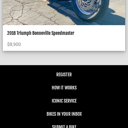
2018 Triumph Bonneville Speedmaster
$
8,900
REGISTER
HOW IT WORKS
ICONIC SERVICE
BIKES IN YOUR INBOX
SUBMIT A BIKE