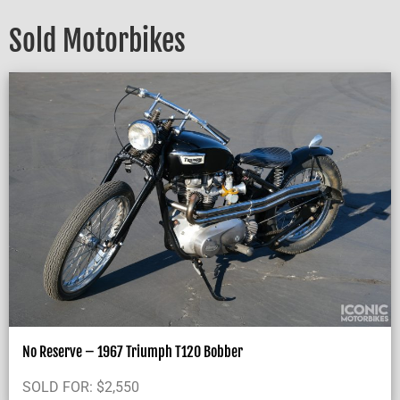
Sold Motorbikes
No Reserve – 1967 Triumph T120 Bobber
SOLD FOR:
$
2,550