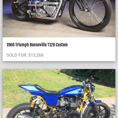
1960 Triumph Bonneville T120 Custom
SOLD FOR:
$
13,268