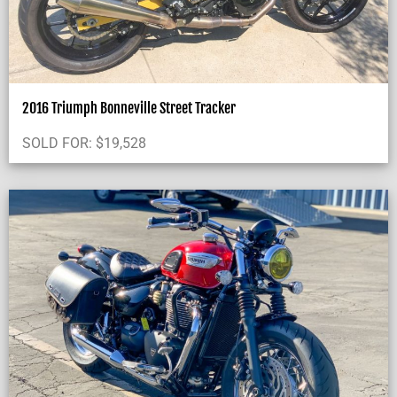
2016 Triumph Bonneville Street Tracker
SOLD FOR:
$
19,528