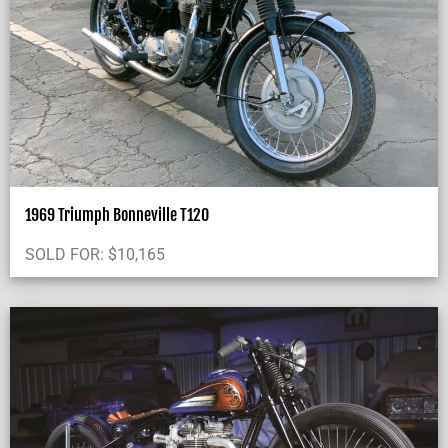
1969 Triumph Bonneville T120
SOLD FOR:
$
10,165