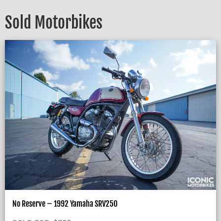
Sold Motorbikes
No Reserve – 1992 Yamaha SRV250