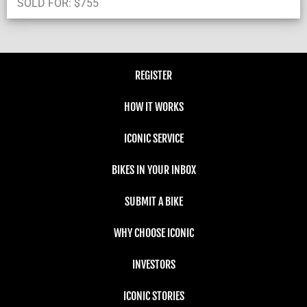
SOLD FOR:
$
755
REGISTER
HOW IT WORKS
ICONIC SERVICE
BIKES IN YOUR INBOX
SUBMIT A BIKE
WHY CHOOSE ICONIC
INVESTORS
ICONIC STORIES