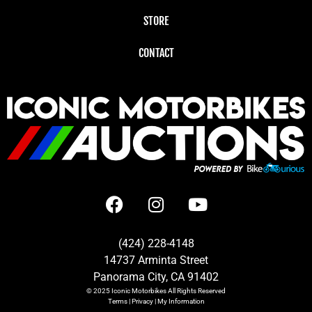
STORE
CONTACT
(424) 228-4148
14737 Arminta Street
Panorama City, CA 91402
© 2025
Iconic Motorbikes
All Rights Reserved
Terms
|
Privacy
|
My Information