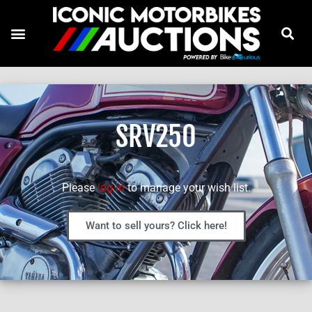
SRV250
Please
log in
to manage your wish list.
Want to sell yours? Click here!