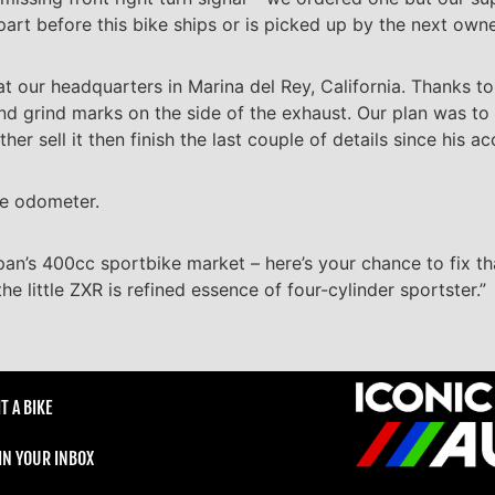
part before this bike ships or is picked up by the next owne
y at our headquarters in Marina del Rey, California. Thanks t
and grind marks on the side of the exhaust. Our plan was to 
r sell it then finish the last couple of details since his ac
he odometer.
pan’s 400cc sportbike market – here’s your chance to fix t
e little ZXR is refined essence of four-cylinder sportster.”
T A BIKE
 IN YOUR INBOX