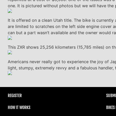
one. It is pictured without photos but we will have the 
It is offered on a clean Utah title. The bike is currentl
are limited to scratches on the left side engine cover 
can but a part wasn’t available and the owner would rathe
This ZXR shows 25,256 kilometers (15,785 miles) on t
Americans never really got to experience the joy of Ja
light, stumpy, extremely revvy and a fabulous handler, th
REGISTER
SUBMI
HOW IT WORKS
BIKES