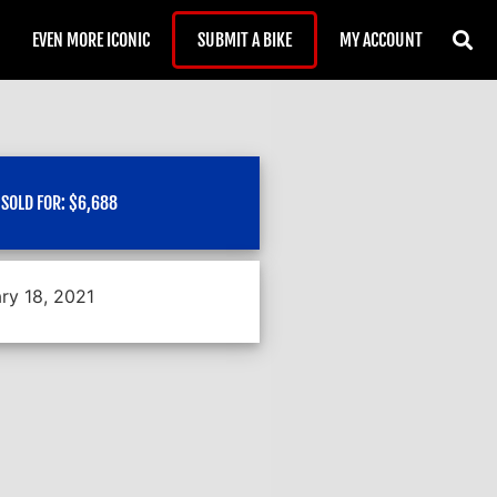
EVEN MORE ICONIC
SUBMIT A BIKE
MY ACCOUNT
SOLD FOR:
$
6,688
ry 18, 2021