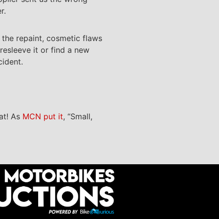
r.
o the repaint, cosmetic flaws
resleeve it or find a new
cident.
hat! As
MCN put it
, “Small,