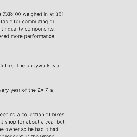
he ZXR400 weighed in at 351
rtable for commuting or
with quality components:
livered more performance
filters. The bodywork is all
ery year of the ZX-7, a
eeping a collection of bikes
ent shop for about a year but
the owner so he had it had
pplier sent us the wrong