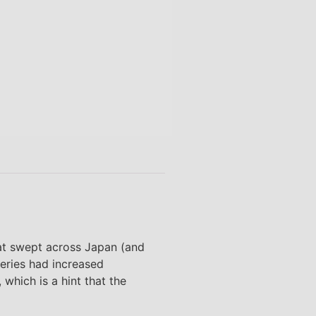
hat swept across Japan (and
series had increased
which is a hint that the