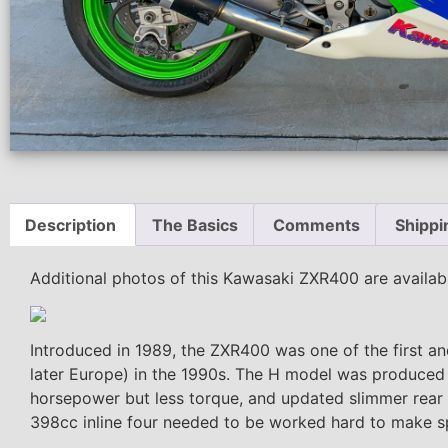
Description
The Basics
Comments
Shippi
Additional photos of this Kawasaki ZXR400 are availa
Introduced in 1989, the ZXR400 was one of the first a
later Europe) in the 1990s. The H model was produced f
horsepower but less torque, and updated slimmer rear s
398cc inline four needed to be worked hard to make s