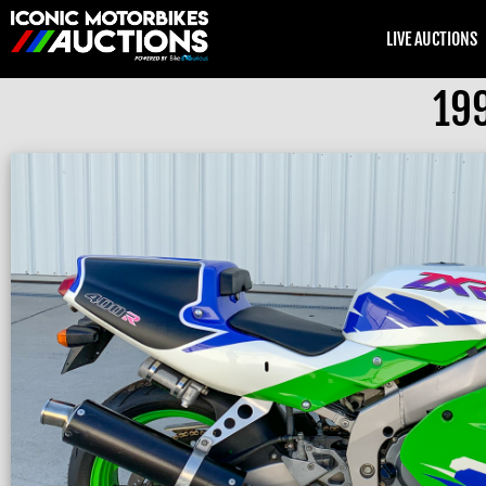
LIVE AUCTIONS
19