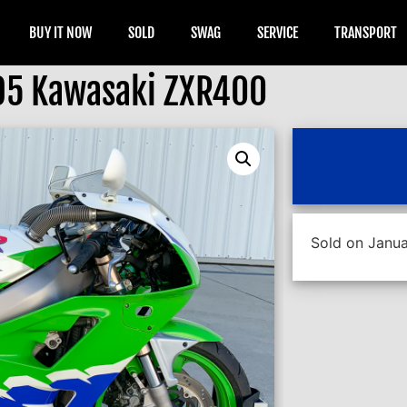
BUY IT NOW
SOLD
SWAG
SERVICE
TRANSPORT
95 Kawasaki ZXR400
Sold on Janua