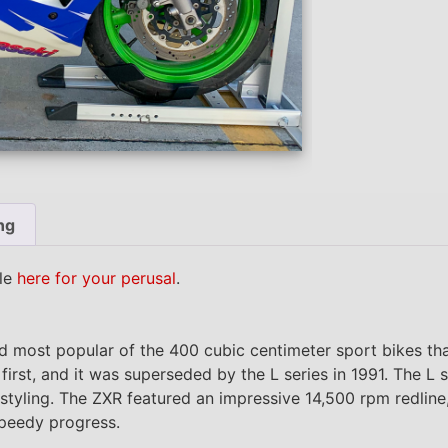
ng
ble
here for your perusal
.
nd most popular of the 400 cubic centimeter sport bikes t
irst, and it was superseded by the L series in 1991. The L 
tyling. The ZXR featured an impressive 14,500 rpm redline, 
peedy progress.