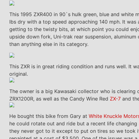
This 1995 ZXR400 in 90`s hulk green, blue and white 
lbs dry with a top speed approaching 140 mph. It was 
getting to the twisty bits, at which point you could en
upside down fork, Uni-trak rear suspension, aluminum c
than anything else in its category.
This ZXR is in great riding condition and runs well. It 
original.
The owner is a big Kawasaki collector who is clearing o
ZRX1200R, as well as the Candy Wine Red
ZX-7
and the
He bought this bike from Gary at
White Knuckle Motor
he could rotate out and ride but a recent life changing
they never got to it except to put on tires so we took 
repainted at a cost of $3,500. One of the issues was a 