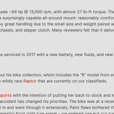
made ~64 hp @ 13,000 rpm, with almost 27 lb-ft torque. T
a surprisingly capable all-around mount: reasonably comfo
joy great handling due to the small size and weight paired 
hassis, and slipper clutch. Many reviewers felt that it de
was serviced in 2017 with a new battery, new fluids, and new 
ut his bike collection, which includes the “R” model from ev
 wildly rare
Raptor
that are currently on our classifieds.
sports
with the intention of putting her back to stock and k
 accident has changed his priorities. The bike was at a rec
it in and went through it extensively. Paint flaws bothered 
missing front right turn signal – we ordered one but our su