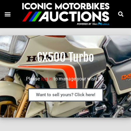
CX500 Turbo
Please
log in
to manage your wish list.
Want to sell yours? Click here!