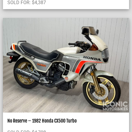
SOLD FOR:
$
4,387
No Reserve – 1982 Honda CX500 Turbo