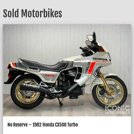
Sold Motorbikes
No Reserve – 1982 Honda CX500 Turbo