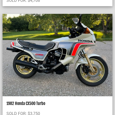
SOLD FOR:
$
4,708
1982 Honda CX500 Turbo
SOLD FOR:
$
3,750