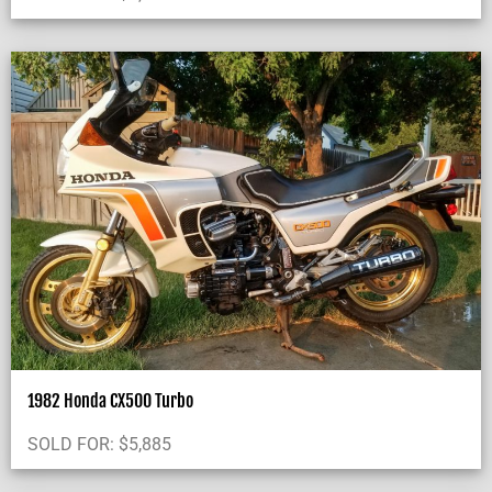
1982 Honda CX500 Turbo
SOLD FOR:
$
5,885