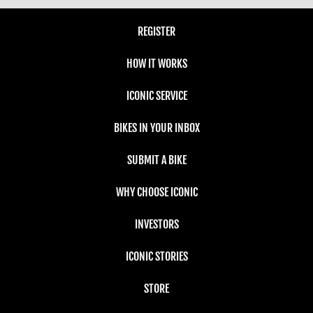
REGISTER
HOW IT WORKS
ICONIC SERVICE
BIKES IN YOUR INBOX
SUBMIT A BIKE
WHY CHOOSE ICONIC
INVESTORS
ICONIC STORIES
STORE