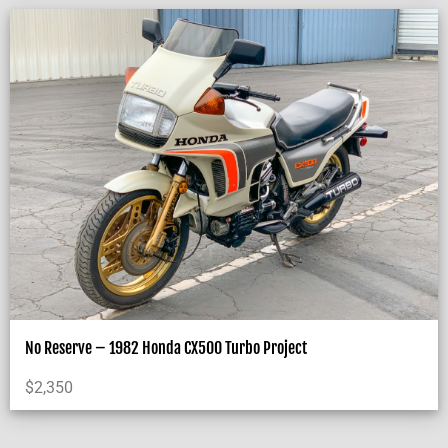
No Reserve – 1982 Honda CX500 Turbo Project
$
2,350