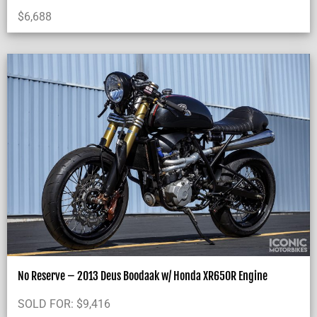
$
6,688
No Reserve – 2013 Deus Boodaak w/ Honda XR650R Engine
SOLD FOR:
$
9,416