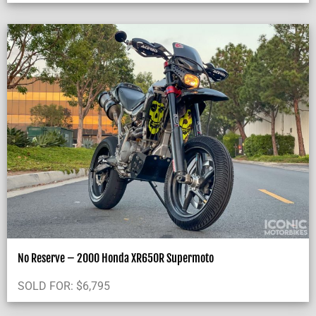
No Reserve – 2000 Honda XR650R Supermoto
SOLD FOR:
$
6,795