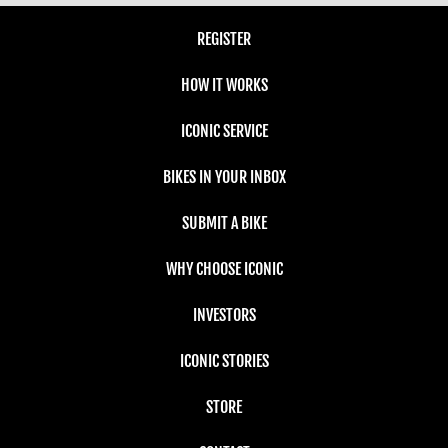
REGISTER
HOW IT WORKS
ICONIC SERVICE
BIKES IN YOUR INBOX
SUBMIT A BIKE
WHY CHOOSE ICONIC
INVESTORS
ICONIC STORIES
STORE