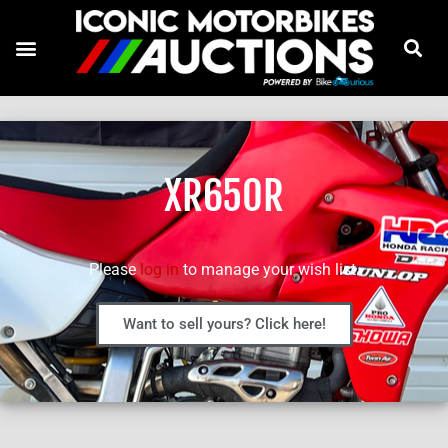
XR650R
Please
log in
to manage your wish list.
Want to sell yours? Click here!