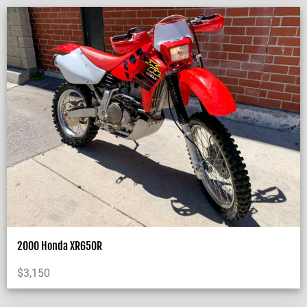
2000 Honda XR650R
$
3,150