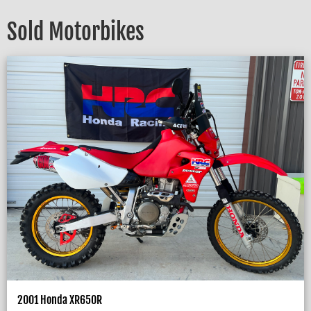
Sold Motorbikes
2001 Honda XR650R