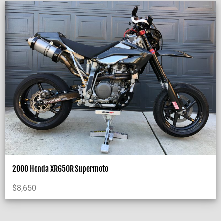
2000 Honda XR650R Supermoto
$
8,650