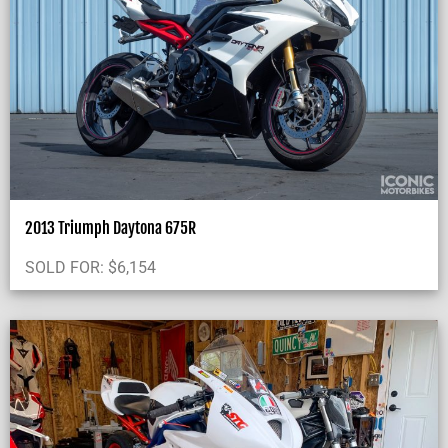
2013 Triumph Daytona 675R
SOLD FOR:
$
6,154