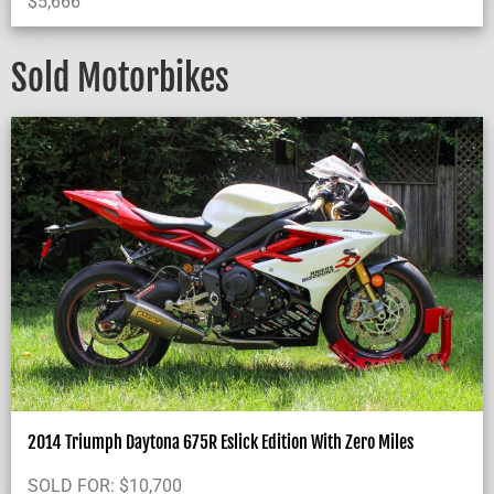
$
5,666
Sold Motorbikes
2014 Triumph Daytona 675R Eslick Edition With Zero Miles
SOLD FOR:
$
10,700