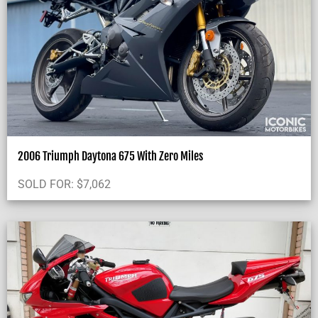
2006 Triumph Daytona 675 With Zero Miles
SOLD FOR:
$
7,062