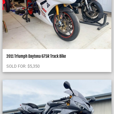
2011 Triumph Daytona 675R Track Bike
SOLD FOR:
$
5,350