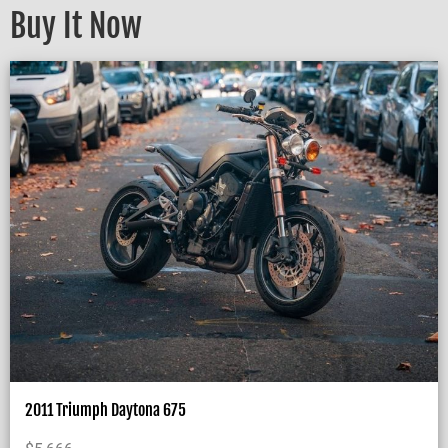
Buy It Now
2011 Triumph Daytona 675