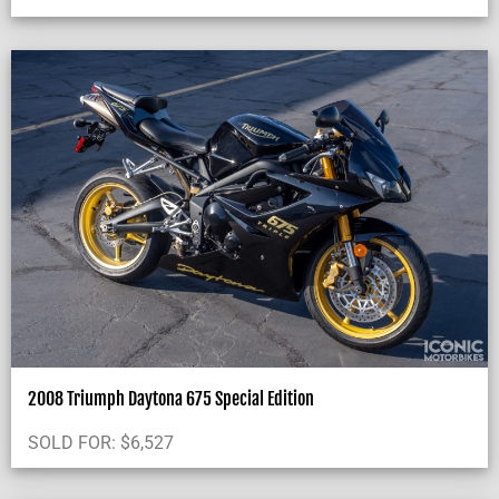
2008 Triumph Daytona 675 Special Edition
SOLD FOR:
$
6,527