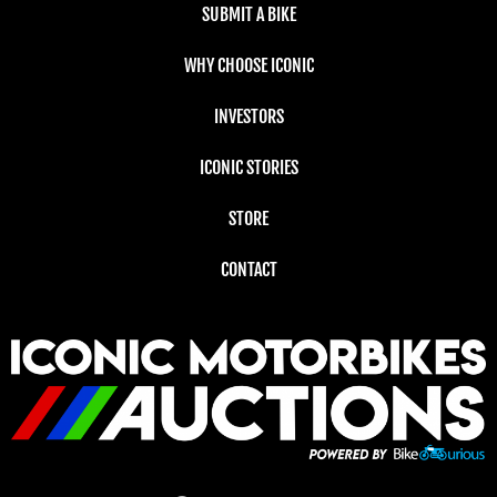
SUBMIT A BIKE
WHY CHOOSE ICONIC
INVESTORS
ICONIC STORIES
STORE
CONTACT