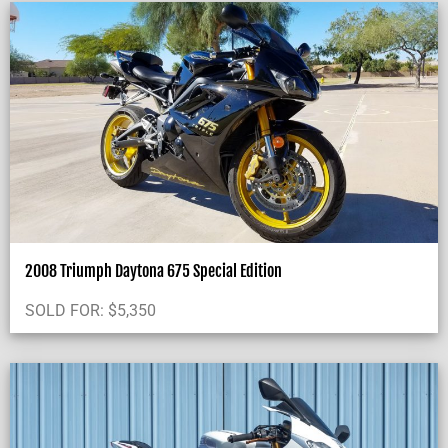
2008 Triumph Daytona 675 Special Edition
SOLD FOR:
$
5,350