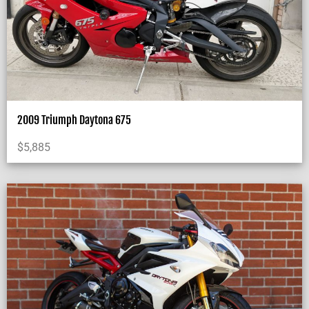
2009 Triumph Daytona 675
$
5,885