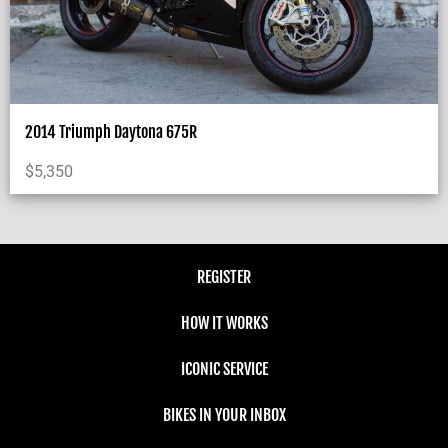
2014 Triumph Daytona 675R
$
5,350
REGISTER
HOW IT WORKS
ICONIC SERVICE
BIKES IN YOUR INBOX