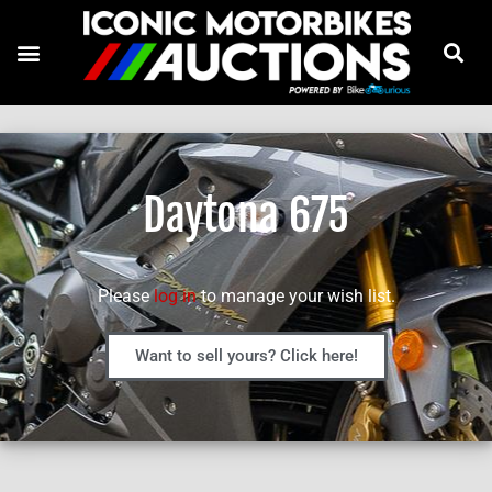
Daytona 675
Please
log in
to manage your wish list.
Want to sell yours? Click here!