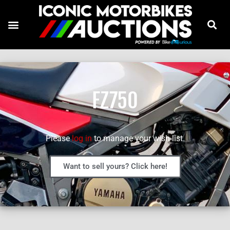
FZ750
Please
log in
to manage your wish list.
Want to sell yours? Click here!