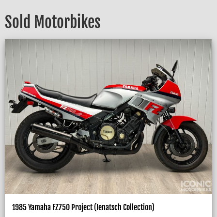
Sold Motorbikes
1985 Yamaha FZ750 Project (Ienatsch Collection)