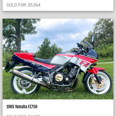
SOLD FOR:
$
5,564
1985 Yamaha FZ750