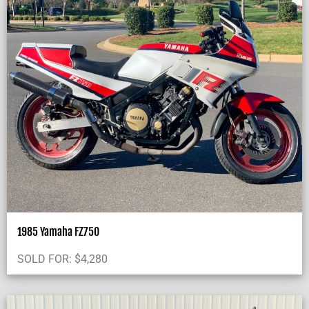
1985 Yamaha FZ750
SOLD FOR:
$
4,280