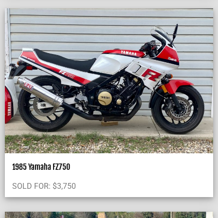
1985 Yamaha FZ750
SOLD FOR:
$
3,750