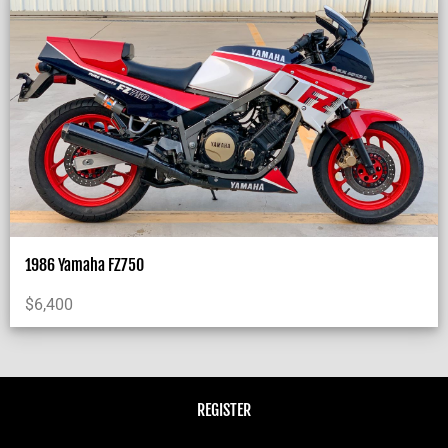
1986 Yamaha FZ750
$
6,400
REGISTER