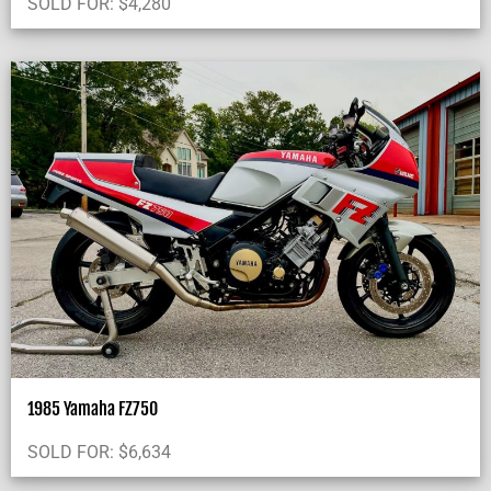
SOLD FOR:
$
4,280
1985 Yamaha FZ750
SOLD FOR:
$
6,634