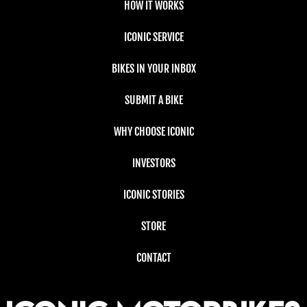
HOW IT WORKS
ICONIC SERVICE
BIKES IN YOUR INBOX
SUBMIT A BIKE
WHY CHOOSE ICONIC
INVESTORS
ICONIC STORIES
STORE
CONTACT