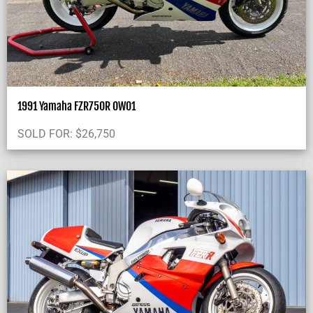
1991 Yamaha FZR750R OW01
SOLD FOR:
$
26,750