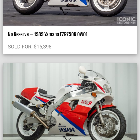
No Reserve – 1989 Yamaha FZR750R OW01
SOLD FOR:
$
16,398