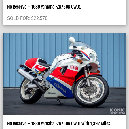
No Reserve – 1989 Yamaha FZR750R OW01
SOLD FOR:
$
22,578
No Reserve – 1989 Yamaha FZR750R OW01 with 1,392 Miles