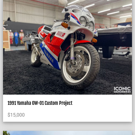
1991 Yamaha OW-01 Custom Project
$
15,000