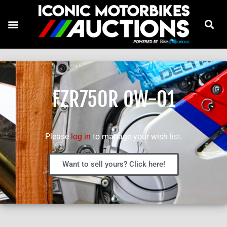
FZR750R OW-01
Please
log in
to manage your wish list.
Want to sell yours? Click here!