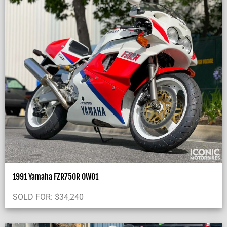
1991 Yamaha FZR750R OW01
SOLD FOR:
$
34,240