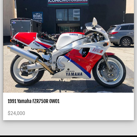
1991 Yamaha FZR750R OW01
$
24,000