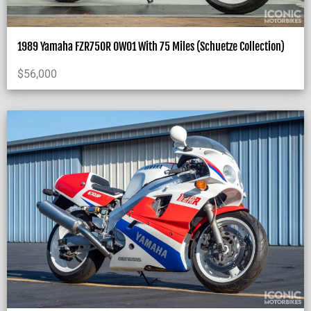
1989 Yamaha FZR750R OW01 With 75 Miles (Schuetze Collection)
$
56,000