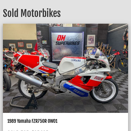
Sold Motorbikes
1989 Yamaha FZR750R OW01