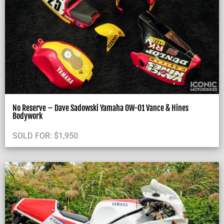
No Reserve – Dave Sadowski Yamaha OW-01 Vance & Hines
Bodywork
SOLD FOR:
$
1,950