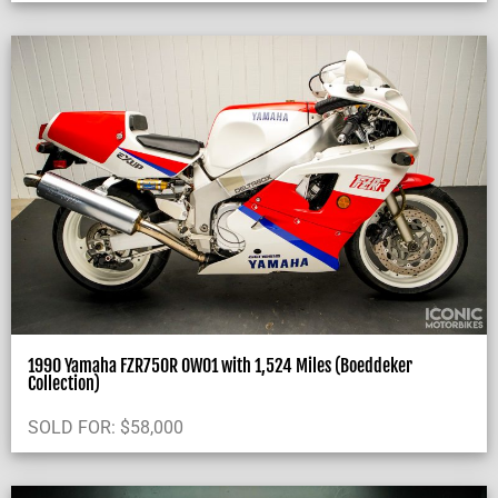
1990 Yamaha FZR750R OW01 with 1,524 Miles (Boeddeker
Collection)
SOLD FOR:
$
58,000