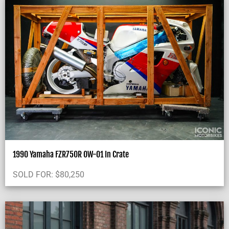
1990 Yamaha FZR750R OW-01 In Crate
SOLD FOR:
$
80,250