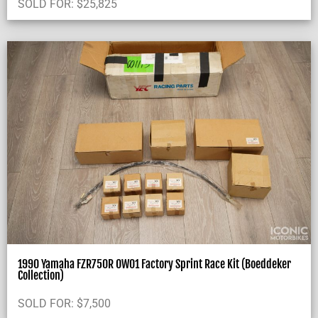
SOLD FOR:
$
25,825
1990 Yamaha FZR750R OW01 Factory Sprint Race Kit (Boeddeker
Collection)
SOLD FOR:
$
7,500