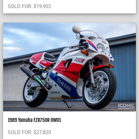
SOLD FOR:
$
19,902
1989 Yamaha FZR750R OW01
SOLD FOR:
$
27,820