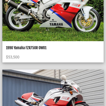
1990 Yamaha FZR750R OW01
$
53,500