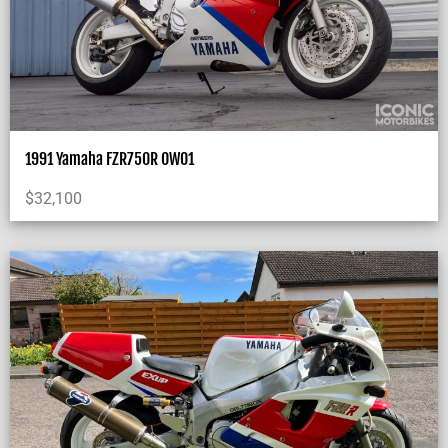
1991 Yamaha FZR750R OW01
$
32,100