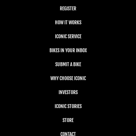
REGISTER
HOW IT WORKS
ICONIC SERVICE
BIKES IN YOUR INBOX
SUBMIT A BIKE
WHY CHOOSE ICONIC
INVESTORS
ICONIC STORIES
STORE
CONTACT