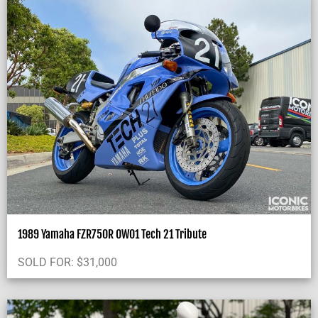
1989 Yamaha FZR750R OW01 Tech 21 Tribute
SOLD FOR:
$
31,000