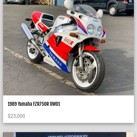
1989 Yamaha FZR750R OW01
$
23,000