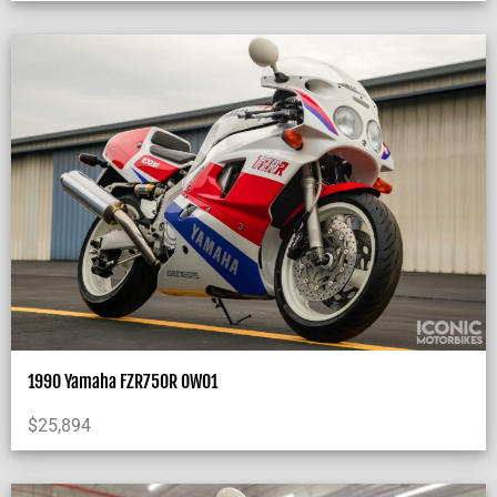
1990 Yamaha FZR750R OW01
$
25,894