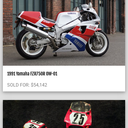
1991 Yamaha FZR750R OW-01
SOLD FOR:
$
54,142