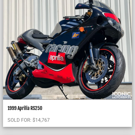
1999 Aprilia RS250
SOLD FOR:
$
14,767