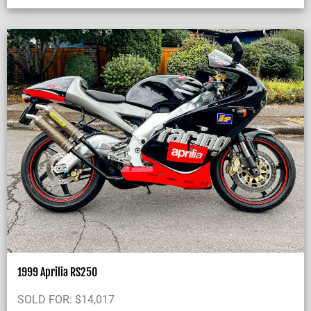
1999 Aprilia RS250
SOLD FOR:
$
14,017