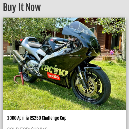
Buy It Now
2000 Aprilia RS250 Challenge Cup