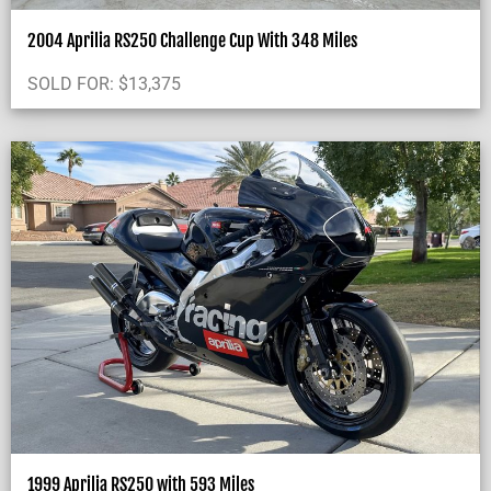
2004 Aprilia RS250 Challenge Cup With 348 Miles
SOLD FOR:
$
13,375
1999 Aprilia RS250 with 593 Miles