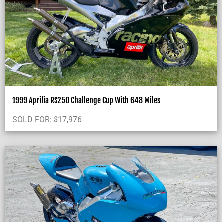
1999 Aprilia RS250 Challenge Cup With 648 Miles
SOLD FOR:
$
17,976