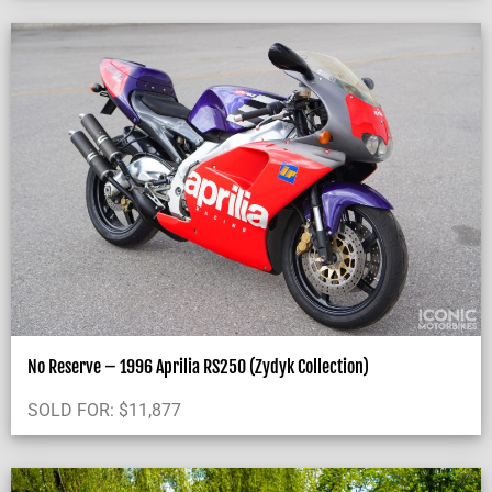
No Reserve – 1996 Aprilia RS250 (Zydyk Collection)
SOLD FOR:
$
11,877