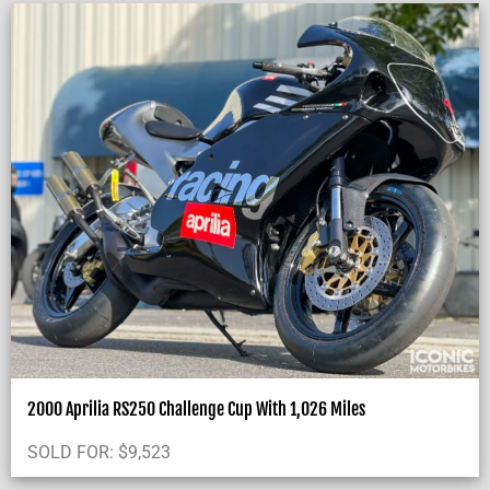
2000 Aprilia RS250 Challenge Cup With 1,026 Miles
SOLD FOR:
$
9,523