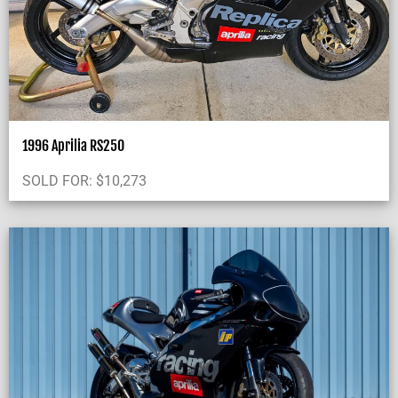
1996 Aprilia RS250
SOLD FOR:
$
10,273