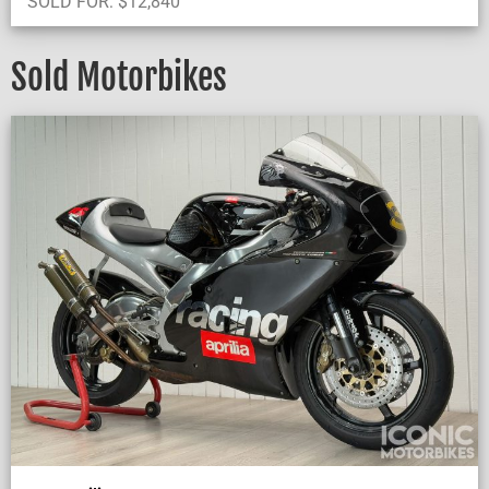
SOLD FOR:
$
12,840
Sold Motorbikes