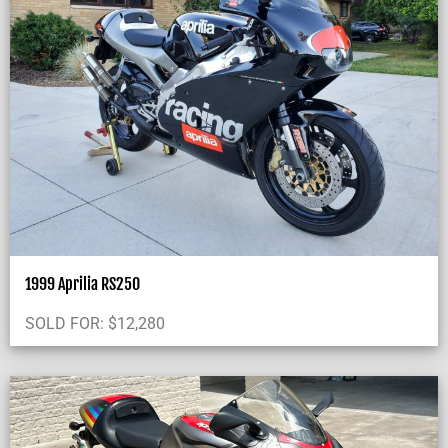
1999 Aprilia RS250
SOLD FOR:
$
12,280