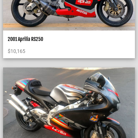
2001 Aprilia RS250
$
10,165