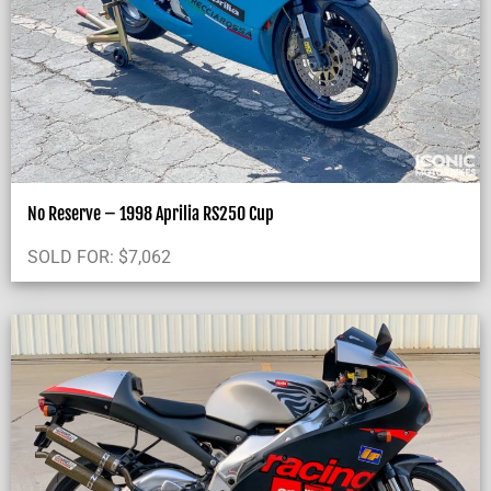
No Reserve – 1998 Aprilia RS250 Cup
SOLD FOR:
$
7,062