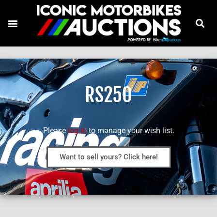
RS250
Please
log in
to manage your wish list.
Want to sell yours? Click here!