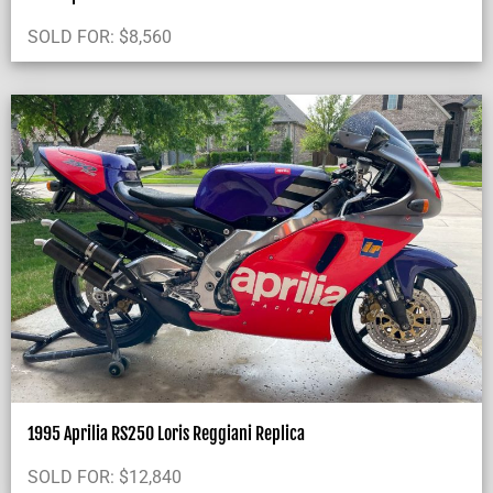
SOLD FOR:
$
8,560
1995 Aprilia RS250 Loris Reggiani Replica
SOLD FOR:
$
12,840