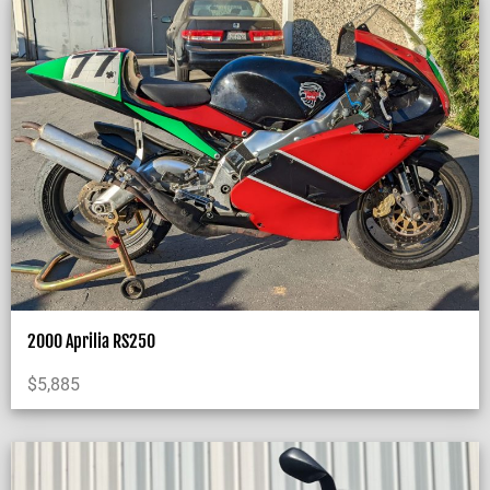
2000 Aprilia RS250
$
5,885