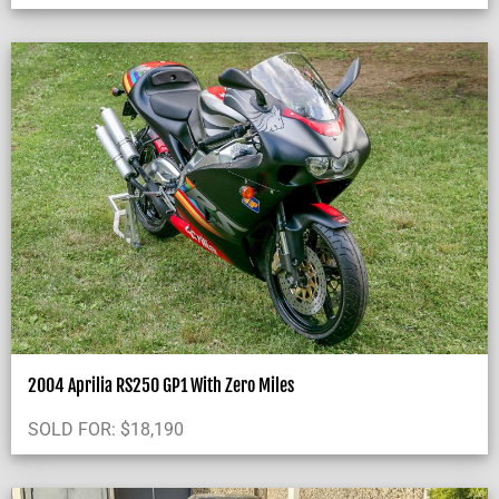
2004 Aprilia RS250 GP1 With Zero Miles
SOLD FOR:
$
18,190