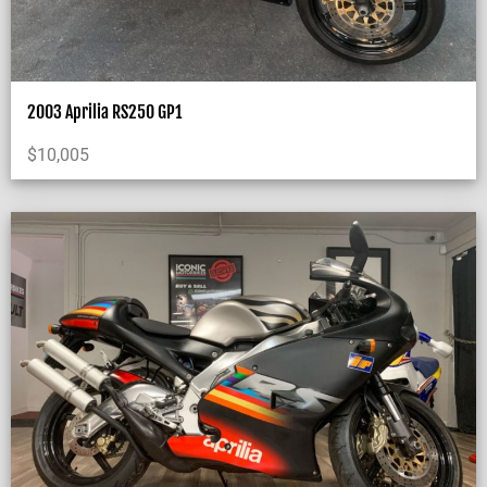
2003 Aprilia RS250 GP1
$
10,005