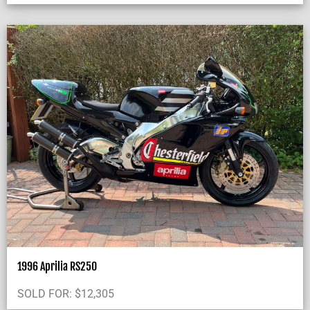
1996 Aprilia RS250
SOLD FOR:
$
12,305