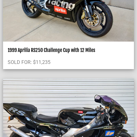
1999 Aprilia RS250 Challenge Cup with 12 Miles
SOLD FOR:
$
11,235