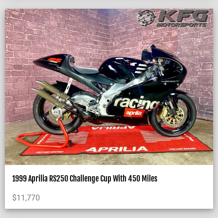
1999 Aprilia RS250 Challenge Cup With 450 Miles
$
11,770