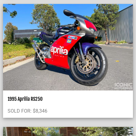
1995 Aprilia RS250
SOLD FOR:
$
8,346