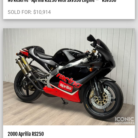
No Reserve -Aprilia RS250 With SXV550 Engine – “RSV550”
SOLD FOR:
$
10,914
2000 Aprilia RS250