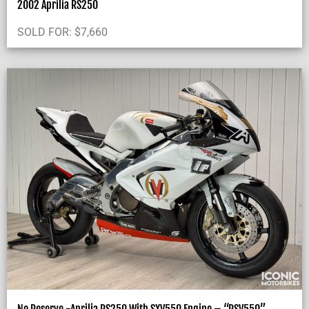
2002 Aprilia RS250
SOLD FOR:
$
7,660