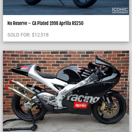
No Reserve – CA Plated 1998 Aprilia RS250
SOLD FOR:
$
12,518