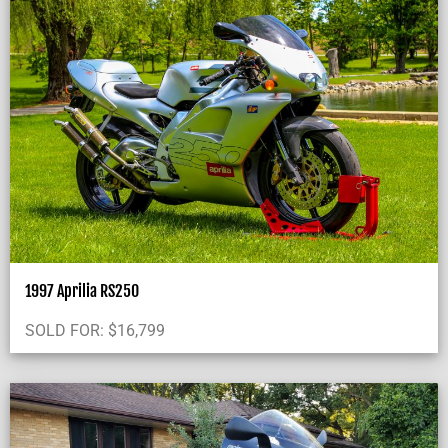
1997 Aprilia RS250
SOLD FOR:
$
16,799