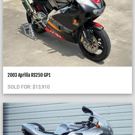
2003 Aprilia RS250 GP1
SOLD FOR:
$
13,910