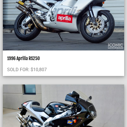
1996 Aprilia RS250
SOLD FOR:
$
10,807