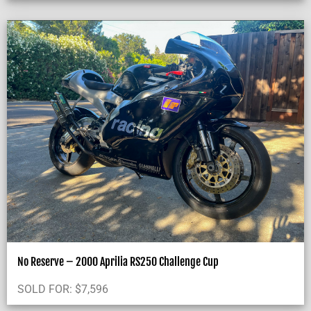
No Reserve – 2000 Aprilia RS250 Challenge Cup
SOLD FOR:
$
7,596