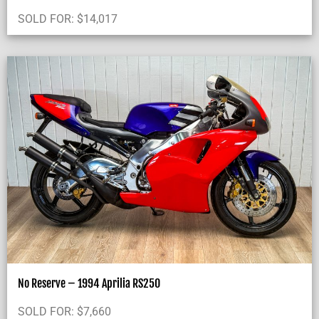
SOLD FOR:
$
14,017
No Reserve – 1994 Aprilia RS250
SOLD FOR:
$
7,660