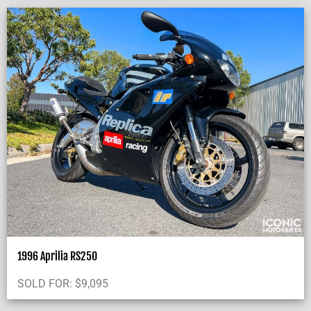
1996 Aprilia RS250
SOLD FOR:
$
9,095