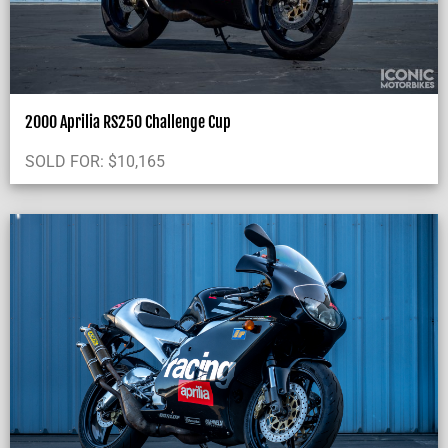
2000 Aprilia RS250 Challenge Cup
SOLD FOR:
$
10,165