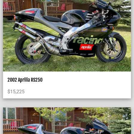
2002 Aprilia RS250
$
15,225