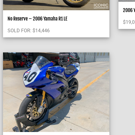
2006 Y
No Reserve – 2006 Yamaha R1 LE
$
19,
SOLD FOR:
$
14,446