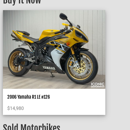
Buy It Now
2006 Yamaha R1 LE #126
$
14,980
Sold Motorbikes