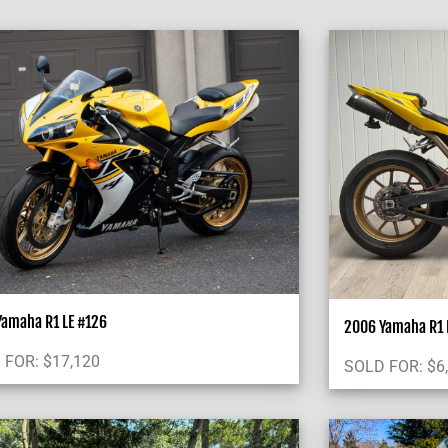
Yamaha R1 LE #126
2006 Yamaha R1 L
 FOR:
$
17,120
SOLD FOR:
$
6