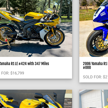
amaha R1 LE #424 with 347 Miles
2006 Yamaha R1 L
#000
 FOR:
$
16,799
SOLD FOR:
$
2