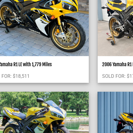
amaha R1 LE with 1,779 Miles
2006 Yamaha R1 
 FOR:
$
18,511
SOLD FOR:
$
1