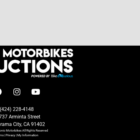
(424) 228-4148
737 Arminta Street
rama City, CA 91402
onic Motorbikes
All Rights Reserved
rms
|
Privacy
|
My Information