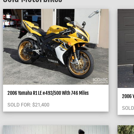
2006 Yamaha R1 LE #493/500 With 746 Miles
2006 
SOLD FOR:
$
21,400
SOLD