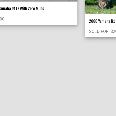
amaha R1 LE With Zero Miles
000
2006 Yamaha R1 L
SOLD FOR:
$
2