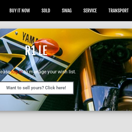
BUY IT NOW
SOLD
SWAG
SERVICE
TRANSPORT
R1 LE
lease
log in
to manage your wish list.
Want to sell yours? Click here!