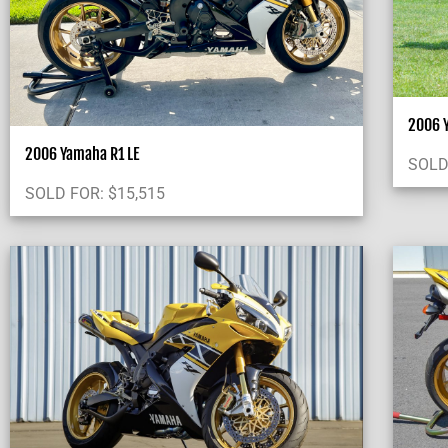
2006 Y
2006 Yamaha R1 LE
SOLD
SOLD FOR:
$
15,515