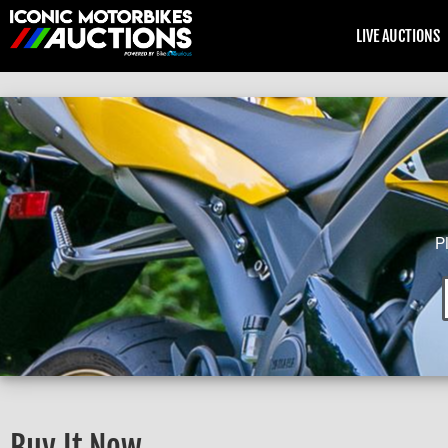
LIVE AUCTIONS
P