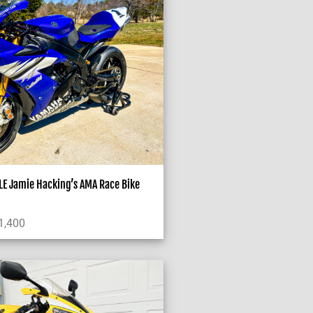
E Jamie Hacking’s AMA Race Bike
1,400