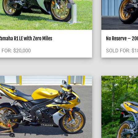
amaha R1 LE with Zero Miles
No Reserve – 200
 FOR:
$
20,000
SOLD FOR:
$
1