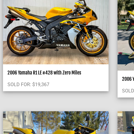
2006 Yamaha R1 LE #428 with Zero Miles
2006 Y
SOLD FOR:
$
19,367
SOLD