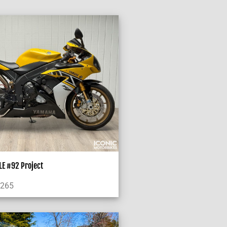
E #92 Project
,265