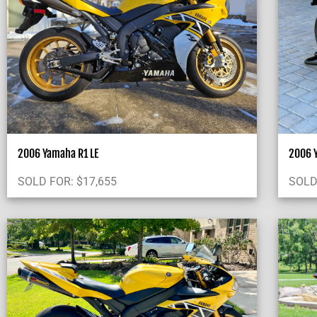
2006 Yamaha R1 LE
2006 Y
SOLD FOR:
$
17,655
SOLD