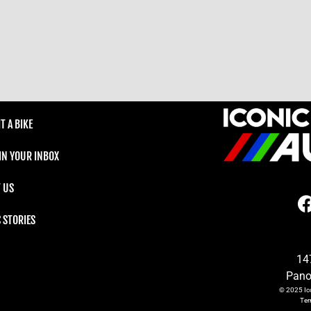
T A BIKE
 IN YOUR INBOX
 US
C STORIES
14
Pano
© 2025
Ic
Te