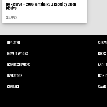
No Reserve – 2006 Yamaha R1 LE Raced by Jason
DiSalvo
$
5,992
REGISTER
SUBMI
HOW IT WORKS
BIKES
ICONIC SERVICES
ABOUT
INVESTORS
ICONI
CONTACT
SWAG