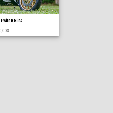
E With 6 Miles
0,000