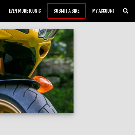
EVEN MORE ICONIC
SUBMIT A BIKE
MY ACCOUNT