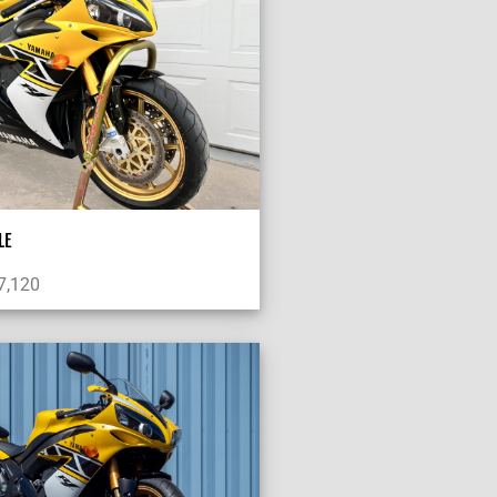
LE
7,120