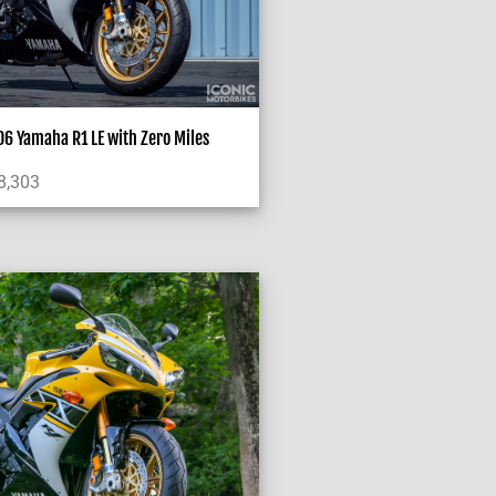
6 Yamaha R1 LE with Zero Miles
8,303