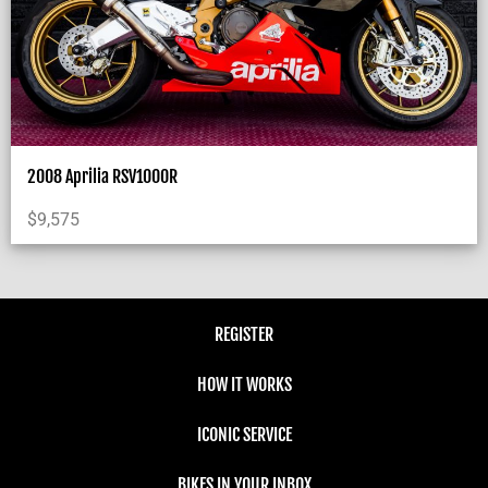
2008 Aprilia RSV1000R
$
9,575
REGISTER
HOW IT WORKS
ICONIC SERVICE
BIKES IN YOUR INBOX