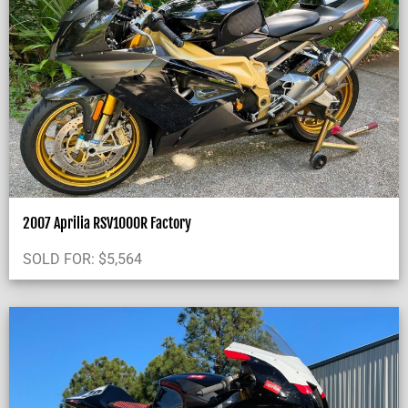
2007 Aprilia RSV1000R Factory
SOLD FOR:
$
5,564