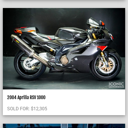
2004 Aprilia RSV 1000
SOLD FOR:
$
12,305