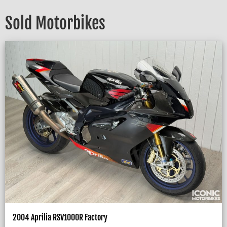
Sold Motorbikes
2004 Aprilia RSV1000R Factory