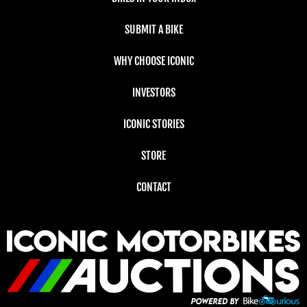
SUBMIT A BIKE
WHY CHOOSE ICONIC
INVESTORS
ICONIC STORIES
STORE
CONTACT