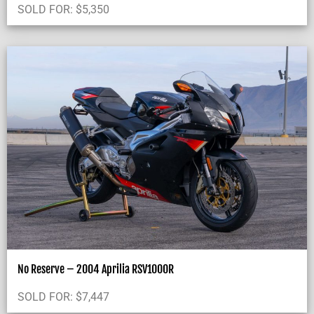
SOLD FOR:
$
5,350
No Reserve – 2004 Aprilia RSV1000R
SOLD FOR:
$
7,447