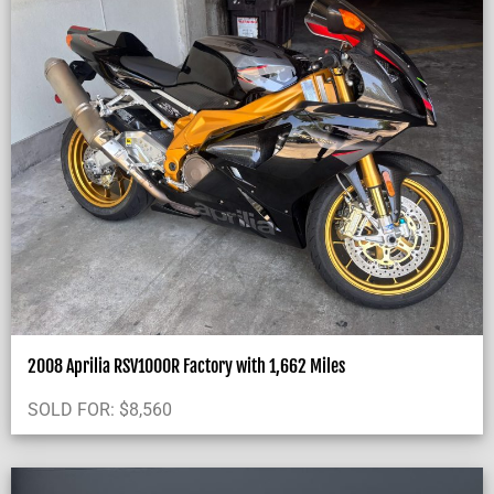
2008 Aprilia RSV1000R Factory with 1,662 Miles
SOLD FOR:
$
8,560