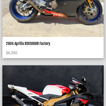
2004 Aprilia RSV1000R Factory
$
6,300