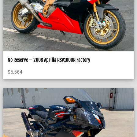
No Reserve – 2008 Aprilia RSV1000R Factory
$
5,564