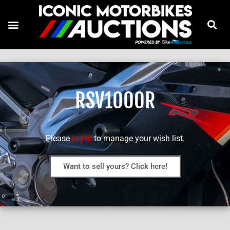
RSV1000R
Please
log in
to manage your wish list.
Want to sell yours? Click here!