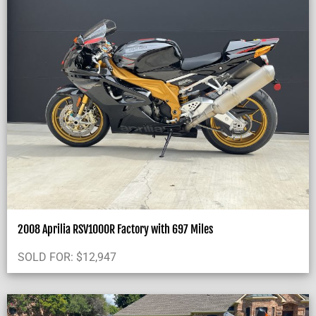
2008 Aprilia RSV1000R Factory with 697 Miles
SOLD FOR:
$
12,947