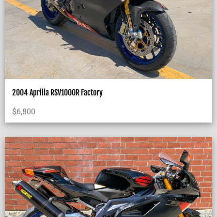
2004 Aprilia RSV1000R Factory
$
6,800