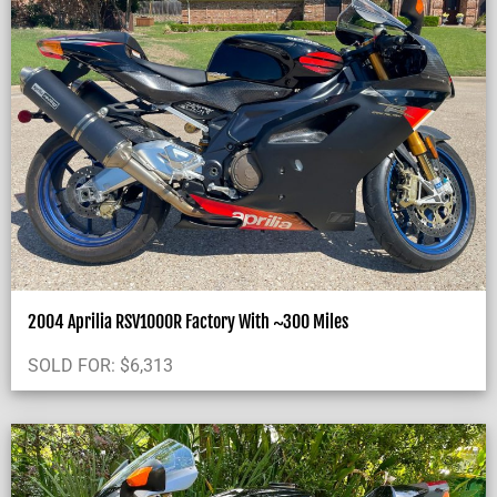
2004 Aprilia RSV1000R Factory With ~300 Miles
SOLD FOR:
$
6,313