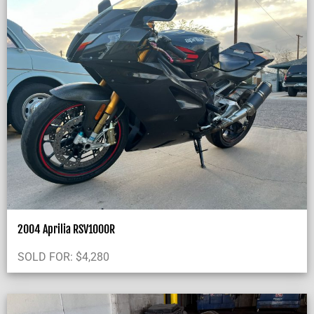
2004 Aprilia RSV1000R
SOLD FOR:
$
4,280