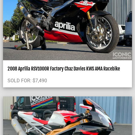
2008 Aprilia RSV1000R Factory Chaz Davies KWS AMA Racebike
SOLD FOR:
$
7,490