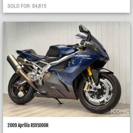
SOLD FOR:
$
4,815
2009 Aprilia RSV1000R