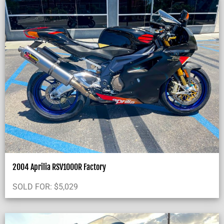
2004 Aprilia RSV1000R Factory
SOLD FOR:
$
5,029