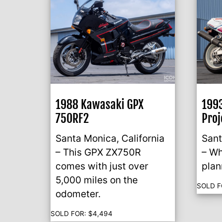
1988 Kawasaki GPX
199
750RF2
Proj
Santa Monica, California
Sant
– This GPX ZX750R
– Wh
comes with just over
plan
5,000 miles on the
SOLD F
odometer.
SOLD FOR:
$
4,494