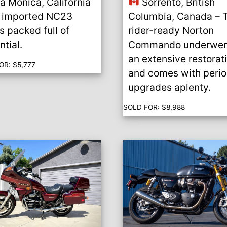
a Monica, California
Sorrento, British
 imported NC23
Columbia, Canada – 
’s packed full of
rider-ready Norton
ntial.
Commando underwen
an extensive restorat
OR:
$
5,777
and comes with peri
upgrades aplenty.
SOLD FOR:
$
8,988