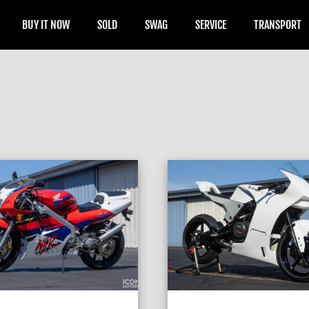
BUY IT NOW
SOLD
SWAG
SERVICE
TRANSPORT