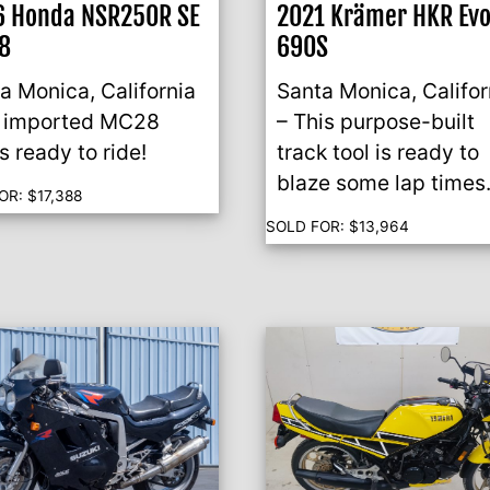
6 Honda NSR250R SE
2021 Krämer HKR Ev
8
690S
a Monica, California
Santa Monica, Califor
n imported MC28
– This purpose-built
’s ready to ride!
track tool is ready to
blaze some lap times
OR:
$
17,388
SOLD FOR:
$
13,964