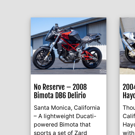
No Reserve – 2008
2004
Bimota DB6 Delirio
Hayd
Santa Monica, California
Tho
– A lightweight Ducati-
Cali
powered Bimota that
Hayd
sports a set of Zard
with