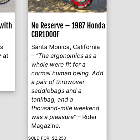
with
No Reserve – 1987 Honda
CBR1000F
is
Santa Monica, California
y at
–
“The ergonomics as a
whole were fit for a
normal human being. Add
a pair of throwover
saddlebags and a
tankbag, and a
thousand-mile weekend
was a pleasure”
– Rider
Magazine.
SOLD FOR:
$
2,250