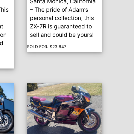
Santa Monica, California
This
– The pride of Adam’s
personal collection, this
t
ZX-7R is guaranteed to
ion
sell and could be yours!
od
SOLD FOR:
$
23,647