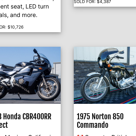
SOLD FOR:
$
4,387
ent seat, LED turn
als, and more.
OR:
$
10,726
8 Honda CBR400RR
1975 Norton 850
ect
Commando