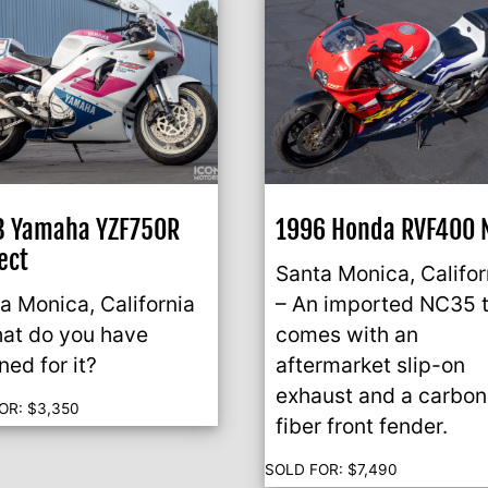
3 Yamaha YZF750R
1996 Honda RVF400 
ect
Santa Monica, Califor
a Monica, California
– An imported NC35 
at do you have
comes with an
ned for it?
aftermarket slip-on
exhaust and a carbon
OR:
$
3,350
fiber front fender.
SOLD FOR:
$
7,490