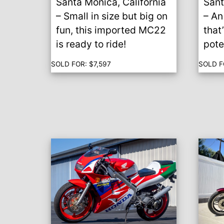
Santa Monica, California
Sant
– Small in size but big on
– An
fun, this imported MC22
that
is ready to ride!
pote
SOLD FOR:
$
7,597
SOLD F