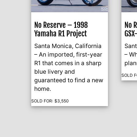
No Reserve – 1998
No R
Yamaha R1 Project
GSX-
Santa Monica, California
Sant
– An imported, first-year
– Wh
R1 that comes in a sharp
plan
blue livery and
SOLD F
guaranteed to find a new
home.
SOLD FOR:
$
3,550