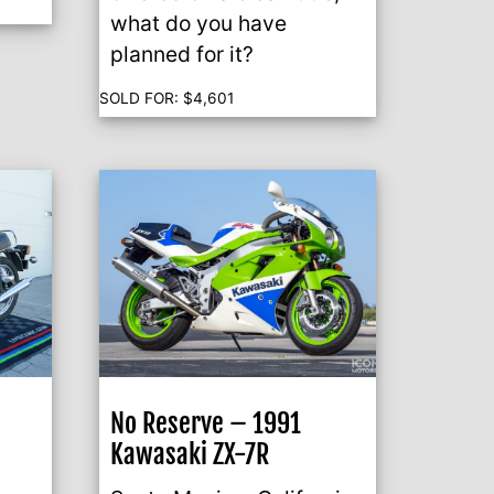
what do you have
planned for it?
SOLD FOR:
$
4,601
No Reserve – 1991
Kawasaki ZX-7R