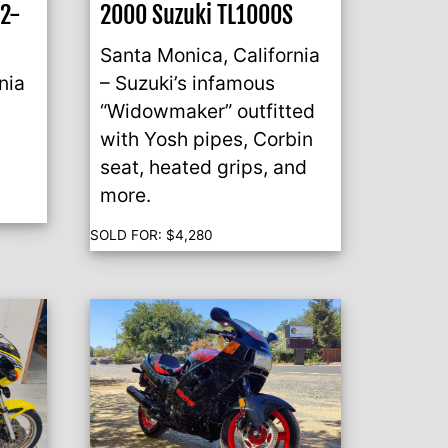
o2-
2000 Suzuki TL1000S
Santa Monica, California
nia
– Suzuki’s infamous
“Widowmaker” outfitted
with Yosh pipes, Corbin
.
seat, heated grips, and
more.
SOLD FOR:
$
4,280