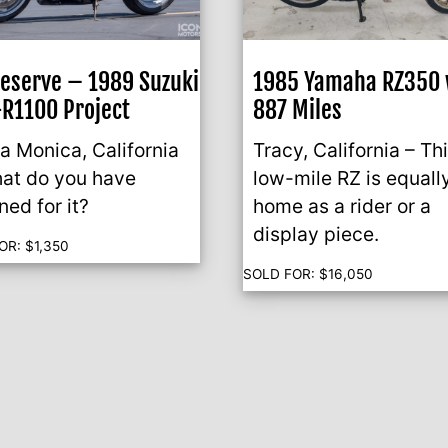
eserve – 1989 Suzuki
1985 Yamaha RZ350 
R1100 Project
887 Miles
a Monica, California
Tracy, California – Th
at do you have
low-mile RZ is equall
ned for it?
home as a rider or a
display piece.
OR:
$
1,350
SOLD FOR:
$
16,050