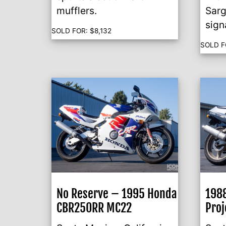
mufflers.
Sarg
sign
SOLD FOR:
$
8,132
SOLD F
No Reserve – 1995 Honda
198
CBR250RR MC22
Proj