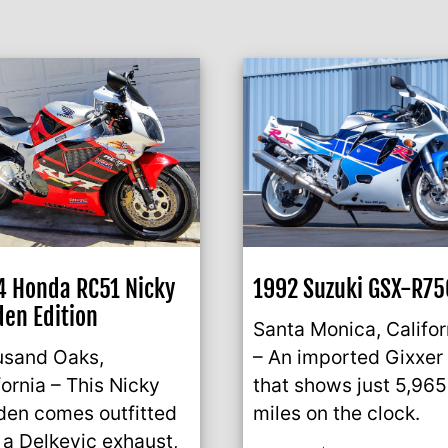
 Honda RC51 Nicky
1992 Suzuki GSX-R75
en Edition
Santa Monica, Califor
usand Oaks,
– An imported Gixxer
fornia – This Nicky
that shows just 5,965
en comes outfitted
miles on the clock.
 a Delkevic exhaust,