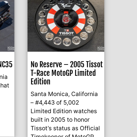
NC35
No Reserve – 2005 Tissot
T-Race MotoGP Limited
nia
Edition
that
Santa Monica, California
– #4,443 of 5,002
Limited Edition watches
built in 2005 to honor
Tissot’s status as Official
Timekeeper of MotoGP.