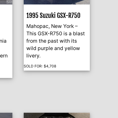
1995 Suzuki GSX-R750
S
Mahopac, New York –
This GSX-R750 is a blast
nia
from the past with its
wild purple and yellow
dern
livery.
SOLD FOR:
$
4,708