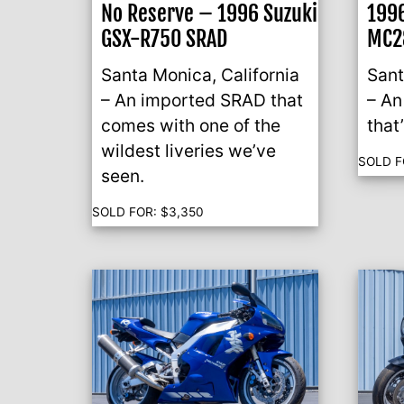
No Reserve – 1996 Suzuki
199
GSX-R750 SRAD
MC2
Santa Monica, California
Sant
– An imported SRAD that
– A
comes with one of the
that
wildest liveries we’ve
SOLD F
seen.
SOLD FOR:
$
3,350