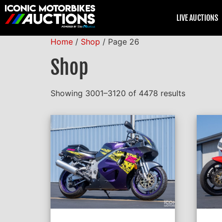
LIVE AUCTIONS
Home
/
Shop
/ Page 26
Shop
Showing 3001–3120 of 4478 results