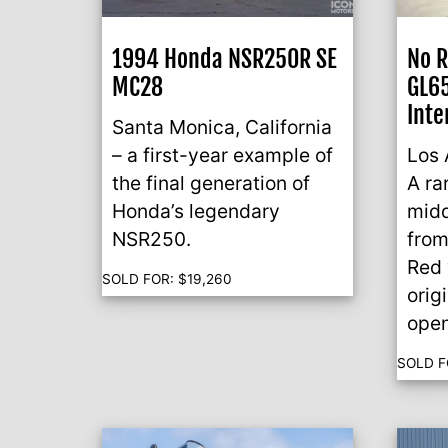
1994 Honda NSR250R SE
No 
MC28
GL65
Inte
Santa Monica, California
– a first-year example of
Los 
the final generation of
A ra
Honda’s legendary
midd
NSR250.
from
Red 
SOLD FOR:
$
19,260
orig
open
SOLD F