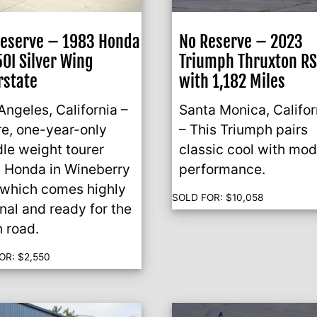
Reserve – 1983 Honda
No Reserve – 2023
0I Silver Wing
Triumph Thruxton R
rstate
with 1,182 Miles
Angeles, California –
Santa Monica, Califor
re, one-year-only
– This Triumph pairs
le weight tourer
classic cool with mo
 Honda in Wineberry
performance.
which comes highly
SOLD FOR:
$
10,058
inal and ready for the
 road.
OR:
$
2,550