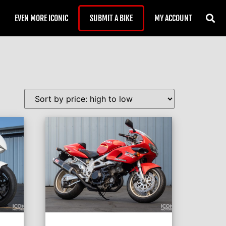
EVEN MORE ICONIC
SUBMIT A BIKE
MY ACCOUNT