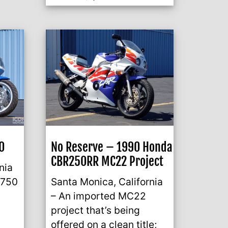
0
No Reserve – 1990 Honda
CBR250RR MC22 Project
nia
 750
Santa Monica, California
– An imported MC22
project that’s being
offered on a clean title;