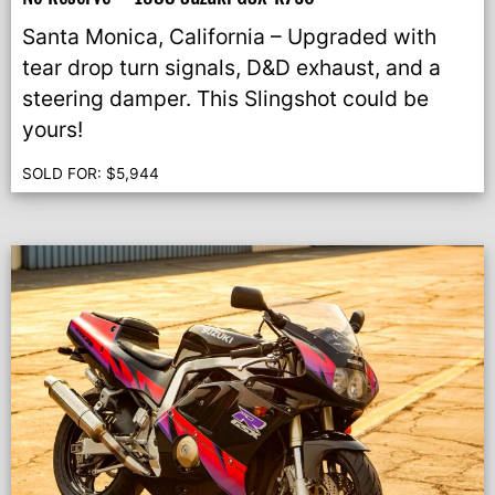
Santa Monica, California – Upgraded with
tear drop turn signals, D&D exhaust, and a
steering damper. This Slingshot could be
yours!
SOLD FOR:
$
5,944