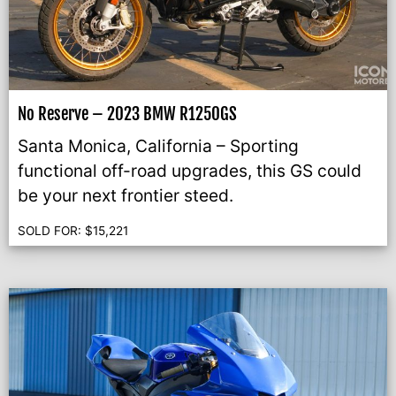
No Reserve – 2023 BMW R1250GS
Santa Monica, California – Sporting
functional off-road upgrades, this GS could
be your next frontier steed.
SOLD FOR:
$
15,221