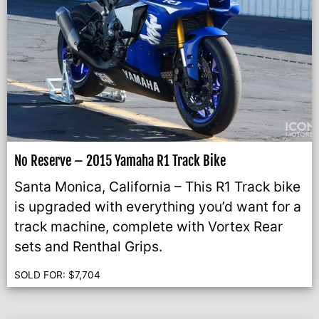
No Reserve – 2015 Yamaha R1 Track Bike
Santa Monica, California – This R1 Track bike
is upgraded with everything you’d want for a
track machine, complete with Vortex Rear
sets and Renthal Grips.
SOLD FOR:
$
7,704