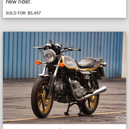
new rider.
SOLD FOR:
$
5,457