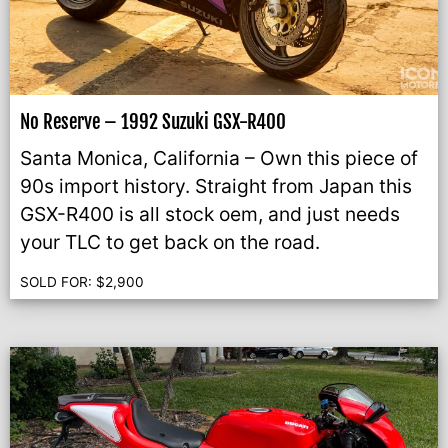
No Reserve – 1992 Suzuki GSX-R400
Santa Monica, California – Own this piece of
90s import history. Straight from Japan this
GSX-R400 is all stock oem, and just needs
your TLC to get back on the road.
SOLD FOR:
$
2,900