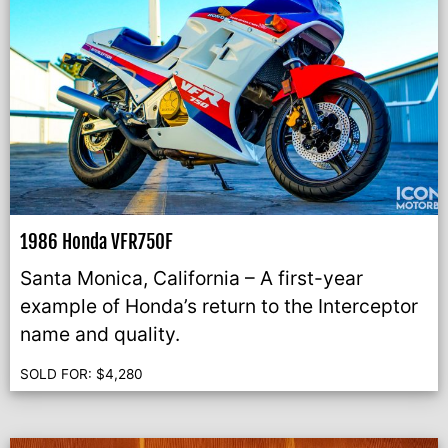
1986 Honda VFR750F
Santa Monica, California – A first-year
example of Honda’s return to the Interceptor
name and quality.
SOLD FOR:
$
4,280