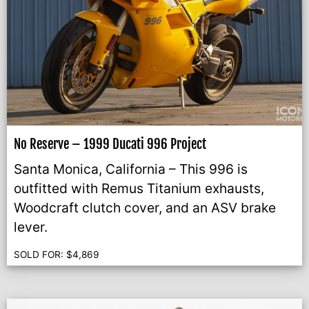
No Reserve – 1999 Ducati 996 Project
Santa Monica, California – This 996 is
outfitted with Remus Titanium exhausts,
Woodcraft clutch cover, and an ASV brake
lever.
SOLD FOR:
$
4,869