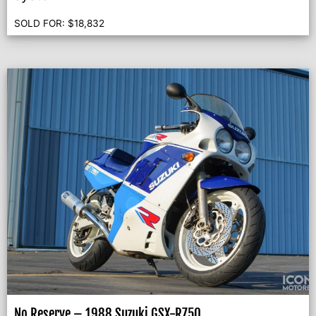
SOLD FOR:
$
18,832
No Reserve – 1988 Suzuki GSX-R750