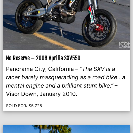
No Reserve – 2008 Aprilia SXV550
Panorama City, California –
“The SXV is a
racer barely masquerading as a road bike…a
mental engine and a brilliant stunt bike.”
–
Visor Down, January 2010.
SOLD FOR:
$
5,725