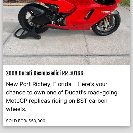
2008 Ducati Desmosedici RR #0166
New Port Richey, Florida – Here’s your
chance to own one of Ducati’s road-going
MotoGP replicas riding on BST carbon
wheels.
SOLD FOR:
$
50,000