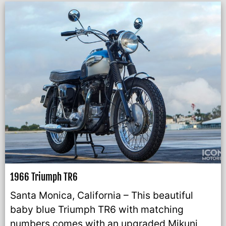
1966 Triumph TR6
Santa Monica, California – This beautiful
baby blue Triumph TR6 with matching
numbers comes with an upgraded Mikuni