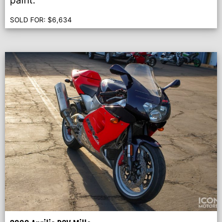
paint.
SOLD FOR:
$
6,634