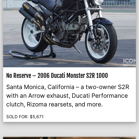
No Reserve – 2006 Ducati Monster S2R 1000
Santa Monica, California – a two-owner S2R
with an Arrow exhaust, Ducati Performance
clutch, Rizoma rearsets, and more.
SOLD FOR:
$
5,671