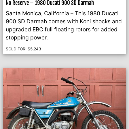
No Reserve – 1980 Ducati 900 SD Darmah
Santa Monica, California – This 1980 Ducati
900 SD Darmah comes with Koni shocks and
upgraded EBC full floating rotors for added
stopping power.
SOLD FOR:
$
5,243