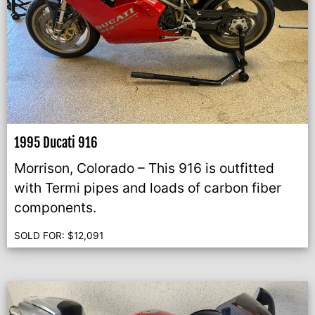
1995 Ducati 916
Morrison, Colorado – This 916 is outfitted
with Termi pipes and loads of carbon fiber
components.
SOLD FOR:
$
12,091