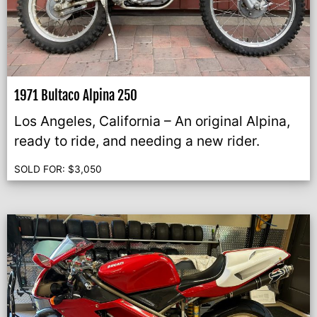
1971 Bultaco Alpina 250
Los Angeles, California – An original Alpina,
ready to ride, and needing a new rider.
SOLD FOR:
$
3,050