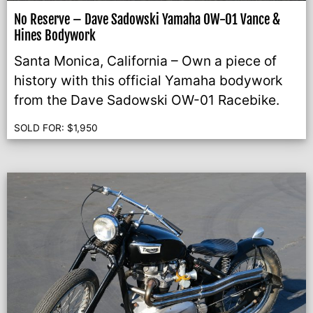
No Reserve – Dave Sadowski Yamaha OW-01 Vance &
Hines Bodywork
Santa Monica, California – Own a piece of
history with this official Yamaha bodywork
from the Dave Sadowski OW-01 Racebike.
SOLD FOR:
$
1,950