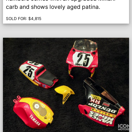
carb and shows lovely aged patina.
SOLD FOR:
$
4,815