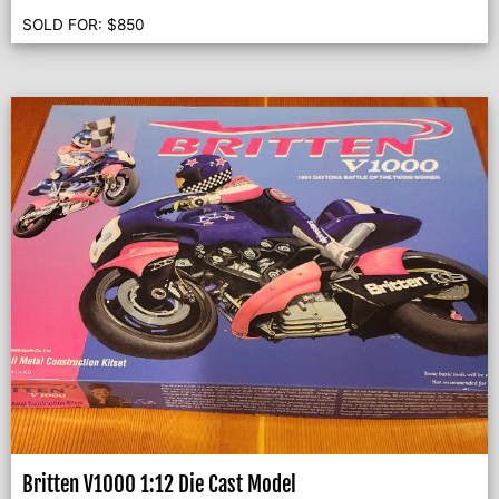
SOLD FOR:
$
850
Britten V1000 1:12 Die Cast Model