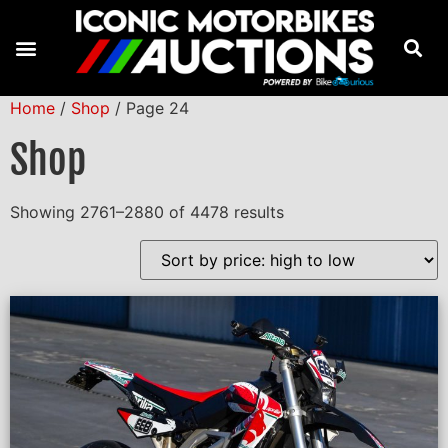
Home
/
Shop
/ Page 24
Shop
Showing 2761–2880 of 4478 results