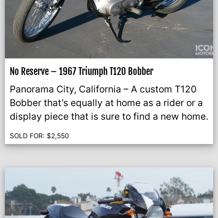
No Reserve – 1967 Triumph T120 Bobber
Panorama City, California – A custom T120
Bobber that’s equally at home as a rider or a
display piece that is sure to find a new home.
SOLD FOR:
$
2,550