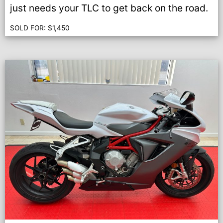
just needs your TLC to get back on the road.
SOLD FOR:
$
1,450