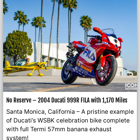
No Reserve – 2004 Ducati 999R FILA with 1,170 Miles
Santa Monica, California – A pristine example
of Ducati’s WSBK celebration bike complete
with full Termi 57mm banana exhaust
system!