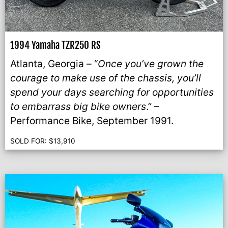
1994 Yamaha TZR250 RS
Atlanta, Georgia – “
Once you’ve grown the
courage to make use of the chassis, you’ll
spend your days searching for opportunities
to embarrass big bike owners
.” –
Performance Bike, September 1991.
SOLD FOR:
$
13,910