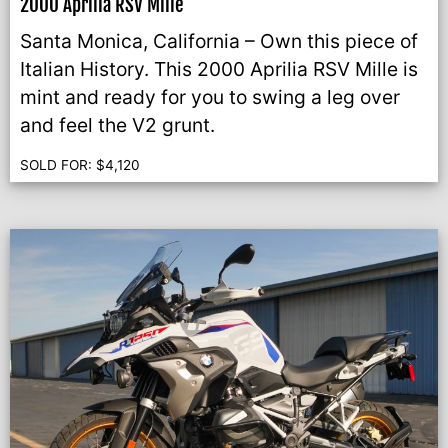
2000 Aprilia RSV Mille
Santa Monica, California – Own this piece of
Italian History. This 2000 Aprilia RSV Mille is
mint and ready for you to swing a leg over
and feel the V2 grunt.
SOLD FOR:
$
4,120