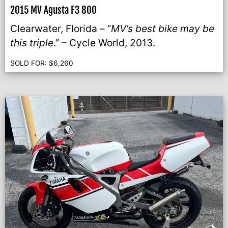
2015 MV Agusta F3 800
Clearwater, Florida – “
MV’s best bike may be
this triple
.” – Cycle World, 2013.
SOLD FOR:
$
6,260