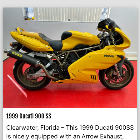
1999 Ducati 900 SS
Clearwater, Florida – This 1999 Ducati 900SS
is nicely equipped with an Arrow Exhaust,