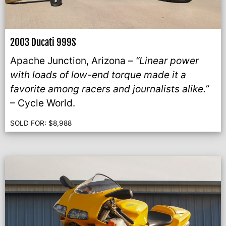
2003 Ducati 999S
Apache Junction, Arizona –
“Linear power
with loads of low-end torque made it a
favorite among racers and journalists alike.”
– Cycle World.
SOLD FOR:
$
8,988