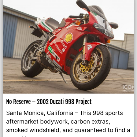
No Reserve – 2002 Ducati 998 Project
Santa Monica, California – This 998 sports
aftermarket bodywork, carbon extras,
smoked windshield, and guaranteed to find a