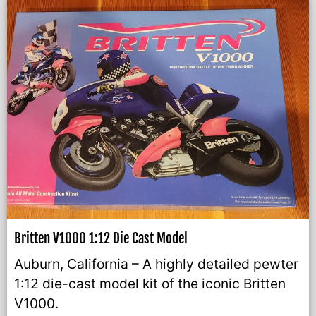
Britten V1000 1:12 Die Cast Model
Auburn, California – A highly detailed pewter
1:12 die-cast model kit of the iconic Britten
V1000.