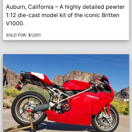
Auburn, California – A highly detailed pewter
1:12 die-cast model kit of the iconic Britten
V1000.
SOLD FOR:
$
1,001