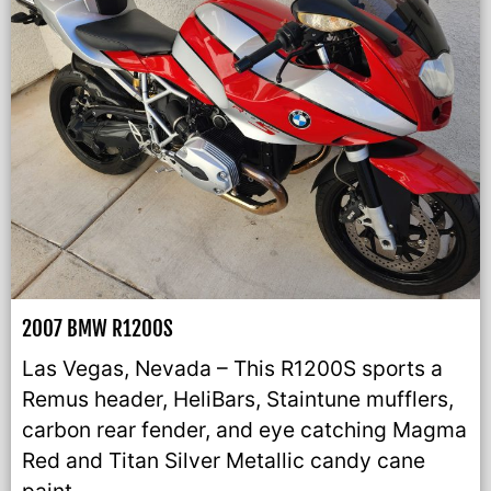
2007 BMW R1200S
Las Vegas, Nevada – This R1200S sports a
Remus header, HeliBars, Staintune mufflers,
carbon rear fender, and eye catching Magma
Red and Titan Silver Metallic candy cane