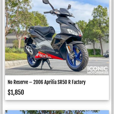
No Reserve – 2006 Aprilia SR50 R Factory
$
1,850