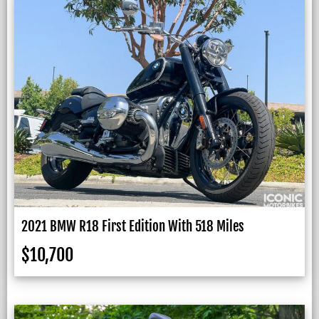
2021 BMW R18 First Edition With 518 Miles
$
10,700