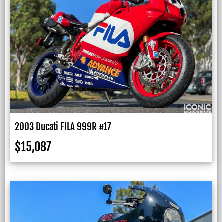
2003 Ducati FILA 999R #17
$
15,087