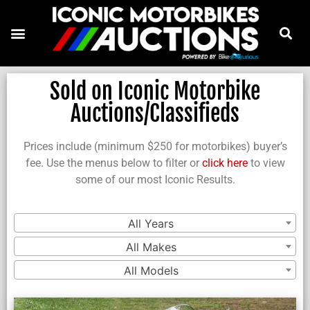
Sold on Iconic Motorbike
Auctions/Classifieds
Prices include (minimum $250 for motorbikes) buyer’s
fee. Use the menus below to filter or
click here
to view
some of our most Iconic Results.
All Years
All Makes
All Models