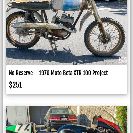
No Reserve – 1970 Moto Beta XTR 100 Project
$
251