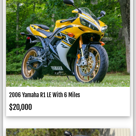
2006 Yamaha R1 LE With 6 Miles
$
20,000