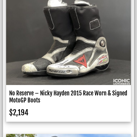
No Reserve – Nicky Hayden 2015 Race Worn & Signed
MotoGP Boots
$
2,194