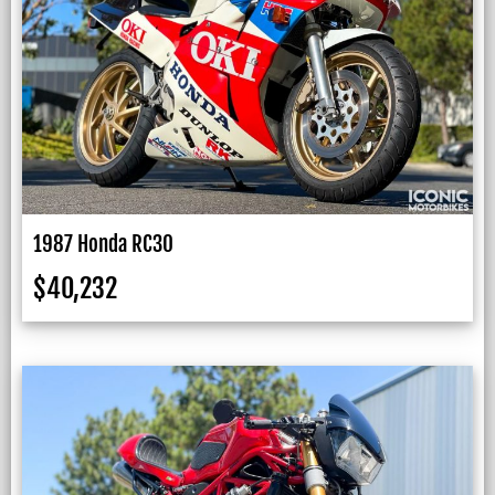
1987 Honda RC30
$
40,232