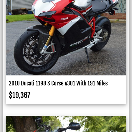
2010 Ducati 1198 S Corse #301 With 191 Miles
$
19,367