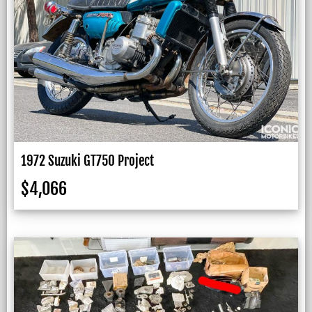
1972 Suzuki GT750 Project
$
4,066