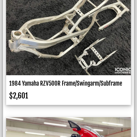
1984 Yamaha RZV500R Frame/Swingarm/Subframe
$
2,601