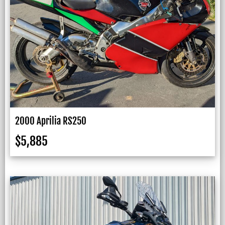
2000 Aprilia RS250
$
5,885