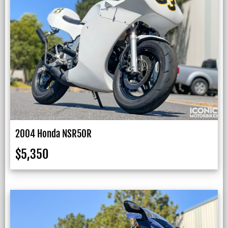
2004 Honda NSR50R
$
5,350