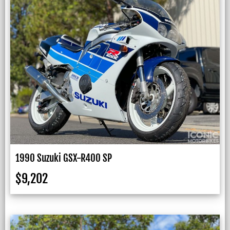
1990 Suzuki GSX-R400 SP
$
9,202