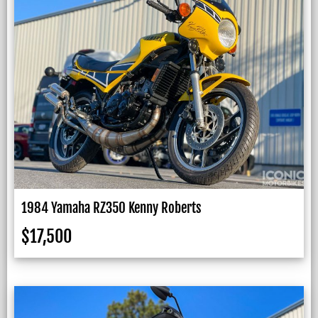
1984 Yamaha RZ350 Kenny Roberts
$
17,500