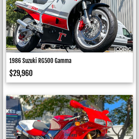
1986 Suzuki RG500 Gamma
$
29,960