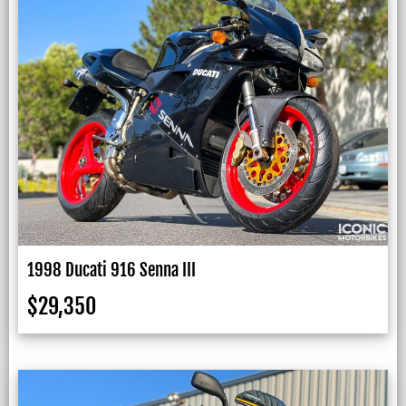
1998 Ducati 916 Senna III
$
29,350