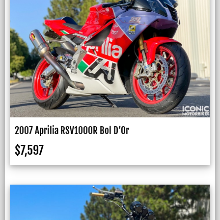
2007 Aprilia RSV1000R Bol D’Or
$
7,597