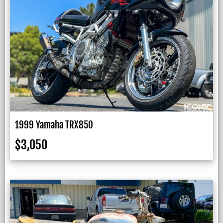
1999 Yamaha TRX850
$
3,050