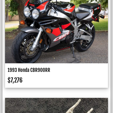
1993 Honda CBR900RR
$
7,276