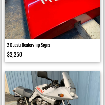
2 Ducati Dealership Signs
$
2,250