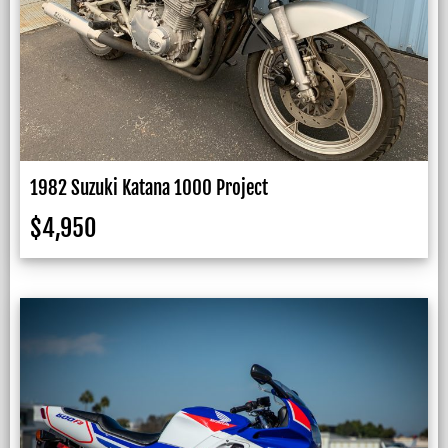
1982 Suzuki Katana 1000 Project
$
4,950