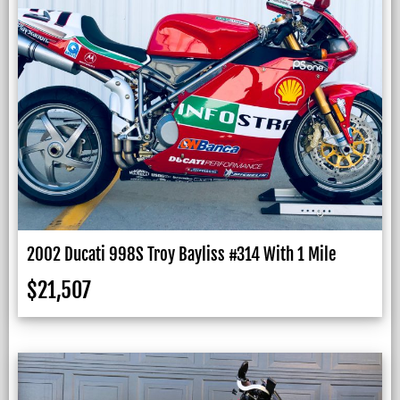
2002 Ducati 998S Troy Bayliss #314 With 1 Mile
$
21,507