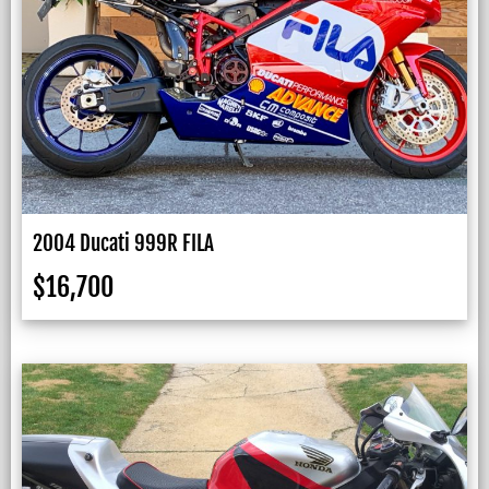
2004 Ducati 999R FILA
$
16,700