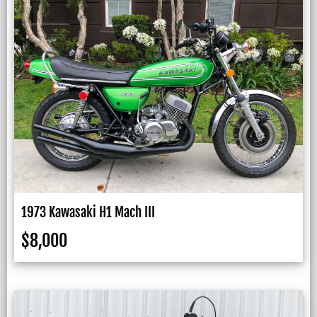
1973 Kawasaki H1 Mach III
$
8,000