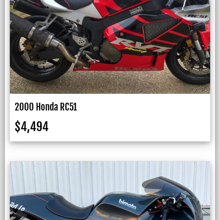
2000 Honda RC51
$
4,494