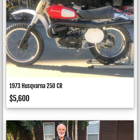
1973 Husqvarna 250 CR
$
5,600