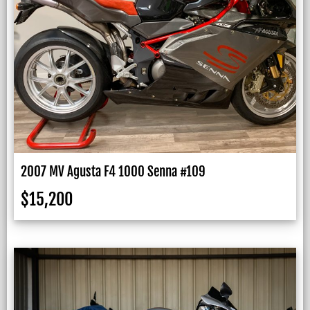
2007 MV Agusta F4 1000 Senna #109
$
15,200