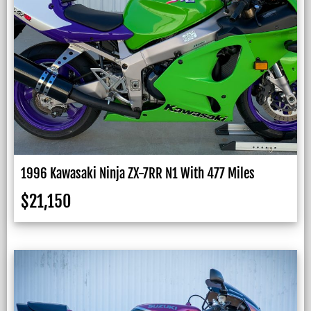
1996 Kawasaki Ninja ZX-7RR N1 With 477 Miles
$
21,150