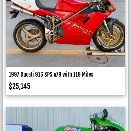
1997 Ducati 916 SPS #79 with 119 Miles
$
25,145