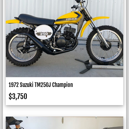
1972 Suzuki TM250J Champion
$
3,750