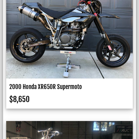
2000 Honda XR650R Supermoto
$
8,650