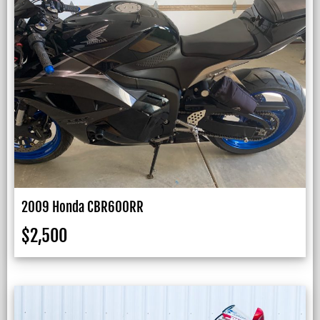
2009 Honda CBR600RR
$
2,500