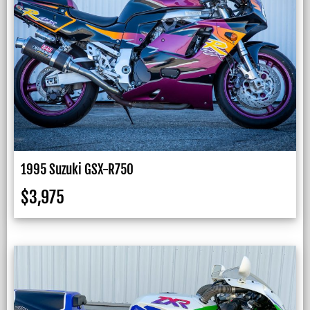
1995 Suzuki GSX-R750
$
3,975