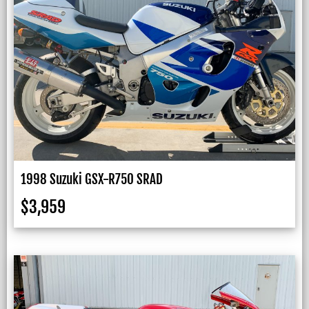
1998 Suzuki GSX-R750 SRAD
$
3,959