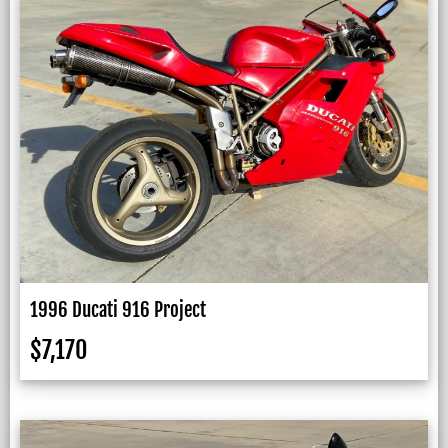
1996 Ducati 916 Project
$
7,170