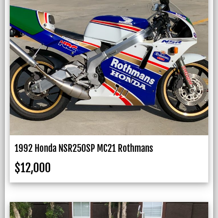
1992 Honda NSR250SP MC21 Rothmans
$
12,000