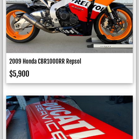
2009 Honda CBR1000RR Repsol
$
5,900