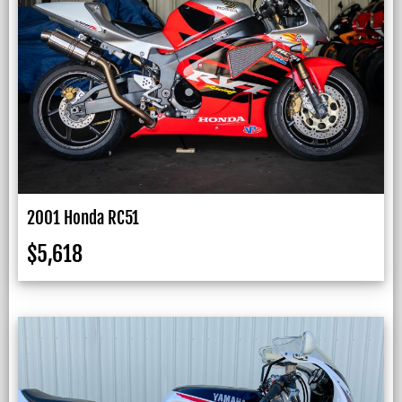
2001 Honda RC51
$
5,618