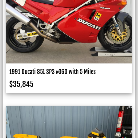
1991 Ducati 851 SP3 #360 with 5 Miles
$
35,845