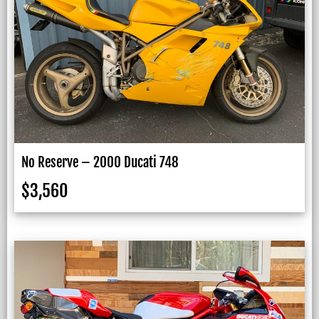
No Reserve – 2000 Ducati 748
$
3,560