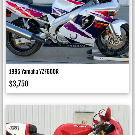
1995 Yamaha YZF600R
$
3,750