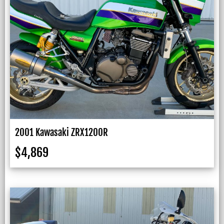
2001 Kawasaki ZRX1200R
$
4,869