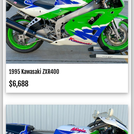
1995 Kawasaki ZXR400
$
6,688