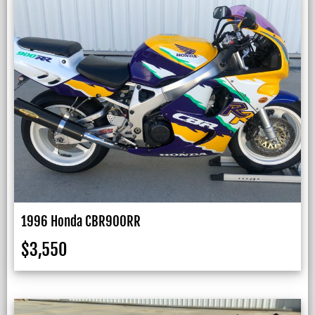
1996 Honda CBR900RR
$
3,550