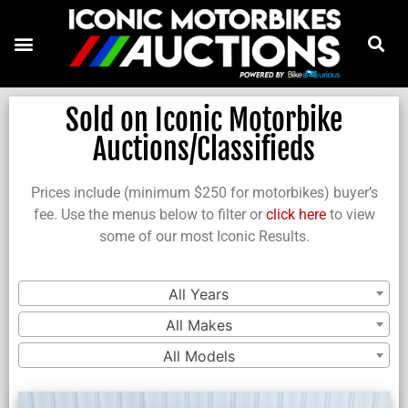
Sold on Iconic Motorbike
Auctions/Classifieds
Prices include (minimum $250 for motorbikes) buyer’s
fee. Use the menus below to filter or
click here
to view
some of our most Iconic Results.
All Years
All Makes
All Models