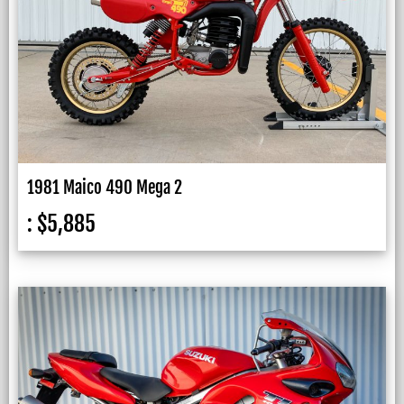
1981 Maico 490 Mega 2
:
$
5,885