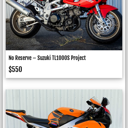
No Reserve – Suzuki TL1000S Project
$
550