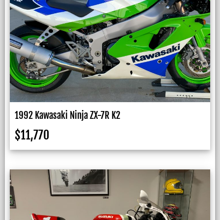
1992 Kawasaki Ninja ZX-7R K2
$
11,770