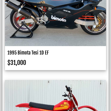
1995 Bimota Tesi 1D EF
$
31,000