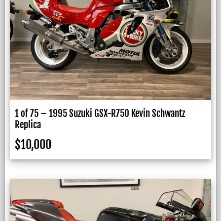
1 of 75 – 1995 Suzuki GSX-R750 Kevin Schwantz
Replica
$
10,000