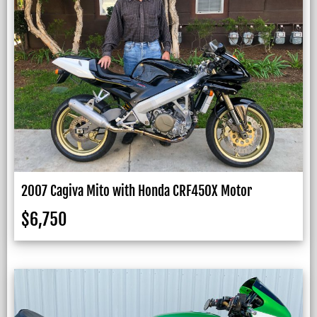
2007 Cagiva Mito with Honda CRF450X Motor
$
6,750